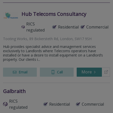
Hub Telecoms Consultancy
RICS
Residential
Commercial
regulated
Tooting Works, 89 Bickersteth Rd, London, SW17 9SH
Hub provides specialist advice and management services
exclusively to Landlords where Telecoms operators have
installed or have a desire to install equipment on a Landlord’s
property. Our clients i...
More
Email
Call
Galbraith
RICS
Residential
Commercial
regulated