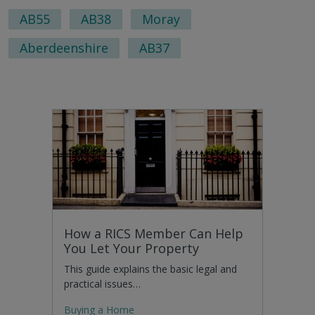
AB55
AB38
Moray
Aberdeenshire
AB37
How a RICS Member Can Help
You Let Your Property
This guide explains the basic legal and
practical issues…
Buying a Home