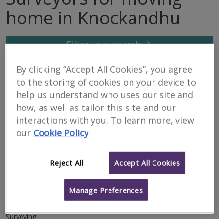
home in Knockandhu
Filter your search
By clicking “Accept All Cookies”, you agree
7
results
to the storing of cookies on your device to
help us understand who uses our site and
how, as well as tailor this site and our
Allied Surveyors
interactions with you. To learn more, view
Scotland Limited
our
Cookie Policy
RICS regulated
Residential
Reject All
Accept All Cookies
Commercial
We serve
Knockandhu
.
Based in
Inverness
.
Manage Preferences
We serve Highlands, Islands, Moray & Lochaber. Offering
Residential and Commercial property services, including Building
Surveying.