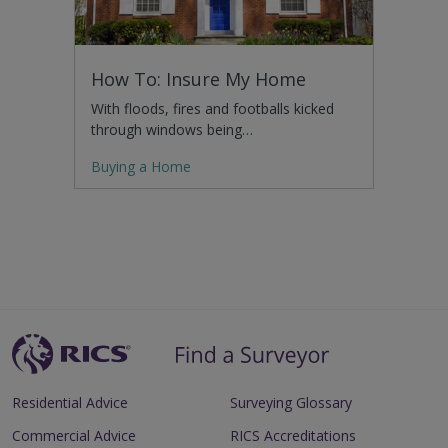
How To: Insure My Home
With floods, fires and footballs kicked
through windows being…
Buying a Home
Residential Advice
Surveying Glossary
Commercial Advice
RICS Accreditations