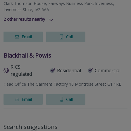
Clark Thomson House, Fairways Business Park, Inverness,
Inverness Shire, IV2 6AA
2
other results nearby
337 North Deeside Road, Cults, Aberdeen, Aberdeenshire,
AB15 9SN
Email
Call
Lynedoch House, 31 Barossa Place, Perth, Perthshire, PH1
5EP
Blackhall & Powis
RICS
Residential
Commercial
regulated
Head Office The Garment Factory 10 Montrose Street G1 1RE
Email
Call
Search suggestions