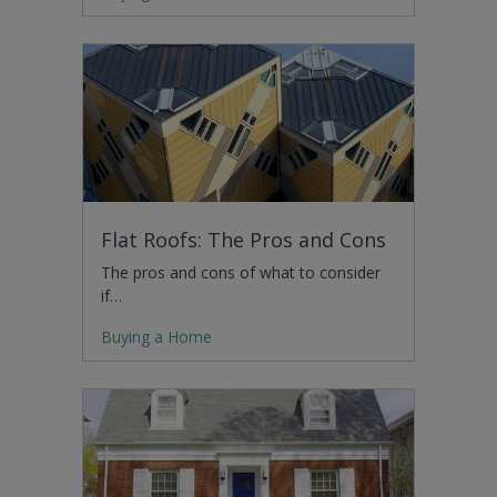
Flat Roofs: The Pros and Cons
The pros and cons of what to consider
if…
Buying a Home