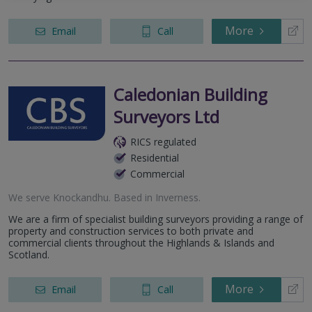
More
Email
Call
Caledonian Building
Surveyors Ltd
RICS regulated
Residential
Commercial
We serve
Knockandhu
.
Based in
Inverness
.
We are a firm of specialist building surveyors providing a range of
property and construction services to both private and
commercial clients throughout the Highlands & Islands and
Scotland.
More
Email
Call