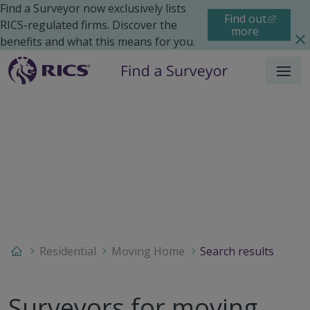
Find a Surveyor now exclusively lists
Find out
RICS-regulated firms. Discover the
more
benefits and what this means for you.
Menu
Residential
Moving Home
Search results
Surveyors for moving