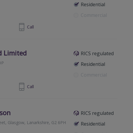
Residential
Commercial
0 011 6709
Call
d Limited
RICS regulated
DP
Residential
Commercial
698 421361
Call
bson
RICS regulated
reet, Glasgow, Lanarkshire, G2 6PH
Residential