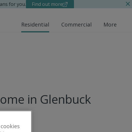
ans for you.
Find out more
Residential
Commercial
More
home in Glenbuck
 cookies