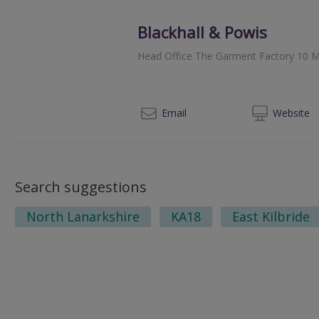
Blackhall & Powis
Head Office The Garment Factory 10 M
014
Email
Web
site
Search suggestions
North Lanarkshire
KA18
East Kilbride