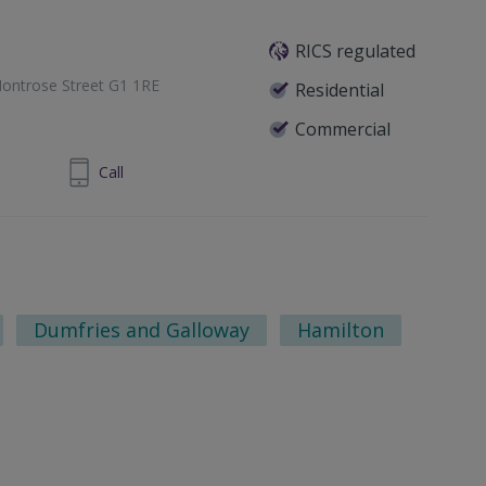
RICS regulated
ontrose Street G1 1RE
Residential
Commercial
1 433 7371
Call
Dumfries and Galloway
Hamilton