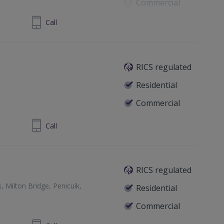
Commercial
81 698 400
Call
RICS regulated
Residential
Commercial
rkcudbrightshire, DG7 1AE
292 268181
Call
urgh, Midlothian, EH2 2PF
RICS regulated
Milton Bridge, Penicuik,
Residential
Commercial