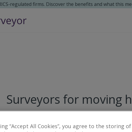
 RICS-regulated firms. Discover the benefits and what this me
Surveyors for moving 
15
results
king “Accept All Cookies”, you agree to the storing of