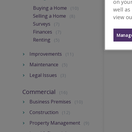
on your
Buying a Home
(10)
well as
Selling a Home
(8)
view ou
Surveys
(7)
Finances
(7)
Manage
Renting
(5)
Improvements
(11)
Maintenance
(5)
Legal Issues
(3)
Commercial
(16)
Business Premises
(10)
Construction
(12)
Property Management
(9)