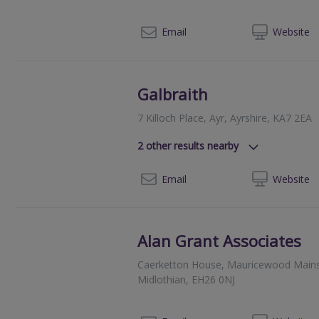
080
Email
Web
site
Galbraith
7 Killoch Place, Ayr, Ayrshire, KA7 2EA
2
other results nearby
93 King Street, Castle Douglas, Ki
01
Email
Web
site
4th Floor, 18 George Street, Edinb
Alan Grant Associates
Caerketton House, Mauricewood Mains, 
Midlothian, EH26 0NJ