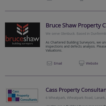
Bruce Shaw Property C
We serve
Glenbuck
.
Based in
Dunferml
As Chartered Building Surveyors, we und
inspections and defects analysis. Plea
Valuations.
01383 
Email
Web
site
Cass Property Consultan
6 Wheatpark, Wheatpark Road, Lanark,