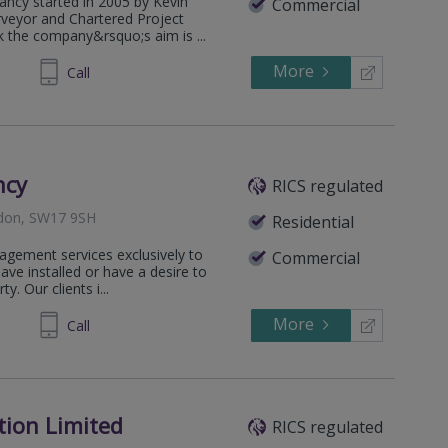
ancy started in 2005 by Kevin
Commercial
rveyor and Chartered Project
the company&rsquo;s aim is ...
More
327937
Call
ncy
RICS regulated
ndon, SW17 9SH
Residential
agement services exclusively to
Commercial
e installed or have a desire to
y. Our clients i...
More
294244
Call
tion Limited
RICS regulated