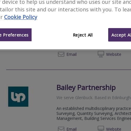
 device to help us understand who uses our site an
 tailor this site and our interactions with you. To le
Malcolm Hughes Land 
r
Cookie Policy
We serve
Glenbuck
.
Based in
Paisley
.
Malcolm Hughes is a Chartered Land Su
 Preferences
Reject All
Accept Al
provider operating across the UK from 
Glasgow, and Swansea.
0141 8
Email
Web
site
Bailey Partnership
We serve
Glenbuck
.
Based in
Edinburgh
An established multidisciplinary practice
Surveying, Quantity Surveying, Architect
Management, Building Services Engineeri
01312 
Email
Web
site