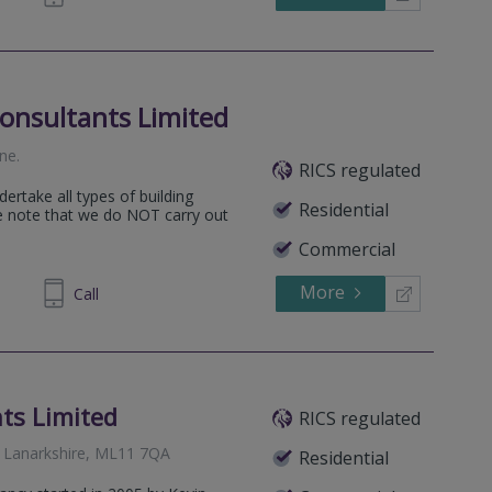
onsultants Limited
ine
.
RICS regulated
ertake all types of building
Residential
se note that we do NOT carry out
Commercial
More
824450
Call
ts Limited
RICS regulated
 Lanarkshire, ML11 7QA
Residential