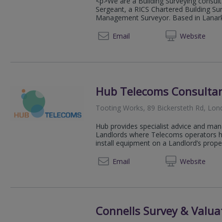
<p>We are a Building Surveying consult
Sergeant, a RICS Chartered Building Su
Management Surveyor. Based in Lanark 
07748 
Email
Web
site
Hub Telecoms Consulta
Tooting Works, 89 Bickersteth Rd, Lo
Hub provides specialist advice and man
Landlords where Telecoms operators hav
install equipment on a Landlord’s propert
07950
Email
Web
site
Connells Survey & Valua