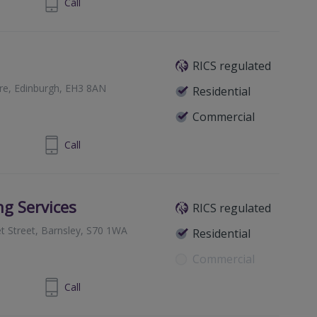
1 516 2960
Call
RICS regulated
re, Edinburgh, EH3 8AN
Residential
Commercial
1 225 6612
Call
ng Services
RICS regulated
t Street, Barnsley, S70 1WA
Residential
Commercial
226230500
Call