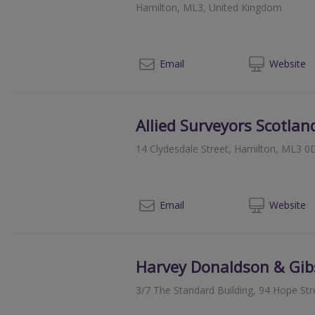
Hamilton, ML3, United Kingdom
080
Email
Web
site
Allied Surveyors Scotlan
14 Clydesdale Street, Hamilton, ML3 0
01
Email
Web
site
Harvey Donaldson & Gi
3/7 The Standard Building, 94 Hope St