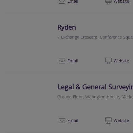
013
Email
Web
site
Ryden
7 Exchange Crescent, Conference Squa
013
Email
Web
site
Legal & General Surveyi
Ground Floor, Wellington House, Marke
01
Email
Web
site