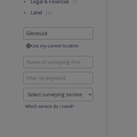
Legal & Financial
(7)
Land
(4)
Use my current location
Which service do I need?