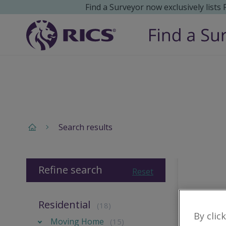
Find a Surveyor now exclusively lists
Search results
Refine search
Reset
Residential
(18)
By clic
Moving Home
(15)