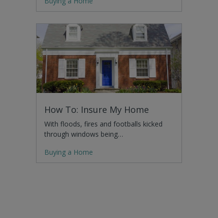
Buying a Home
How To: Insure My Home
With floods, fires and footballs kicked
through windows being…
Buying a Home