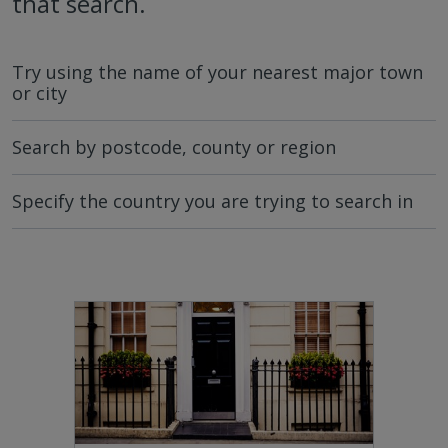
that search.
Try using the name of your nearest major town
or city
Search by postcode, county or region
Specify the country you are trying to search in