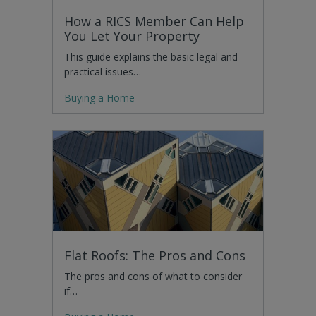
How a RICS Member Can Help
You Let Your Property
This guide explains the basic legal and
practical issues…
Buying a Home
Flat Roofs: The Pros and Cons
The pros and cons of what to consider
if…