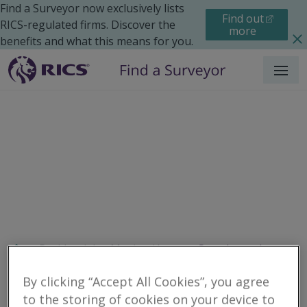
Find a Surveyor now exclusively lists
Find out
RICS-regulated firms. Discover the
more
benefits and what this means for you.
Menu
Residential
Moving Home
Search results
By clicking “Accept All Cookies”, you agree
to the storing of cookies on your device to