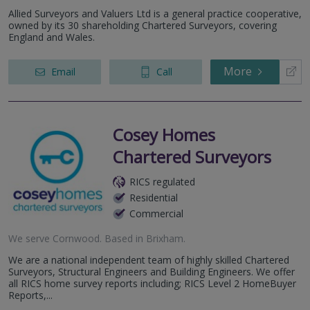
Allied Surveyors and Valuers Ltd is a general practice cooperative,
owned by its 30 shareholding Chartered Surveyors, covering
England and Wales.
More
Email
Call
Cosey Homes
Chartered Surveyors
RICS regulated
Residential
Commercial
We serve
Cornwood
.
Based in
Brixham
.
We are a national independent team of highly skilled Chartered
Surveyors, Structural Engineers and Building Engineers. We offer
all RICS home survey reports including; RICS Level 2 HomeBuyer
Reports,...