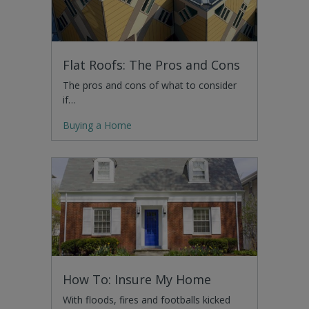
Flat Roofs: The Pros and Cons
The pros and cons of what to consider
if…
Buying a Home
How To: Insure My Home
With floods, fires and footballs kicked