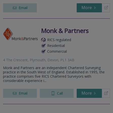
More
Email
Monk & Partners
RICS regulated
Residential
Commercial
4 The Crescent, Plymouth, Devon, PL1 3AB
Monk and Partners are an independent Chartered Surveying
practice in the South West of England. Established in 1995, the
practice comprises five RICS Chartered Surveyors with
considerable experience i...
More
Email
Call