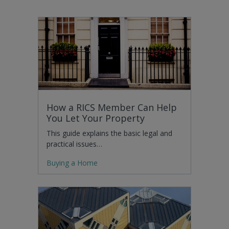
How a RICS Member Can Help
You Let Your Property
This guide explains the basic legal and
practical issues…
Buying a Home