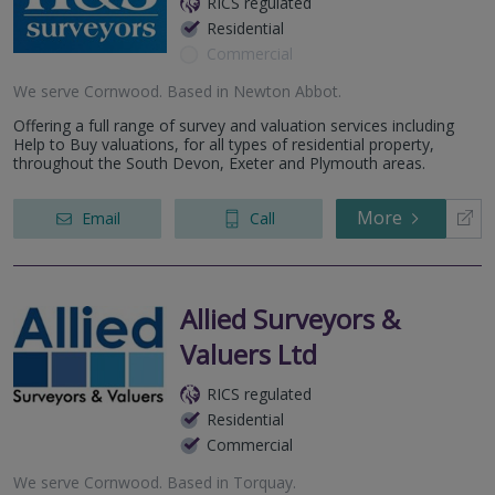
RICS regulated
Residential
Commercial
We serve
Cornwood
.
Based in
Newton Abbot
.
Offering a full range of survey and valuation services including
Help to Buy valuations, for all types of residential property,
throughout the South Devon, Exeter and Plymouth areas.
More
Email
Call
Allied Surveyors &
Valuers Ltd
RICS regulated
Residential
Commercial
We serve
Cornwood
.
Based in
Torquay
.