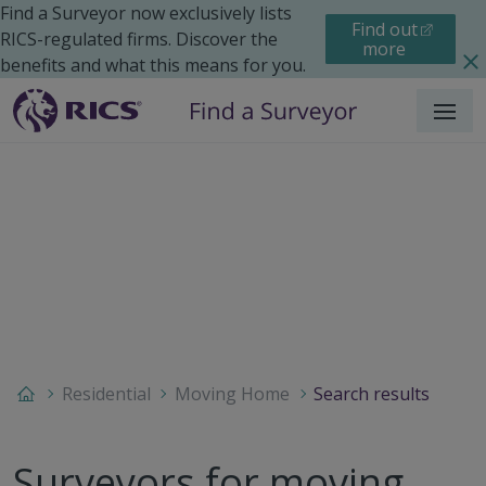
Find a Surveyor now exclusively lists
Find out
RICS-regulated firms. Discover the
more
benefits and what this means for you.
Menu
Residential
Moving Home
Search results
Surveyors for moving