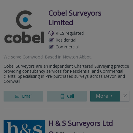
Cobel Surveyors
Limited
RICS regulated
Residential
Commercial
We serve
Cornwood
.
Based in
Newton Abbot
.
Cobel Surveyors are an independent Chartered Surveying practice
providing consultancy services for Residential and Commercial
clients. Specialising in Pre-purchases surveys across Devon and
Cornwall
More
Email
Call
H & S Surveyors Ltd