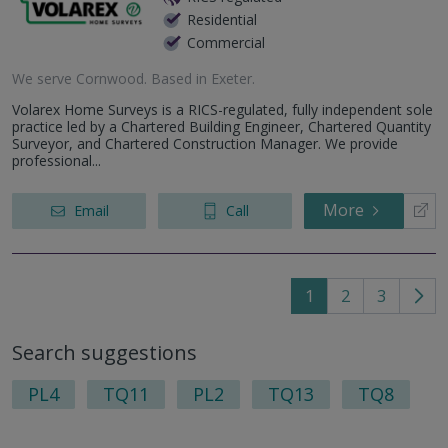
Residential
Commercial
We serve
Cornwood
.
Based in
Exeter
.
Volarex Home Surveys is a RICS-regulated, fully independent sole
practice led by a Chartered Building Engineer, Chartered Quantity
Surveyor, and Chartered Construction Manager. We provide
professional...
More
Email
Call
1
2
3
Go
to
Search suggestions
nex
pag
PL4
TQ11
PL2
TQ13
TQ8