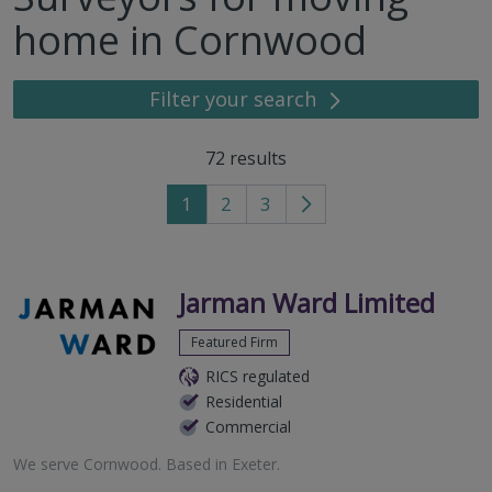
home in Cornwood
Filter your search
72
results
1
2
3
Go
to
next
page
Jarman Ward Limited
Featured Firm
RICS regulated
Residential
Commercial
We serve
Cornwood
.
Based in
Exeter
.