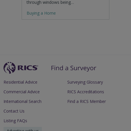
through windows being…
Buying a Home
Residential Advice
Surveying Glossary
Commercial Advice
RICS Accreditations
International Search
Find a RICS Member
Contact Us
Listing FAQs
Advertise with us