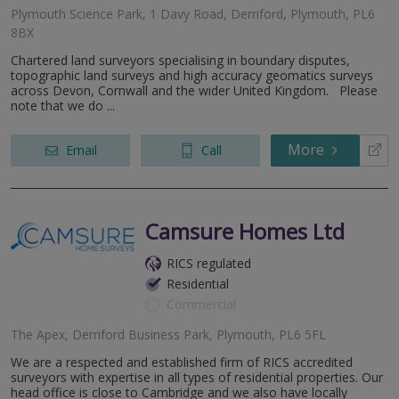
Plymouth Science Park, 1 Davy Road, Derriford, Plymouth, PL6
8BX
Chartered land surveyors specialising in boundary disputes,
topographic land surveys and high accuracy geomatics surveys
across Devon, Cornwall and the wider United Kingdom. Please
note that we do ...
More
Email
Call
Camsure Homes Ltd
RICS regulated
Residential
Commercial
The Apex, Derriford Business Park, Plymouth, PL6 5FL
We are a respected and established firm of RICS accredited
surveyors with expertise in all types of residential properties. Our
head office is close to Cambridge and we also have locally