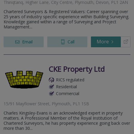
Thinqtanq, Higher Lane, City Centre, Plymouth, Devon, PL1 2AN
Chartered Surveyors & Registered Valuers: Career spanning over
25 years of industry specific experience within Building Surveying.
Knowledge gained within a range of Surveying and Project
Management...
More
Email
Call
CKE Property Ltd
RICS regulated
Residential
Commercial
15/91 Mayflower Street, Plymouth, PL1 1SB
Charles Kingsley-Evans is an acknowledged expert in property
matters. A Professional Member of the Royal Institution of
Chartered Surveyors, he has property experience going back over
more than 30...