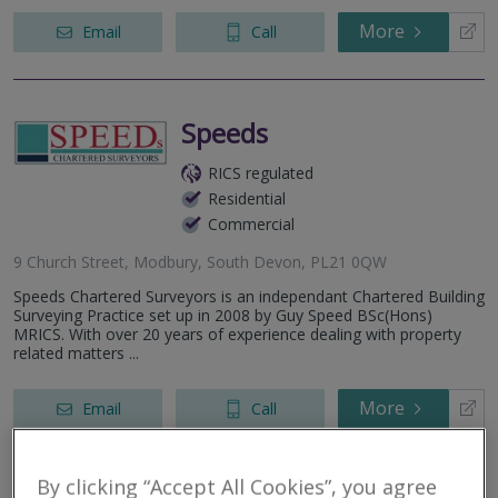
More
Email
Call
Speeds
RICS regulated
Residential
Commercial
9 Church Street, Modbury, South Devon, PL21 0QW
Speeds Chartered Surveyors is an independant Chartered Building
Surveying Practice set up in 2008 by Guy Speed BSc(Hons)
MRICS. With over 20 years of experience dealing with property
related matters ...
More
Email
Call
By clicking “Accept All Cookies”, you agree