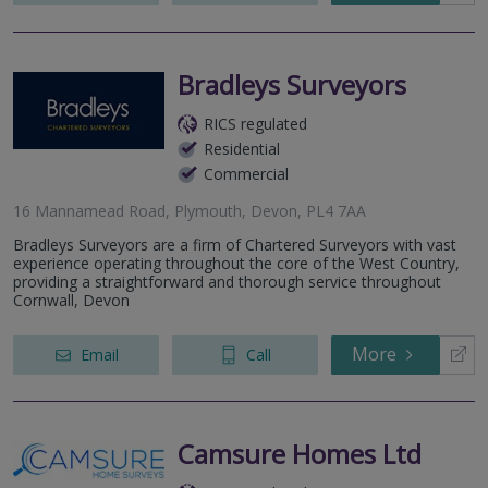
Bradleys Surveyors
RICS regulated
Residential
Commercial
16 Mannamead Road, Plymouth, Devon, PL4 7AA
Bradleys Surveyors are a firm of Chartered Surveyors with vast
experience operating throughout the core of the West Country,
providing a straightforward and thorough service throughout
Cornwall, Devon
More
Email
Call
Camsure Homes Ltd