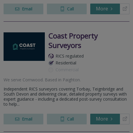
More
Email
Call
Coast Property
Surveyors
RICS regulated
Residential
Commercial
We serve
Cornwood
.
Based in
Paighton
.
Independent RICS surveyors covering Torbay, Teignbridge and
South Devon and delivering clear, detailed property surveys with
expert guidance - including a dedicated post-survey consultation
to help...
More
Email
Call