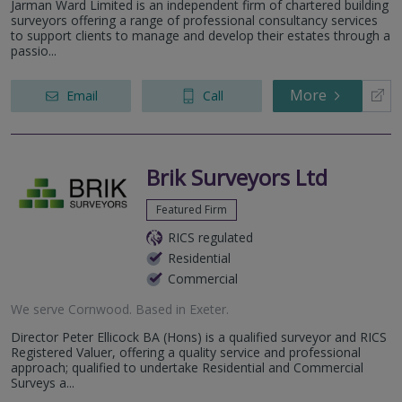
Jarman Ward Limited is an independent firm of chartered building
surveyors offering a range of professional consultancy services
to support clients to manage and develop their estates through a
passio...
More
Email
Call
Brik Surveyors Ltd
Featured Firm
RICS regulated
Residential
Commercial
We serve
Cornwood
.
Based in
Exeter
.
Director Peter Ellicock BA (Hons) is a qualified surveyor and RICS
Registered Valuer, offering a quality service and professional
approach; qualified to undertake Residential and Commercial
Surveys a...