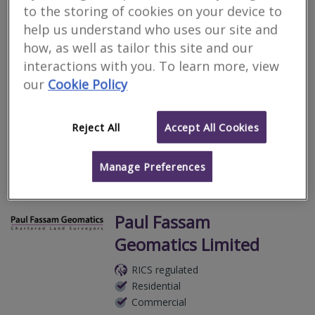
Carter Associates
to the storing of cookies on your device to
help us understand who uses our site and
RICS regulated
how, as well as tailor this site and our
Residential
interactions with you. To learn more, view
Commercial
our
Cookie Policy
Middle Nuckwell, Aveton Gifford, Kingsbridge, Devon, TQ7 4NZ
Chartered Building Surveyors, based in The South Hams in
Devon.
Reject All
Accept All Cookies
More
Email
Call
Manage Preferences
Paul Fassam
Geomatics Limited
RICS regulated
Residential
Commercial