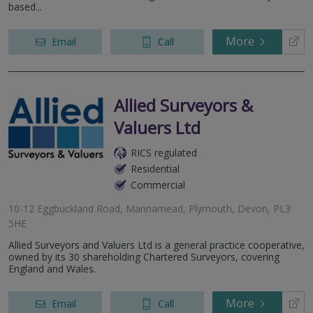
based...
More
Email
Call
Allied Surveyors &
Valuers Ltd
RICS regulated
Residential
Commercial
10-12 Eggbuckland Road, Mannamead, Plymouth, Devon, PL3
5HE
Allied Surveyors and Valuers Ltd is a general practice cooperative,
owned by its 30 shareholding Chartered Surveyors, covering
England and Wales.
More
Email
Call