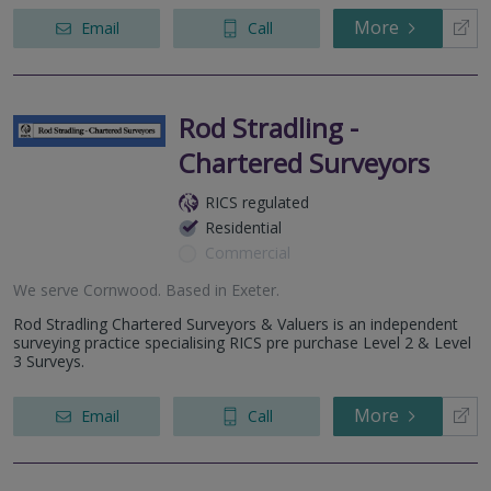
More
Email
Call
Rod Stradling -
Chartered Surveyors
RICS regulated
Residential
Commercial
We serve
Cornwood
.
Based in
Exeter
.
Rod Stradling Chartered Surveyors & Valuers is an independent
surveying practice specialising RICS pre purchase Level 2 & Level
3 Surveys.
More
Email
Call