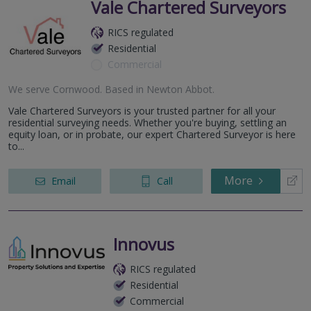
Vale Chartered Surveyors
RICS regulated
Residential
Commercial
We serve
Cornwood
.
Based in
Newton Abbot
.
Vale Chartered Surveyors is your trusted partner for all your
residential surveying needs. Whether you're buying, settling an
equity loan, or in probate, our expert Chartered Surveyor is here
to...
More
Email
Call
Innovus
RICS regulated
Residential
Commercial