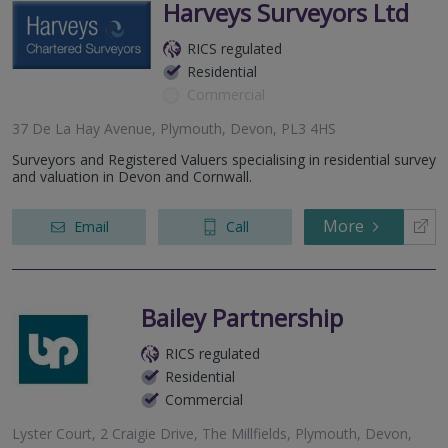
Harveys Surveyors Ltd
RICS regulated
Residential
Commercial
37 De La Hay Avenue, Plymouth, Devon, PL3 4HS
Surveyors and Registered Valuers specialising in residential survey
and valuation in Devon and Cornwall.
More
Email
Call
Bailey Partnership
RICS regulated
Residential
Commercial
Lyster Court, 2 Craigie Drive, The Millfields, Plymouth, Devon,