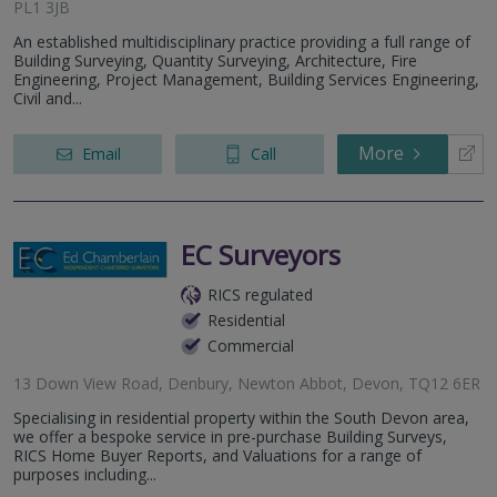
PL1 3JB
An established multidisciplinary practice providing a full range of
Building Surveying, Quantity Surveying, Architecture, Fire
Engineering, Project Management, Building Services Engineering,
Civil and...
More
Email
Call
EC Surveyors
RICS regulated
Residential
Commercial
13 Down View Road, Denbury, Newton Abbot, Devon, TQ12 6ER
Specialising in residential property within the South Devon area,
we offer a bespoke service in pre-purchase Building Surveys,
RICS Home Buyer Reports, and Valuations for a range of
purposes including...