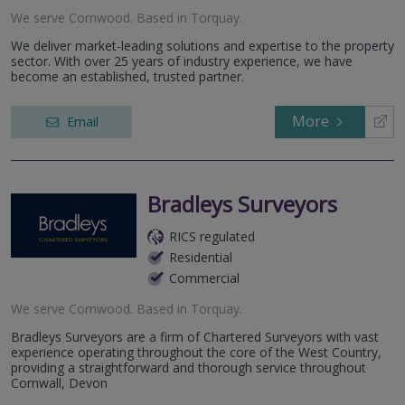
We serve
Cornwood
.
Based in
Torquay
.
We deliver market-leading solutions and expertise to the property
sector. With over 25 years of industry experience, we have
become an established, trusted partner.
More
Email
Bradleys Surveyors
RICS regulated
Residential
Commercial
We serve
Cornwood
.
Based in
Torquay
.
Bradleys Surveyors are a firm of Chartered Surveyors with vast
experience operating throughout the core of the West Country,
providing a straightforward and thorough service throughout
Cornwall, Devon