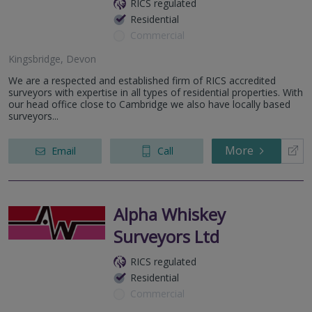
RICS regulated
Residential
Commercial
Kingsbridge, Devon
We are a respected and established firm of RICS accredited
surveyors with expertise in all types of residential properties. With
our head office close to Cambridge we also have locally based
surveyors...
More
Email
Call
Alpha Whiskey
Surveyors Ltd
RICS regulated
Residential
Commercial