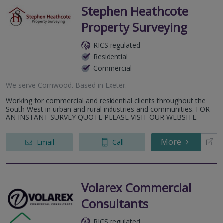
Stephen Heathcote
Property Surveying
RICS regulated
Residential
Commercial
We serve
Cornwood
.
Based in
Exeter
.
Working for commercial and residential clients throughout the
South West in urban and rural industries and communities. FOR
AN INSTANT SURVEY QUOTE PLEASE VISIT OUR WEBSITE.
More
Email
Call
Volarex Commercial
Consultants
RICS regulated