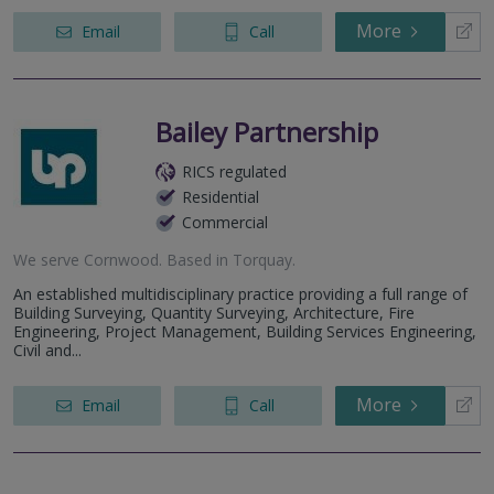
More
Email
Call
Bailey Partnership
RICS regulated
Residential
Commercial
We serve
Cornwood
.
Based in
Torquay
.
An established multidisciplinary practice providing a full range of
Building Surveying, Quantity Surveying, Architecture, Fire
Engineering, Project Management, Building Services Engineering,
Civil and...
More
Email
Call