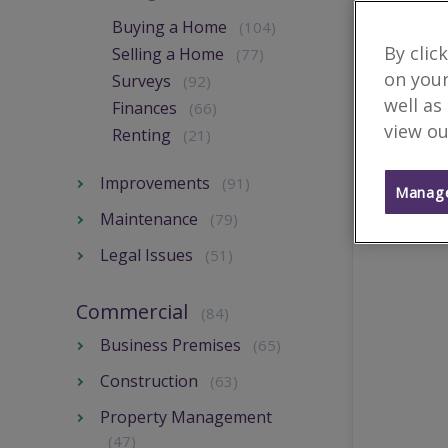
Buying a Home
(104)
By clic
Selling a Home
(77)
on your
Surveys
(92)
well as
Finances
(66)
view ou
Renting
(21)
Improvements
(91)
Manage
Maintenance
(79)
Legal Issues
(51)
Commercial
(84)
Business Premises
(65)
Construction
(63)
Property Management
(47)