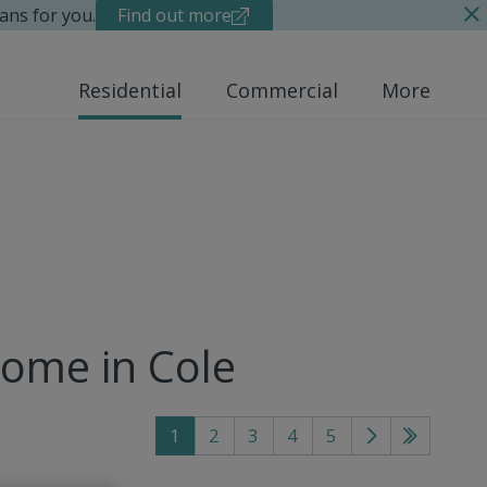
ans for you.
Find out more
Residential
Commercial
More
home in Cole
1
2
3
4
5
Go
Go
to
to