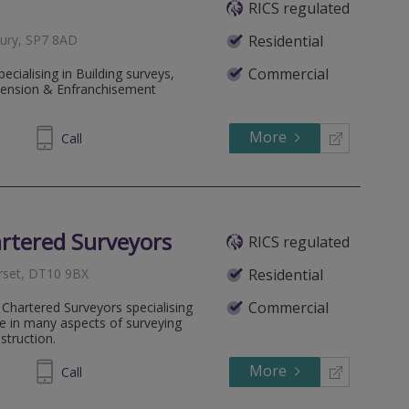
RICS regulated
bury, SP7 8AD
Residential
Commercial
ecialising in Building surveys,
tension & Enfranchisement
More
855480
Call
rtered Surveyors
RICS regulated
rset, DT10 9BX
Residential
Commercial
 Chartered Surveyors specialising
ce in many aspects of surveying
struction.
More
920295
Call