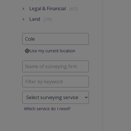
Legal & Financial
(62)
Land
(29)
Use my current location
Which service do I need?