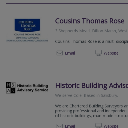
Cousins Thomas Rose
3 Shepherds Mead, Dilton Marsh, Westb
Cousins Thomas Rose is a multi-discipl
01225 
Email
Web
site
Historic Building Advis
We serve
Cole
.
Based in
Salisbury
.
We are Chartered Building Surveyors an
providing professional and independent 
of historic buildings, man-made structu
01747 
Email
Web
site