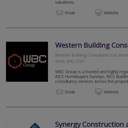
valuations.
07792
Email
Web
site
Western Building Cons
Western Building Consultants Ltd, West
Avon, BA2 2QH
WBC Group is a trusted and highly reg
RICS Homebuyers Surveys, RICS Buildin
consultancy services across the property
01225 
Email
Web
site
Synergy Construction 