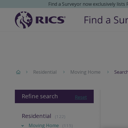
Find a Surveyor now exclusively lists
Residential
Moving Home
Search
Refine search
Reset
Residential
(122)
Moving Home
(115)