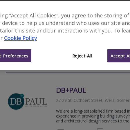
Banham & Barnes Surv
king “Accept All Cookies”, you agree to the storing of
 device to help us understand who uses our site an
Myrtle Tree Cottage, Lamyatt, Somers
 tailor this site and our interactions with you. To le
Banham & Barnes Surveying Ltd is an i
r
Cookie Policy
practice with over 35 years’ experience 
Level 2 Home Surveys and Level 3 Build
 Preferences
Reject All
Accept Al
07706 
Email
Web
site
DB+PAUL
27-29 St. Cuthbert Street, Wells, Som
We are a long-established firm based in
experience in providing building survey
and architectural design services to th