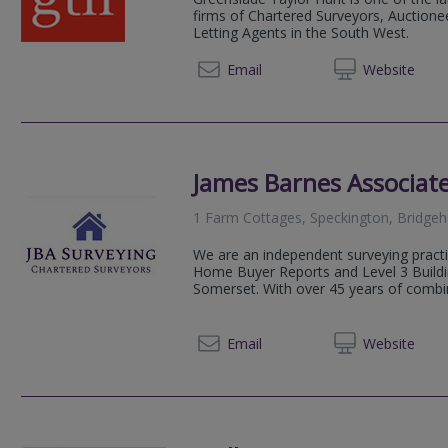
firms of Chartered Surveyors, Auctionee
Letting Agents in the South West.
01823 
Email
Web
site
James Barnes Associate
1 Farm Cottages, Speckington, Bridge
We are an independent surveying practic
Home Buyer Reports and Level 3 Buildi
Somerset. With over 45 years of combin
01935 
Email
Web
site