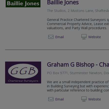
Baillie Jones
The Studios, 2 Mustons Lane, Shaftes
General Practice Chartered Surveyors sp
Commercial Property Advice, Lease ex
valuations, and Party Wall procedures.
01747 
Email
Web
site
Graham G Bishop - Cha
PO Box 9771, Sturminster Newton, Do
We are a small independent practice of
in Building Surveying but with experien
with particular reference to building con
01258 
Email
Web
site