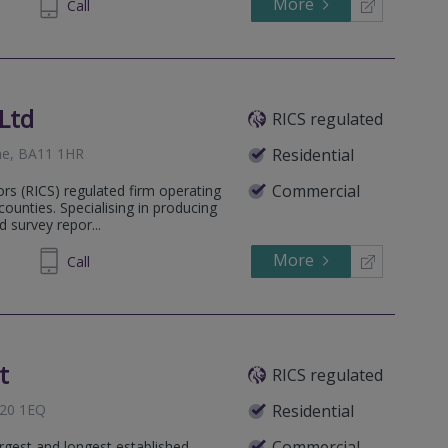
More
677169
Call
Ltd
RICS regulated
ome, BA11 1HR
Residential
Commercial
ors (RICS) regulated firm operating
unties. Specialising in producing
 survey repor...
More
169249
Call
t
RICS regulated
A20 1EQ
Residential
Commercial
rgest and longest established