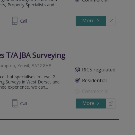
rs, Property Specialists and
More
334455
Call
s T/A JBA Surveying
hampton, Yeovil, BA22 8HB
RICS regulated
e that specialises in Level 2
Residential
ng Surveys in West Dorset and
ed experience, we can...
Commercial
More
581045
Call