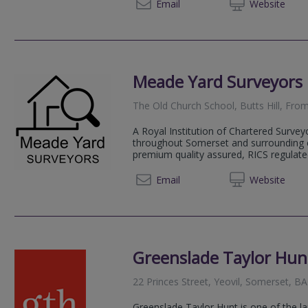
01749 
Email
Web
site
Meade Yard Surveyors 
The Old Church School, Butts Hill, Fr
A Royal Institution of Chartered Survey
throughout Somerset and surrounding co
premium quality assured, RICS regulated
07837
Email
Web
site
Greenslade Taylor Hun
22 Princes Street, Yeovil, Somerset, B
Greenslade Taylor Hunt is one of the la