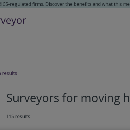
 RICS-regulated firms. Discover the benefits and what this me
 results
Surveyors for moving 
115
results