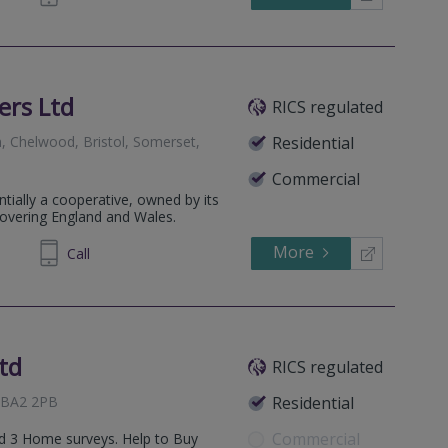
ers Ltd
RICS regulated
, Chelwood, Bristol, Somerset,
Residential
Commercial
ntially a cooperative, owned by its
covering England and Wales.
More
322227
Call
td
RICS regulated
, BA2 2PB
Residential
Commercial
and 3 Home surveys. Help to Buy