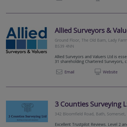
Allied Surveyors & Valu
Ground Floor, The Old Barn, Lady Farm
BS39 4NN
Allied Surveyors and Valuers Ltd is esse
31 shareholding Chartered Surveyors, 
0117 3
Email
Web
site
3 Counties Surveying L
342 Bloomfield Road, Bath, Somerset
Excellent Trustpilot Reviews. Level 2 