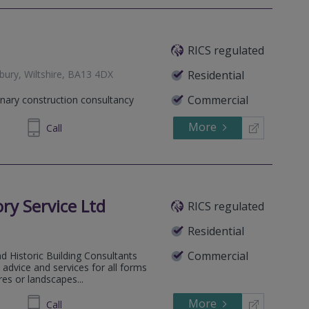
RICS regulated
ury, Wiltshire, BA13 4DX
Residential
Commercial
inary construction consultancy
More
774330
Call
ory Service Ltd
RICS regulated
Residential
Commercial
d Historic Building Consultants
advice and services for all forms
res or landscapes...
More
870772
Call