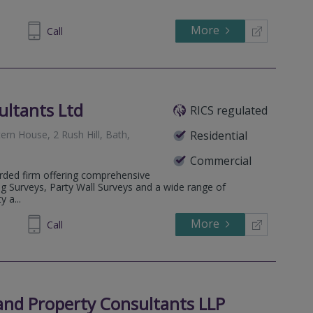
More
638402
Call
ultants Ltd
RICS regulated
ern House, 2 Rush Hill, Bath,
Residential
Commercial
arded firm offering comprehensive
g Surveys, Party Wall Surveys and a wide range of
 a...
More
789307
Call
and Property Consultants LLP