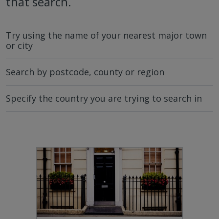
that search.
Try using the name of your nearest major town
or city
Search by postcode, county or region
Specify the country you are trying to search in