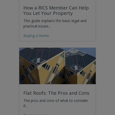
How a RICS Member Can Help
You Let Your Property
This guide explains the basic legal and
practical issues…
Buying a Home
Flat Roofs: The Pros and Cons
The pros and cons of what to consider
if…