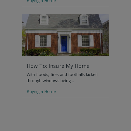
Buying a Home
How To: Insure My Home
With floods, fires and footballs kicked
through windows being…
Buying a Home