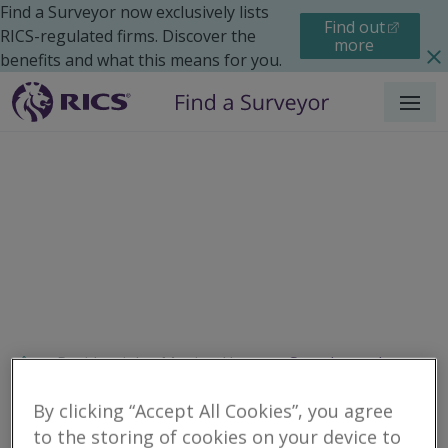
Find a Surveyor now exclusively lists
Find out
RICS-regulated firms. Discover the
more
benefits and what this means for you.
Menu
Residential
Moving Home
Search results
By clicking “Accept All Cookies”, you agree
to the storing of cookies on your device to