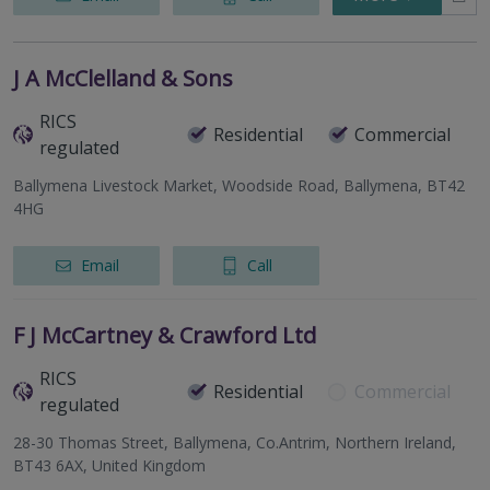
J A McClelland & Sons
RICS
Residential
Commercial
regulated
Ballymena Livestock Market, Woodside Road, Ballymena, BT42
4HG
Email
Call
F J McCartney & Crawford Ltd
RICS
Residential
Commercial
regulated
28-30 Thomas Street, Ballymena, Co.Antrim, Northern Ireland,
BT43 6AX, United Kingdom