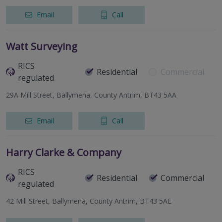
Email
Call
Watt Surveying
RICS
Residential
Commercial
regulated
29A Mill Street, Ballymena, County Antrim, BT43 5AA
Email
Call
Harry Clarke & Company
RICS
Residential
Commercial
regulated
42 Mill Street, Ballymena, County Antrim, BT43 5AE