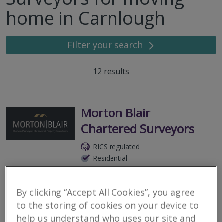
home in Carnlough
Filter your search
12
results
Morton Blair
Chartered Surveyors
RICS regulated
Residential
Commercial
25 Caherty Road, Broughshane, Ballymena, County Antrim, BT42
By clicking “Accept All Cookies”, you agree
4QA
to the storing of cookies on your device to
In a world of increasingly large organisations, Morton Blair are a
help us understand who uses our site and
small team of residential surveyors who recognise the value in