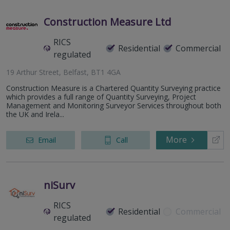
Construction Measure Ltd
RICS
Residential
Commercial
regulated
19 Arthur Street, Belfast, BT1 4GA
Construction Measure is a Chartered Quantity Surveying practice
which provides a full range of Quantity Surveying, Project
Management and Monitoring Surveyor Services throughout both
the UK and Irela...
More
Email
Call
niSurv
RICS
Residential
Commercial
regulated