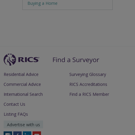
Buying a Home
Residential Advice
Surveying Glossary
Commercial Advice
RICS Accreditations
International Search
Find a RICS Member
Contact Us
Listing FAQs
Advertise with us