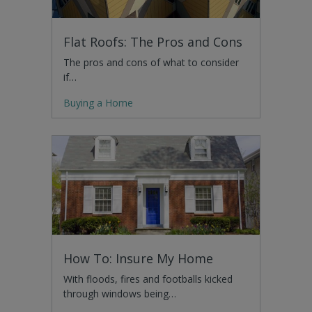
Flat Roofs: The Pros and Cons
The pros and cons of what to consider
if…
Buying a Home
How To: Insure My Home
With floods, fires and footballs kicked
through windows being…