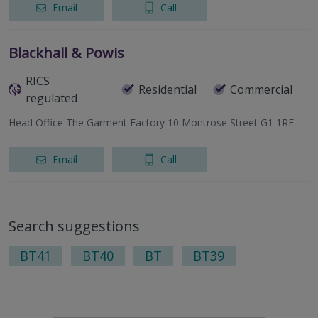
Email
Call
Blackhall & Powis
RICS
Residential
Commercial
regulated
Head Office The Garment Factory 10 Montrose Street G1 1RE
Email
Call
Search suggestions
BT41
BT40
BT
BT39