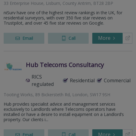
33 Enterprise House, Lisburn, County Antrim, BT28 2BP
niSurv have one of the highest review rankings in the UK, for
residential surveyors, with over 350 five star reviews on
Trustpilot, and over 45 five star reviews on Google.
More
Email
Call
Hub Telecoms Consultancy
RICS
Residential
Commercial
regulated
Tooting Works, 89 Bickersteth Rd, London, SW17 9SH
Hub provides specialist advice and management services
exclusively to Landlords where Telecoms operators have
installed or have a desire to install equipment on a Landlord’s
property. Our clients i...
More
Email
Call