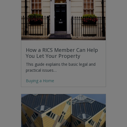
How a RICS Member Can Help
You Let Your Property
This guide explains the basic legal and
practical issues…
Buying a Home