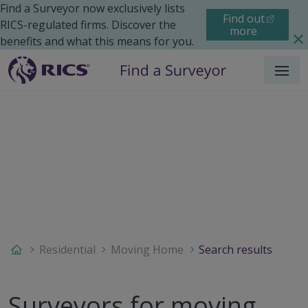
Find a Surveyor now exclusively lists
Find out
RICS-regulated firms. Discover the
more
benefits and what this means for you.
Menu
Residential
Moving Home
Search results
Surveyors for moving