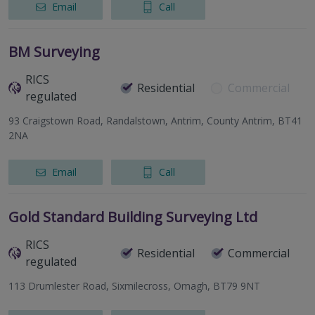
Email
Call
BM Surveying
RICS
Residential
Commercial
regulated
93 Craigstown Road, Randalstown, Antrim, County Antrim, BT41
2NA
Email
Call
Gold Standard Building Surveying Ltd
RICS
Residential
Commercial
regulated
113 Drumlester Road, Sixmilecross, Omagh, BT79 9NT