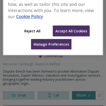
working closely with individuals. We offer a range of residential...
how, as well as tailor this site and our
interactions with you. To learn more, view
More
Email
Call
our
Cookie Policy
Reject All
Accept All Cookies
Dispute Bench
Manage Preferences
RICS regulated
Residential
Commercial
We serve
Carnlough
.
Based in
Belfast
.
Dispute Bench has been formed to provide Alternative Dispute
Resolution, Expert Witness, Valuation and Investigation services.
Bringing together leading industry practitioners across
geographic regio...
More
Email
Call