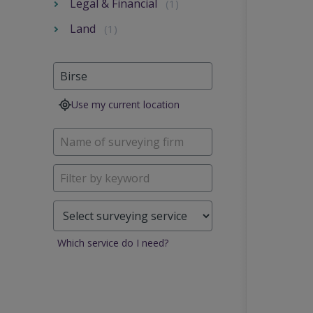
Legal & Financial
(1)
Land
(1)
Use my current location
Which service do I need?