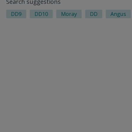
Search suggestions
DD9
DD10
Moray
DD
Angus