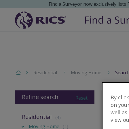
Find a Surveyor now exclusively lists
Residential
Moving Home
Search
Refine search
By clic
Reset
on your
well as
Residential
(4)
view ou
Moving Home
(4)