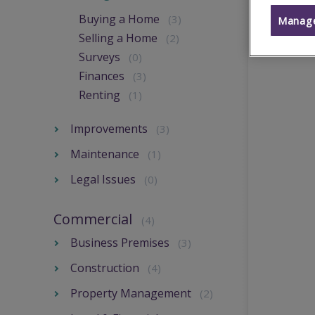
Buying a Home
(3)
Manage
Selling a Home
(2)
Surveys
(0)
Finances
(3)
Renting
(1)
Improvements
(3)
Maintenance
(1)
Legal Issues
(0)
Commercial
(4)
Business Premises
(3)
Construction
(4)
Property Management
(2)