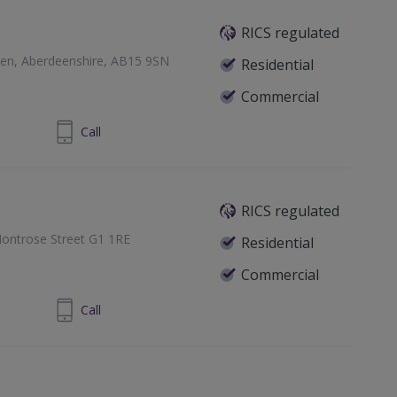
RICS regulated
een, Aberdeenshire, AB15 9SN
Residential
Commercial
24 860 710
Call
RICS regulated
ontrose Street G1 1RE
Residential
Commercial
1 433 7371
Call