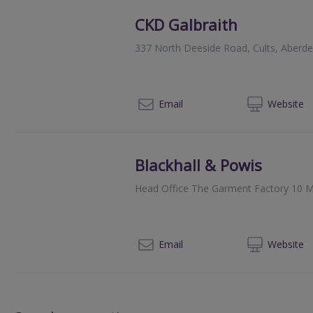
CKD Galbraith
337 North Deeside Road, Cults, Aberd
012
Email
Web
site
Blackhall & Powis
Head Office The Garment Factory 10 M
014
Email
Web
site