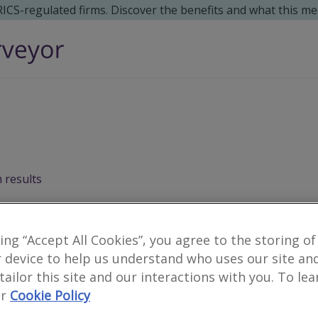
 RICS-regulated firms. Discover the benefits and what this me
 results
Surveyors for moving h
king “Accept All Cookies”, you agree to the storing of
 device to help us understand who uses our site an
 tailor this site and our interactions with you. To le
4
results
r
Cookie Policy