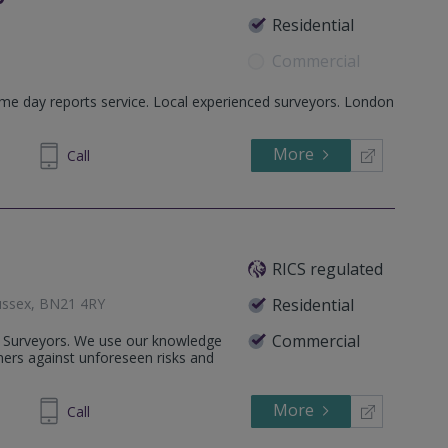
Residential
Commercial
me day reports service. Local experienced surveyors. London
 BN1 2AD
More
00 1144
Call
RICS regulated
Sussex, BN21 4RY
Residential
Commercial
l Surveyors. We use our knowledge
ers against unforeseen risks and
More
413 403
Call