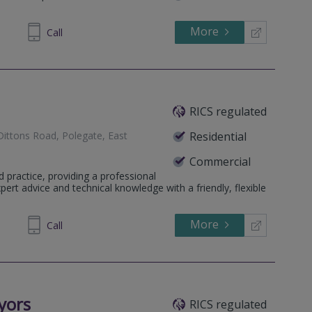
More
896418
Call
RICS regulated
Dittons Road, Polegate, East
Residential
Commercial
d practice, providing a professional
ert advice and technical knowledge with a friendly, flexible
More
739183
Call
yors
RICS regulated