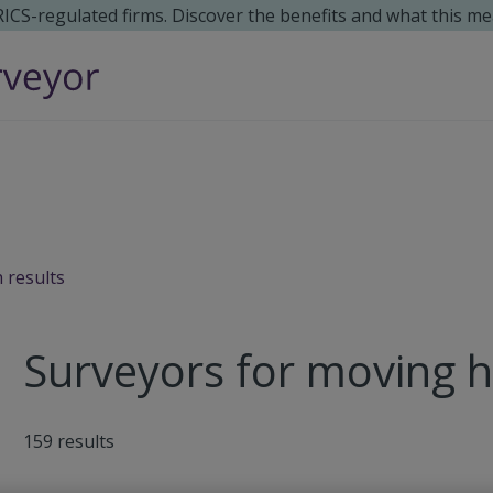
 RICS-regulated firms. Discover the benefits and what this me
 results
Surveyors for moving 
159
results