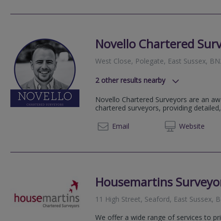
Novello Chartered Sur
West Close, Polegate, East Sussex, B
2
other results nearby
BN8, Newick, United Kingdom
Novello Chartered Surveyors are an aw
8-9 Ship Street, Brighton, East Su
chartered surveyors, providing detailed,
01273 
Email
Web
site
Housemartins Surveyor
11 High Street, Seaford, East Sussex,
We offer a wide range of services to pr