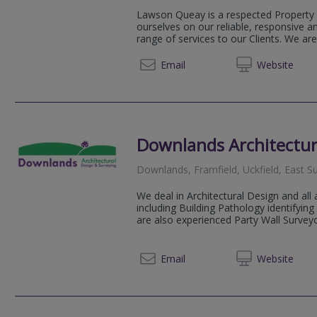
Lawson Queay is a respected Property 
ourselves on our reliable, responsive a
range of services to our Clients. We are 
01825 
Email
Web
site
Downlands Architectur
Downlands, Framfield, Uckfield, East 
We deal in Architectural Design and all
including Building Pathology identifyi
are also experienced Party Wall Survey
01825 
Email
Web
site