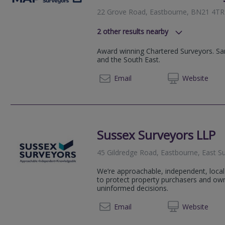
22 Grove Road, Eastbourne, BN21 4TR
2
other results nearby
South Chailey, BN8 4AF
Award winning Chartered Surveyors. Sa
119-120 Western Road, Brighton,
and the South East.
020 83
Email
Web
site
Sussex Surveyors LLP
45 Gildredge Road, Eastbourne, East 
We’re approachable, independent, loca
to protect property purchasers and own
uninformed decisions.
01323 
Email
Web
site