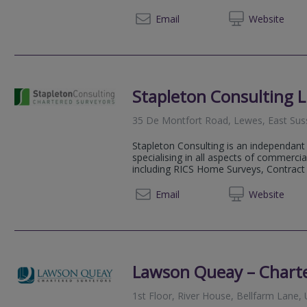
01273 
Email
Web
site
Stapleton Consulting L
35 De Montfort Road, Lewes, East Su
Stapleton Consulting is an independant
specialising in all aspects of commercia
including RICS Home Surveys, Contract 
07557 
Email
Web
site
Lawson Queay – Chart
1st Floor, River House, Bellfarm Lane,