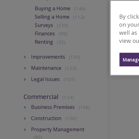
Buying a Home
(144)
By clic
Selling a Home
(112)
on your
Surveys
(130)
well as
Finances
(99)
view ou
Renting
(53)
Improvements
(139)
Manage
Maintenance
(122)
Legal Issues
(105)
Commercial
(134)
Business Premises
(106)
Construction
(100)
Property Management
(90)