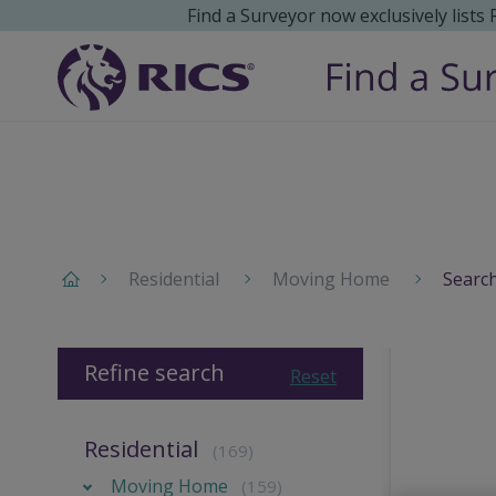
Find a Surveyor now exclusively lists
Residential
Moving Home
Search
Refine search
Reset
Residential
(169)
Moving Home
(159)