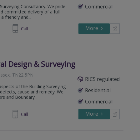
Commercial
Surveying Consultancy. We pride
nd committed delivery of a full
a friendly and...
More
761644
Call
al Design & Surveying
Sussex, TN22 5PN
RICS regulated
 aspects of the Building Surveying
Residential
ng defects, cause and remedy. We
ors and Boundary...
Commercial
More
890222
Call