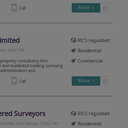
More
883367
Call
imited
RICS regulated
ssex, BN7 1SR
Residential
Commercial
 property consultancy firm
l and residential building surveying
Administration and...
More
560790
Call
ered Surveyors
RICS regulated
 Uckfield, East Sussex, TN22 1AY
Residential