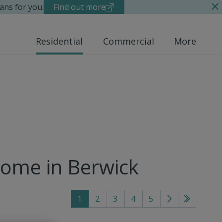
ans for you.
Find out more
Residential
Commercial
More
home in Berwick
1
2
3
4
5
Go
Go
to
to