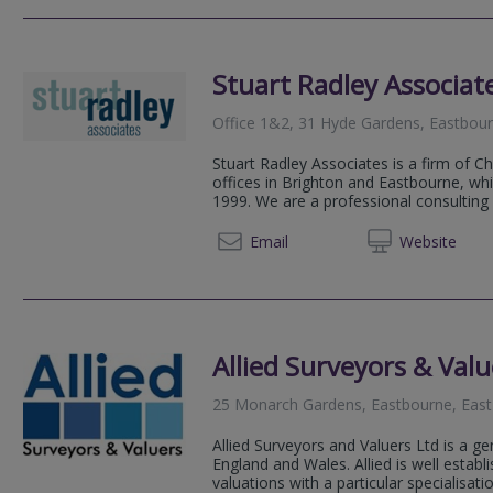
Stuart Radley Associat
Office 1&2, 31 Hyde Gardens, Eastbou
Stuart Radley Associates is a firm of C
offices in Brighton and Eastbourne, wh
1999. We are a professional consulting 
01323 6
Email
Web
site
Allied Surveyors & Valu
25 Monarch Gardens, Eastbourne, Eas
Allied Surveyors and Valuers Ltd is a ge
England and Wales. Allied is well estab
valuations with a particular specialisation