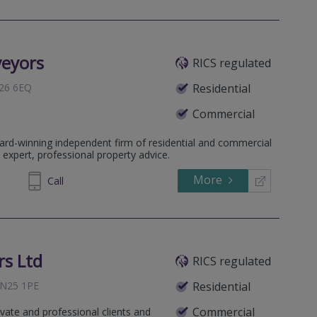
veyors
RICS regulated
N26 6EQ
Residential
Commercial
ard-winning independent firm of residential and commercial
ssex, BN1 1AD
 expert, professional property advice.
More
977294
Call
s Ltd
RICS regulated
 BN25 1PE
Residential
Commercial
ivate and professional clients and