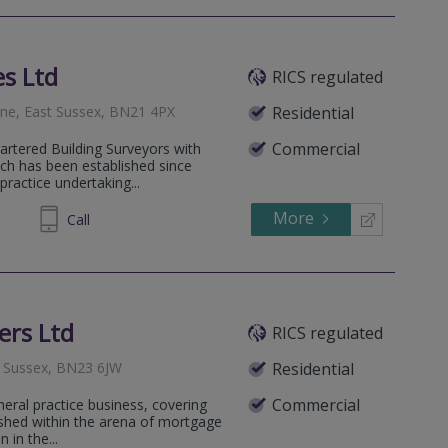
es Ltd
RICS regulated
rne, East Sussex, BN21 4PX
Residential
Commercial
hartered Building Surveyors with
ich has been established since
practice undertaking...
More
4 11 41
Call
ers Ltd
RICS regulated
t Sussex, BN23 6JW
Residential
Commercial
neral practice business, covering
lished within the arena of mortgage
 in the...