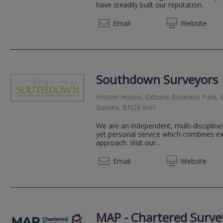
have steadily built our reputation.
01323 
Email
Web
site
Southdown Surveyors
Friston House, Dittons Business Park, 
Sussex, BN26 6HY
We are an independent, multi-discipline
yet personal service which combines exp
approach. Visit our...
01323 
Email
Web
site
MAP - Chartered Surve