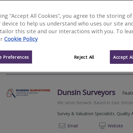
Templar Consultants
king “Accept All Cookies”, you agree to the storing of
 device to help us understand who uses our site an
We serve
Berwick
.
Based in
Gravesend
.
 tailor this site and our interactions with you. To le
Chartered Surveyors Homebuyer Structu
r
Cookie Policy
Witness Reports Party Wall Agreements
Construction Adjudication Rights of Lig
 Preferences
Reject All
Accept Al
0207 1
Email
Web
site
Dunsin Surveyors
Feat
We serve
Berwick
.
Based in
East Grins
Survey & Valuation Specialists. Quality 
02072
Email
Web
site