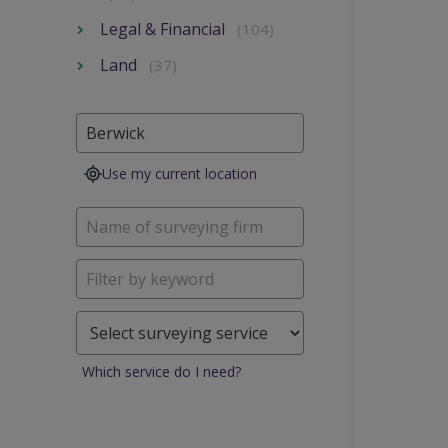
Legal & Financial
(104)
Land
(37)
Use my current location
Which service do I need?