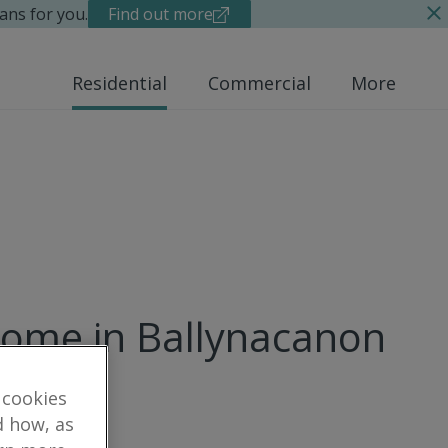
ans for you.
Find out more
Residential
Commercial
More
home in Ballynacanon
 cookies
d how, as