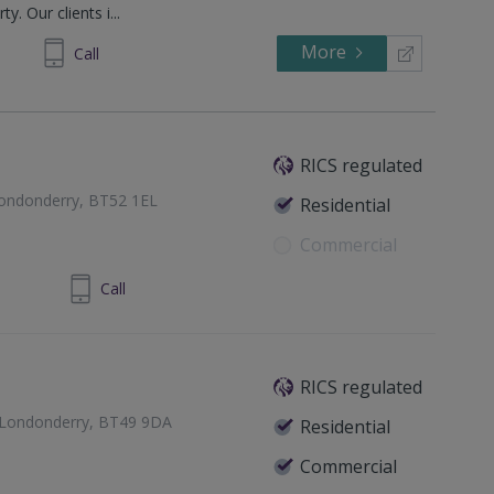
y. Our clients i...
More
294244
Call
RICS regulated
Londonderry, BT52 1EL
Residential
Commercial
8 70343677
Call
RICS regulated
y Londonderry, BT49 9DA
Residential
Commercial