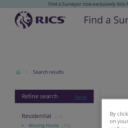
Find a Surveyor now exclusively lists
Search results
Refine search
Reset
By clic
Residential
(15)
on your
Moving Home
(10)