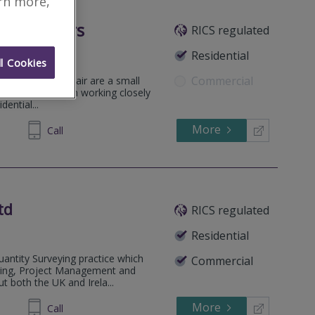
arn more,
d Surveyors
RICS regulated
ymena
.
Residential
l Cookies
Commercial
ations, Morton Blair are a small
nise the value in working closely
dential...
More
02 2222
Call
td
RICS regulated
Residential
antity Surveying practice which
Commercial
eying, Project Management and
 both the UK and Irela...
More
65 8600
Call