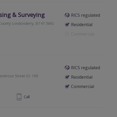
sing & Surveying
RICS regulated
, County Londonderry, BT47 3WG
Residential
Commercial
RICS regulated
ontrose Street G1 1RE
Residential
Commercial
1 433 7371
Call