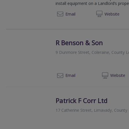
install equipment on a Landlord’s propert
07950
Email
Web
site
R Benson & Son
9 Dunmore Street, Coleraine, County 
02
Email
Web
site
Patrick F Corr Ltd
17 Catherine Street, Limavady, Count