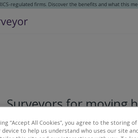
 RICS-regulated firms. Discover the benefits and what this me
Surveyors for moving 
10
results
king “Accept All Cookies”, you agree to the storing of
 device to help us understand who uses our site an