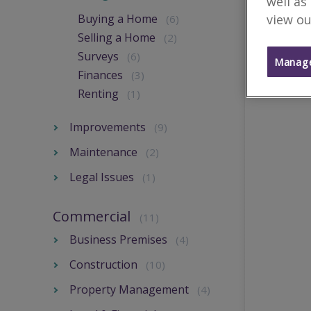
well as
view ou
Buying a Home
(6)
Selling a Home
(2)
Surveys
(6)
Manage
Finances
(3)
Renting
(1)
Improvements
(9)
Maintenance
(2)
Legal Issues
(1)
Commercial
(11)
Business Premises
(4)
Construction
(10)
Property Management
(4)