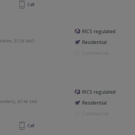
 7776 5666
Call
RICS regulated
 Antrim, BT56 8AD
Residential
Commercial
RICS regulated
donderry, BT46 5AG
Residential
Commercial
879 644344
Call