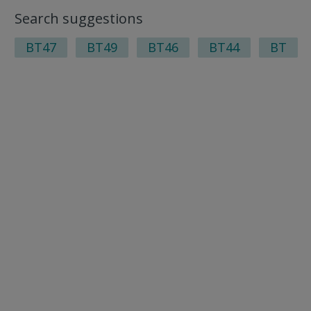
Search suggestions
BT47
BT49
BT46
BT44
BT