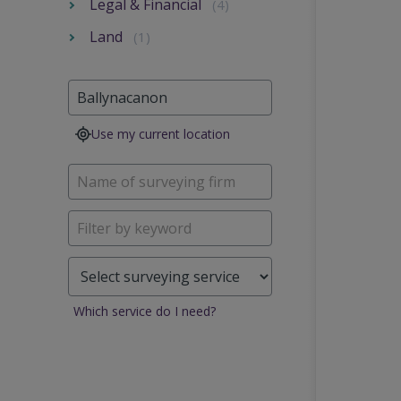
Legal & Financial
(4)
Land
(1)
Use my current location
Which service do I need?