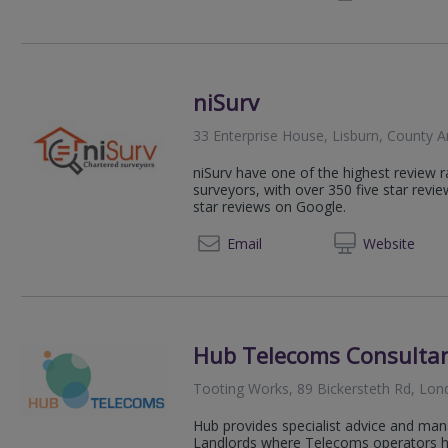
niSurv
33 Enterprise House, Lisburn, County 
niSurv have one of the highest review ra
surveyors, with over 350 five star revie
star reviews on Google.
02892
Email
Web
site
Hub Telecoms Consulta
Tooting Works, 89 Bickersteth Rd, Lo
Hub provides specialist advice and man
Landlords where Telecoms operators hav