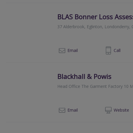
BLAS Bonner Loss Asses
37 Alderbrook, Eglinton, Londonderry
028 7181 2878
Email
Call
Blackhall & Powis
Head Office The Garment Factory 10 M
014
Email
Web
site