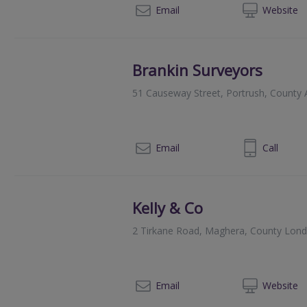
028
Email
Web
site
Brankin Surveyors
51 Causeway Street, Portrush, County
028 7082 2040
Email
Call
Kelly & Co
2 Tirkane Road, Maghera, County Lon
02
Email
Web
site