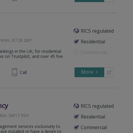
RICS regulated
Antrim, BT28 2BP
Residential
nkings in the UK, for residential
Commercial
ws on Trustpilot, and over 45 five
More
626744
Call
ncy
RICS regulated
ndon, SW17 9SH
Residential
agement services exclusively to
Commercial
e installed or have a desire to