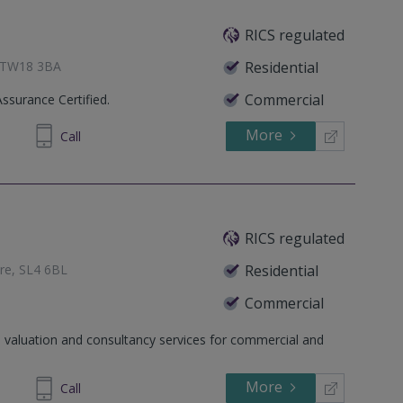
RICS regulated
, TW18 3BA
Residential
Commercial
Assurance Certified.
More
336762
Call
RICS regulated
ire, SL4 6BL
Residential
Commercial
, Middlesex, TW18 1XB
 valuation and consultancy services for commercial and
 Frimley, Camberley, Surrey,
More
851251
Call