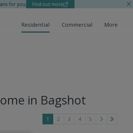
ans for you.
Find out more
Residential
Commercial
More
home in Bagshot
1
2
3
4
5
Go
Go
to
to