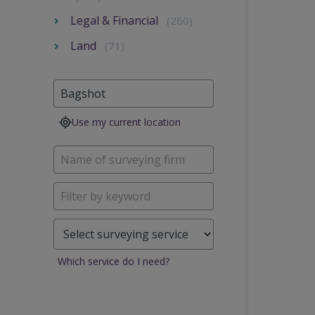
Legal & Financial
(260)
Land
(71)
Use my current location
Which service do I need?