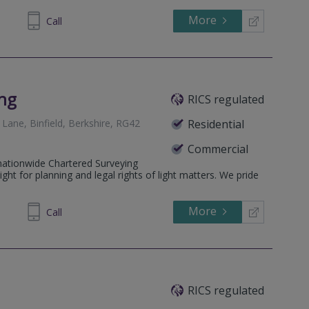
More
40 1118
Call
ing
RICS regulated
Lane, Binfield, Berkshire, RG42
Residential
Commercial
 nationwide Chartered Surveying
light for planning and legal rights of light matters. We pride
More
97 4836
Call
RICS regulated