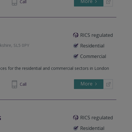
More
07 9138
Call
RICS regulated
kshire, SL5 0PY
Residential
Commercial
 Berkshire, SL4 3BB
ices for the residential and commercial sectors in London
 Woking, Surrey, GU21 5AH
More
929248
Call
s
RICS regulated
Residential