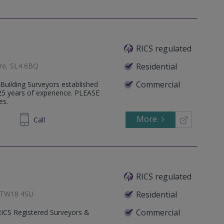
RICS regulated
ire, SL4 6BQ
Residential
Commercial
 Building Surveyors established
25 years of experience. PLEASE
es.
More
850304
Call
RICS regulated
, TW18 4SU
Residential
Commercial
RICS Registered Surveyors &