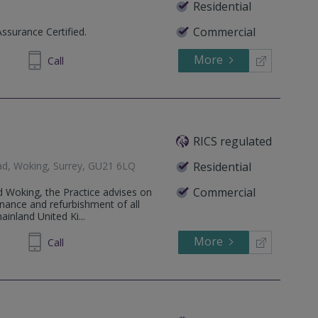
Residential
Commercial
Assurance Certified.
More
336762
Call
RICS regulated
ad, Woking, Surrey, GU21 6LQ
Residential
Commercial
d Woking, the Practice advises on
enance and refurbishment of all
inland United Ki...
More
751600
Call