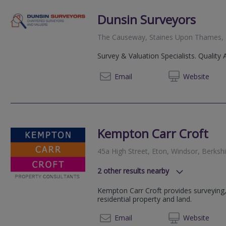
Dunsin Surveyors
The Causeway, Staines Upon Thames
Survey & Valuation Specialists. Quality 
02072
Email
Web
site
Kempton Carr Croft
45a High Street, Eton, Windsor, Berksh
2
other results nearby
West Wing, Knowle Green, Staines
Kempton Carr Croft provides surveying,
6 Cedar Business Park, Cedar Lane,
residential property and land.
GU16 7AZ
01753 
Email
Web
site