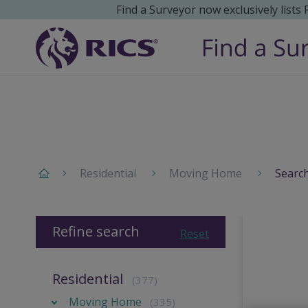
Find a Surveyor now exclusively lists
Residential
Moving Home
Search
Refine search
Reset
Residential
(377)
Moving Home
(335)