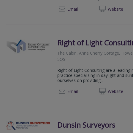
020 39
Email
Web
site
Right of Light Consult
The Cabin, Anne Cherry Cottage, Howe 
5QS
Right of Light Consulting are a leading
practice specialising in daylight and sun
ourselves on providing...
0800 1
Email
Web
site
Dunsin Surveyors