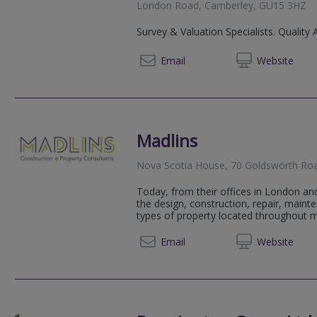
London Road, Camberley, GU15 3HZ
Survey & Valuation Specialists. Quality 
02072
Email
Web
site
Madlins
Nova Scotia House, 70 Goldsworth Ro
Today, from their offices in London an
the design, construction, repair, maint
types of property located throughout ma
01483 
Email
Web
site