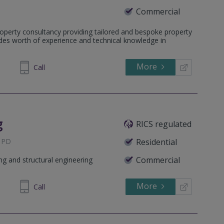
Commercial
on Square, RG12 1WA
operty consultancy providing tailored and bespoke property
 KT16 0PS
ades worth of experience and technical knowledge in
15 3HL
More
71 1240
Call
ET
g
RICS regulated
 1PD
Residential
Commercial
ing and structural engineering
More
282980
Call