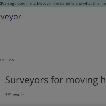
 RICS-regulated firms. Discover the benefits and what this me
 results
Surveyors for moving 
335
results