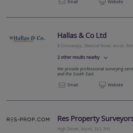
0118 2
Email
Web
site
Hallas & Co Ltd
8 Crossways, Silwood Road, Ascot, Ber
2
other results nearby
24-28 St. Leonards Road, Windsor,
We provide professional surveying serv
Railway House, 14 Chertsey Road,
and the South East.
01344 
Email
Web
site
Res Property Surveyor
High Street, Ascot, SL5 7HY