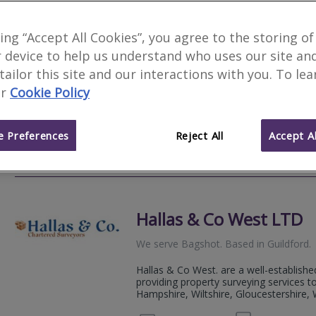
Woods Surveyors Ltd
king “Accept All Cookies”, you agree to the storing of
 device to help us understand who uses our site an
We serve
Bagshot
.
Based in
Guildford
.
 tailor this site and our interactions with you. To le
Woods Chartered Surveyors are an inde
r
Cookie Policy
traditional Chartered Surveying service
high quality property reports.
 Preferences
Reject All
Accept Al
01483 
Email
Web
site
Hallas & Co West LTD
We serve
Bagshot
.
Based in
Guildford
.
Hallas & Co West. are a well-establishe
providing property surveying services 
Hampshire, Wiltshire, Gloucestershire, W