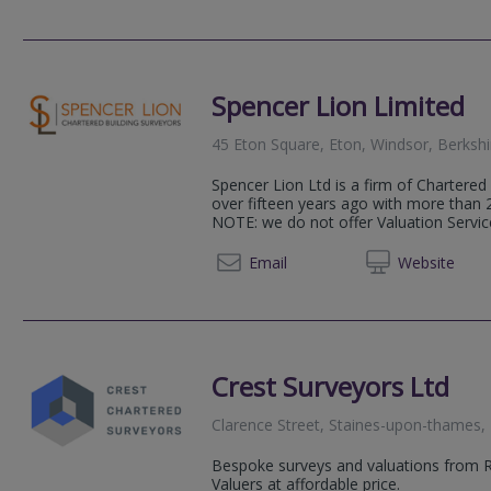
Spencer Lion Limited
45 Eton Square, Eton, Windsor, Berksh
Spencer Lion Ltd is a firm of Chartered
over fifteen years ago with more than 
NOTE: we do not offer Valuation Servic
01753 
Email
Web
site
Crest Surveyors Ltd
Clarence Street, Staines-upon-thames
Bespoke surveys and valuations from 
Valuers at affordable price.