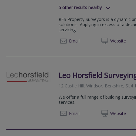
5
other results nearby
Venture House, Bracknell, Arlingt
RES Property Surveyors is a dynamic pr
Hillswood Drive, Chertsey, Surrey,
solutions. Applying in excess of a dec
Castle Hill, Windsor, SL4 1PD
servicing...
377 London Road, Camberley, GU
020 79
Email
Web
site
Commercial Way, Woking, GU21 6
Leo Horsfield Surveyin
12 Castle Hill, Windsor, Berkshire, SL4
We offer a full range of building survey
services.
02085
Email
Web
site