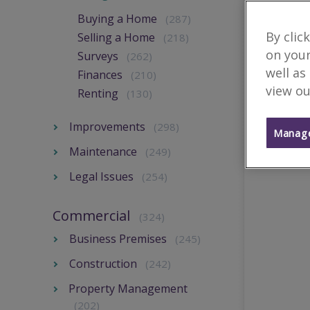
Buying a Home
(287)
By clic
Selling a Home
(218)
on your
Surveys
(262)
well as
Finances
(210)
view ou
Renting
(130)
Improvements
(298)
Manage
Maintenance
(249)
Legal Issues
(254)
Commercial
(324)
Business Premises
(245)
Construction
(242)
Property Management
(202)