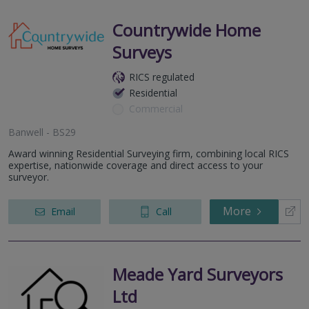
Countrywide Home
Surveys
RICS regulated
Residential
Commercial
Banwell - BS29
Award winning Residential Surveying firm, combining local RICS
expertise, nationwide coverage and direct access to your
surveyor.
More
Email
Call
Meade Yard Surveyors
Ltd