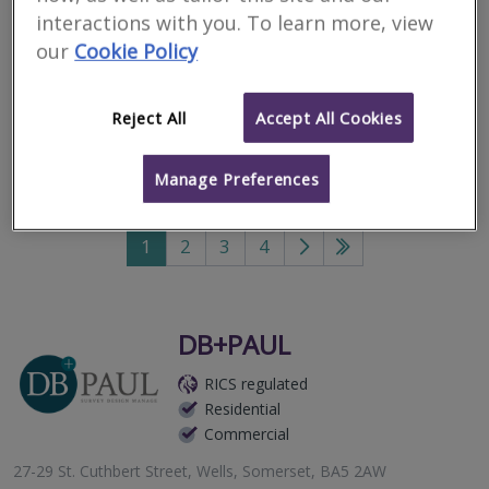
interactions with you. To learn more, view
maintenance issues in
our
Cookie Policy
Wookey
Reject All
Accept All Cookies
Filter your search
Manage Preferences
81
results
1
2
3
4
Go
Go
to
to
next
last
page
page
DB+PAUL
RICS regulated
Residential
Commercial
27-29 St. Cuthbert Street, Wells, Somerset, BA5 2AW