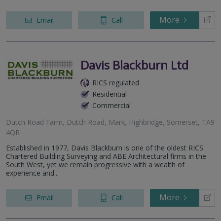
More
Email
Call
Davis Blackburn Ltd
RICS regulated
Residential
Commercial
Dutch Road Farm, Dutch Road, Mark, Highbridge, Somerset, TA9
4QR
Established in 1977, Davis Blackburn is one of the oldest RICS
Chartered Building Surveying and ABE Architectural firms in the
South West, yet we remain progressive with a wealth of
experience and...
More
Email
Call