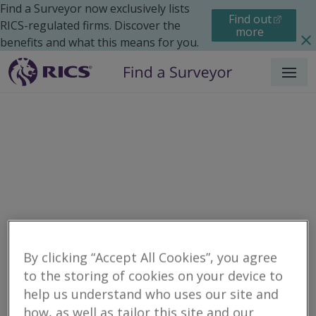
Find a Surveyor now exclusively lists
Find out
RICS-regulated firms. Discover the
more
benefits and what this means for you.
Menu
Residential
Maintenance
Search results
By clicking “Accept All Cookies”, you agree
to the storing of cookies on your device to
help us understand who uses our site and
Surveyors for
how, as well as tailor this site and our