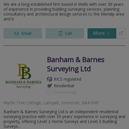
We are a long-established firm based in Wells with over 30 years
of experience in providing building surveying services, planning
consultancy and architectural design services to the Mendip area
and b
More
Email
Call
Banham & Barnes
Surveying Ltd
RICS regulated
Residential
Commercial
Myrtle Tree Cottage, Lamyatt, Somerset, BA4 6NP
Banham & Barnes Surveying Ltd is an independent residential
surveying practice with over 35 years’ experience in surveying and
property, offering Level 2 Home Surveys and Level 3 Building
Surveys...