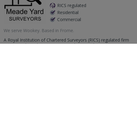
RICS regulated
Residential
Commercial
We serve
Wookey
.
Based in
Frome
.
A Royal Institution of Chartered Surveyors (RICS) regulated firm
operating throughout Somerset and surrounding counties.
Specialising in producing premium quality assured, RICS regulated
survey repor...
More
Email
Call
Easton Bevins
RICS regulated
Residential
Commercial
26 Osprey Court, Hawkfield Way, Hawkfield Business Park,