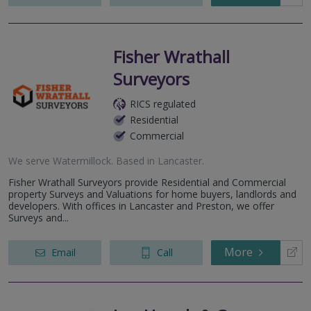
Fisher Wrathall
Surveyors
RICS regulated
Residential
Commercial
We serve
Watermillock
.
Based in
Lancaster
.
Fisher Wrathall Surveyors provide Residential and Commercial
property Surveys and Valuations for home buyers, landlords and
developers. With offices in Lancaster and Preston, we offer
Surveys and...
More
Email
Call