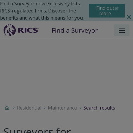
Find a Surveyor now exclusively lists
Find out
RICS-regulated firms. Discover the
more
benefits and what this means for you.
Menu
Residential
Maintenance
Search results
Surveyors for