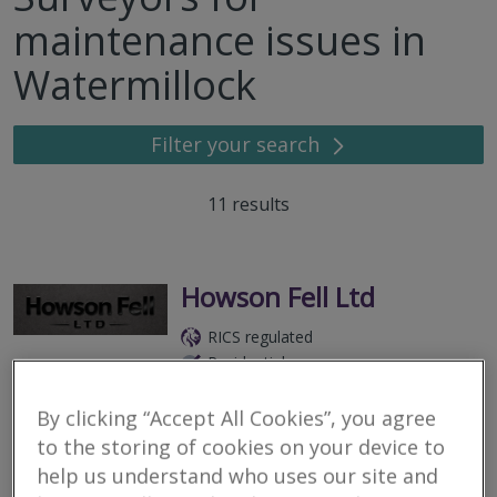
maintenance issues in
Watermillock
Filter your search
11
results
Howson Fell Ltd
RICS regulated
Residential
Commercial
By clicking “Accept All Cookies”, you agree
Cumbria, United Kingdom
to the storing of cookies on your device to
Howson Fell Ltd delivers trusted residential and commercial
help us understand who uses our site and
surveying and planning services across the Lake District,