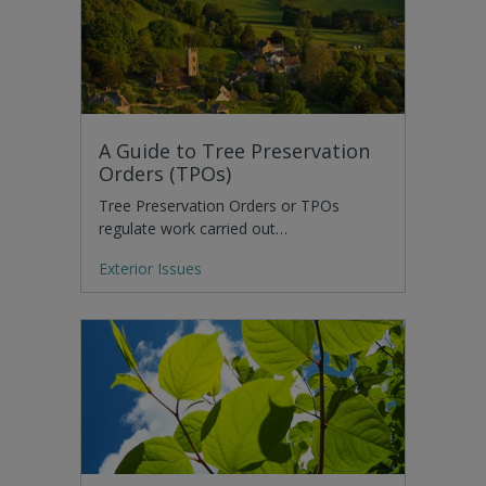
A Guide to Tree Preservation
Orders (TPOs)
Tree Preservation Orders or TPOs
regulate work carried out…
Exterior Issues