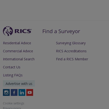
Residential Advice
Surveying Glossary
Commercial Advice
RICS Accreditations
International Search
Find a RICS Member
Contact Us
Listing FAQs
Advertise with us
Follow
Follow
Follow
Follow
RICS
RICS
RICS
RICS
on
on
on
on
Cookie settings
Instagram
Facebook
LinkedIn
Youtube
Privacy poicy