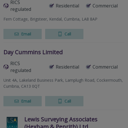
RICS
Residential
Commercial
regulated
Fern Cottage, Brigsteer, Kendal, Cumbria, LA8 8AP
Email
Call
Day Cummins Limited
RICS
Residential
Commercial
regulated
Unit 4A, Lakeland Business Park, Lamplugh Road, Cockermouth,
Cumbria, CA13 0QT
Email
Call
Lewis Surveying Associates
(Hexham & Penrith) Ltd