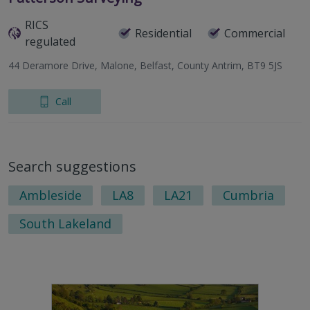
RICS
Residential
Commercial
regulated
44 Deramore Drive, Malone, Belfast, County Antrim, BT9 5JS
Call
Search suggestions
Ambleside
LA8
LA21
Cumbria
South Lakeland