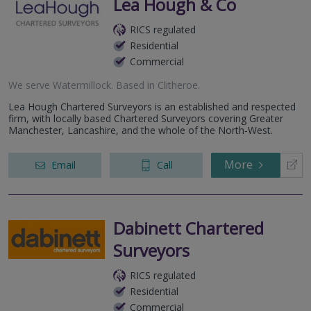
Lea Hough & Co
RICS regulated
Residential
Commercial
We serve
Watermillock
.
Based in
Clitheroe
.
Lea Hough Chartered Surveyors is an established and respected
firm, with locally based Chartered Surveyors covering Greater
Manchester, Lancashire, and the whole of the North-West.
More
Email
Call
Dabinett Chartered
Surveyors
RICS regulated
Residential
Commercial