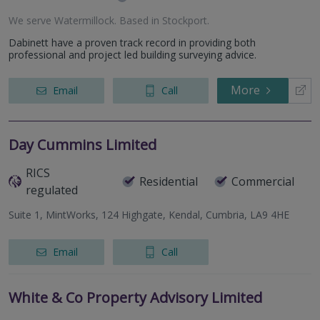
We serve
Watermillock
.
Based in
Stockport
.
Dabinett have a proven track record in providing both
professional and project led building surveying advice.
More
Email
Call
Day Cummins Limited
RICS
Residential
Commercial
regulated
Suite 1, MintWorks, 124 Highgate, Kendal, Cumbria, LA9 4HE
Email
Call
White & Co Property Advisory Limited