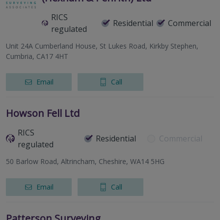
RICS
Residential
Commercial
regulated
Unit 24A Cumberland House, St Lukes Road, Kirkby Stephen,
Cumbria, CA17 4HT
Email
Call
Howson Fell Ltd
RICS
Residential
Commercial
regulated
50 Barlow Road, Altrincham, Cheshire, WA14 5HG
Email
Call
Patterson Surveying