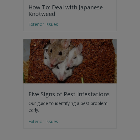
How To: Deal with Japanese
Knotweed
Exterior Issues
Five Signs of Pest Infestations
Our guide to identifying a pest problem
early.
Exterior Issues