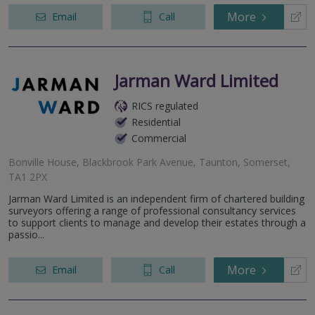
More
Email
Call
Jarman Ward Limited
RICS regulated
Residential
Commercial
Bonville House, Blackbrook Park Avenue, Taunton, Somerset,
TA1 2PX
Jarman Ward Limited is an independent firm of chartered building
surveyors offering a range of professional consultancy services
to support clients to manage and develop their estates through a
passio...
More
Email
Call