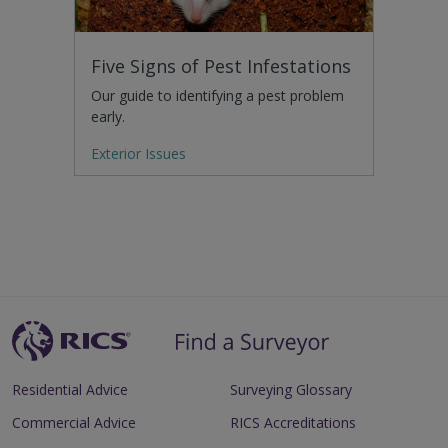
Five Signs of Pest Infestations
Our guide to identifying a pest problem
early.
Exterior Issues
Residential Advice
Surveying Glossary
Commercial Advice
RICS Accreditations