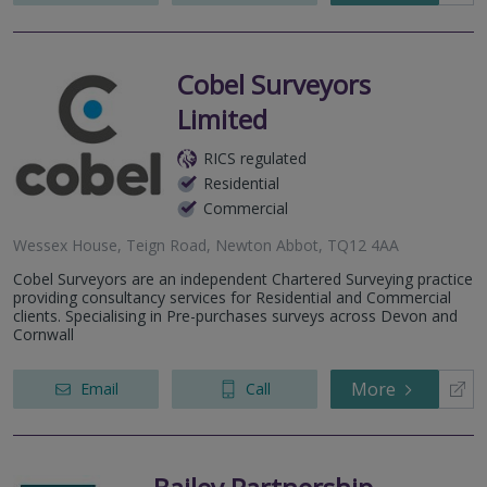
Cobel Surveyors
Limited
RICS regulated
Residential
Commercial
Wessex House, Teign Road, Newton Abbot, TQ12 4AA
Cobel Surveyors are an independent Chartered Surveying practice
providing consultancy services for Residential and Commercial
clients. Specialising in Pre-purchases surveys across Devon and
Cornwall
More
Email
Call