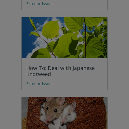
Exterior Issues
How To: Deal with Japanese
Knotweed
Exterior Issues