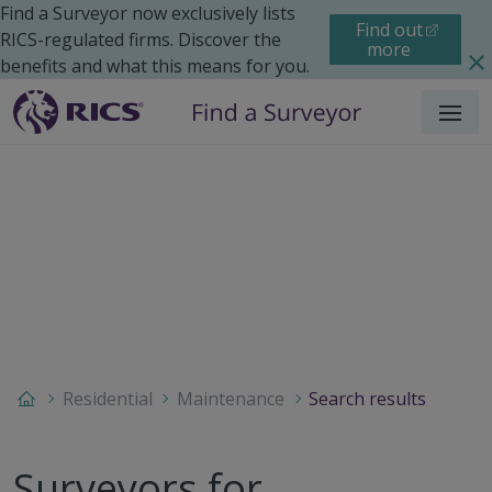
Find a Surveyor now exclusively lists
Find out
RICS-regulated firms. Discover the
more
benefits and what this means for you.
Menu
Residential
Maintenance
Search results
Surveyors for