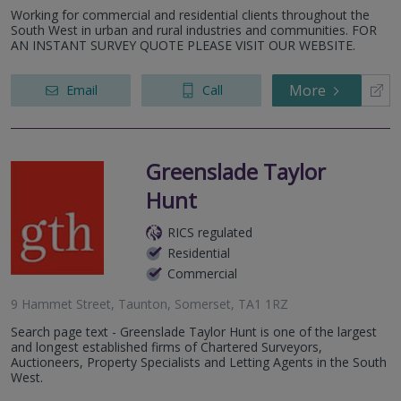
Working for commercial and residential clients throughout the
South West in urban and rural industries and communities. FOR
AN INSTANT SURVEY QUOTE PLEASE VISIT OUR WEBSITE.
More
Email
Call
Greenslade Taylor
Hunt
RICS regulated
Residential
Commercial
9 Hammet Street, Taunton, Somerset, TA1 1RZ
Search page text - Greenslade Taylor Hunt is one of the largest
and longest established firms of Chartered Surveyors,
Auctioneers, Property Specialists and Letting Agents in the South
West.