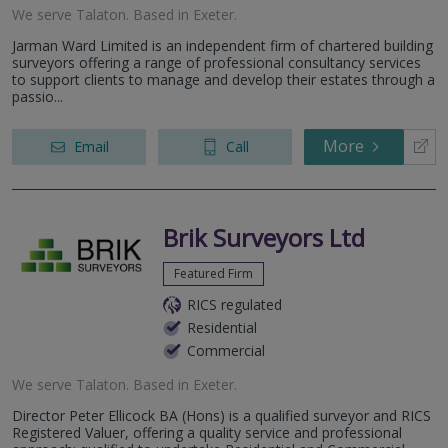
We serve
Talaton
.
Based in
Exeter
.
Jarman Ward Limited is an independent firm of chartered building
surveyors offering a range of professional consultancy services
to support clients to manage and develop their estates through a
passio...
More
Email
Call
Brik Surveyors Ltd
Featured Firm
RICS regulated
Residential
Commercial
We serve
Talaton
.
Based in
Exeter
.
Director Peter Ellicock BA (Hons) is a qualified surveyor and RICS
Registered Valuer, offering a quality service and professional