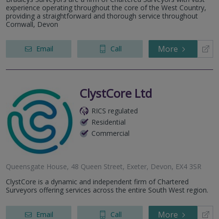
12A Fore Street, St. Marychurch, Torquay, Devon, TQ1 4NE
experience operating throughout the core of the West Country,
providing a straightforward and thorough service throughout
Cornwall, Devon
More
Email
Call
ClystCore Ltd
RICS regulated
Residential
Commercial
Queensgate House, 48 Queen Street, Exeter, Devon, EX4 3SR
ClystCore is a dynamic and independent firm of Chartered
Surveyors offering services across the entire South West region.
More
Email
Call