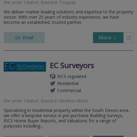
We serve
Talaton
.
Based in
Torquay
.
We deliver market-leading solutions and expertise to the property
sector. With over 25 years of industry experience, we have
become an established, trusted partner.
More
Email
EC Surveyors
RICS regulated
Residential
Commercial
We serve
Talaton
.
Based in
Newton Abbot
.
Specialising in residential property within the South Devon area,
we offer a bespoke service in pre-purchase Building Surveys,
RICS Home Buyer Reports, and Valuations for a range of
purposes including...