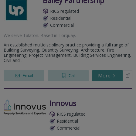
Bailey Partnership
RICS regulated
Residential
Commercial
We serve
Talaton
.
Based in
Torquay
.
An established multidisciplinary practice providing a full range of
Building Surveying, Quantity Surveying, Architecture, Fire
Engineering, Project Management, Building Services Engineering,
Civil and...
More
Email
Call
Innovus
RICS regulated
Residential
Commercial