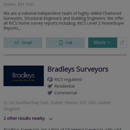
Exeter, EX1 1UG
We are a national independent team of highly skilled Chartered
Surveyors, Structural Engineers and Building Engineers. We offer
all RICS home survey reports including; RICS Level 2 HomeBuyer
Reports,...
More
Email
Call
Bradleys Surveyors
RICS regulated
Residential
Commercial
31-32 Southernhay East, Exeter, Devon, EX1 1NS, United
Kingdom
2
other results nearby
49-50 East Street, Taunton, Somerset, TA1 3NA
Bradleys Surveyors are a firm of Chartered Surveyors with vast