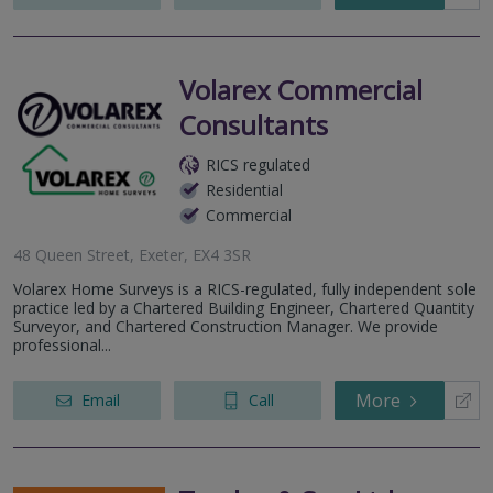
Volarex Commercial
Consultants
RICS regulated
Residential
Commercial
48 Queen Street, Exeter, EX4 3SR
Volarex Home Surveys is a RICS-regulated, fully independent sole
practice led by a Chartered Building Engineer, Chartered Quantity
Surveyor, and Chartered Construction Manager. We provide
professional...
More
Email
Call