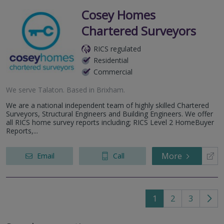
Cosey Homes
Chartered Surveyors
RICS regulated
Residential
Commercial
We serve
Talaton
.
Based in
Brixham
.
We are a national independent team of highly skilled Chartered
Surveyors, Structural Engineers and Building Engineers. We offer
all RICS home survey reports including; RICS Level 2 HomeBuyer
Reports,...
More
Email
Call
1
2
3
Go
to