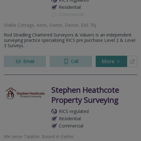
Residential
Commercial
Stable Cottage, Kenn, Exeter, Devon, EX6 7XJ
Rod Stradling Chartered Surveyors & Valuers is an independent
surveying practice specialising RICS pre purchase Level 2 & Level
3 Surveys.
More
Email
Call
Stephen Heathcote
Property Surveying
RICS regulated
Residential
Commercial
We serve
Talaton
.
Based in
Exeter
.