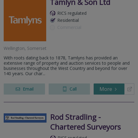
Tamlyn & Son Ltd
RICS regulated
Residential
Commercial
Wellington, Somerset
With roots dating back to 1878, Tamlyns has provided an
extensive range of property and auction services to people and
businesses throughout the West Country and beyond for over
140 years. Our char...
More
Email
Call
Rod Stradling -
Chartered Surveyors
RICS regulated