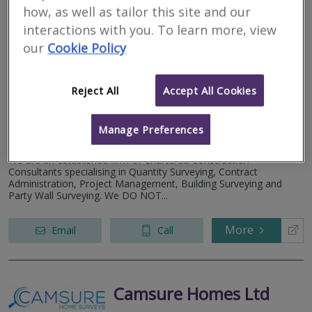
how, as well as tailor this site and our
interactions with you. To learn more, view
The Robinson White
our
Cookie Policy
Partnership Ltd
RICS regulated
Reject All
Accept All Cookies
Residential
Commercial
Manage Preferences
No 2, Providence Court, Pynes Hill, Exeter, Devon EX2 5JL
We are an established firm of Chartered Construction
Consultants specialising in Quantity Surveying, Contract
Administration, Project Management, Building Surveying and
Party Wall Surveying. We DO NOT...
More
Email
Call
Camsure Homes Ltd