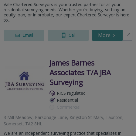
Vale Chartered Surveyors is your trusted partner for all your
residential surveying needs. Whether you're buying, settling an
equity loan, or in probate, our expert Chartered Surveyor is here
to...
More
Email
Call
James Barnes
Associates T/A JBA
Surveying
RICS regulated
Residential
Commercial
3 Mill Meadow, Parsonage Lane, Kingston St Mary, Taunton,
Somerset, TA2 8HL
We are an independent surveying practice that specialises in