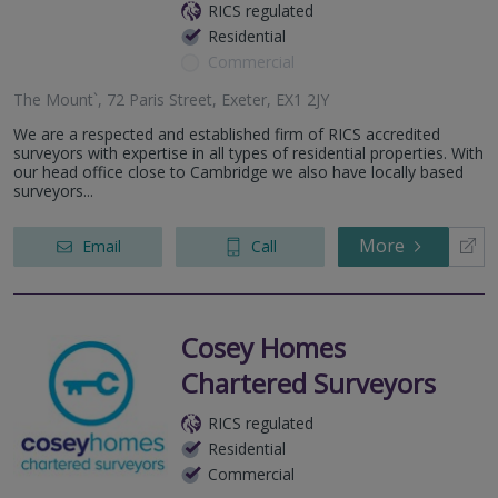
RICS regulated
Residential
Commercial
The Mount`, 72 Paris Street, Exeter, EX1 2JY
We are a respected and established firm of RICS accredited
surveyors with expertise in all types of residential properties. With
our head office close to Cambridge we also have locally based
surveyors...
More
Email
Call
Cosey Homes
Chartered Surveyors
RICS regulated
Residential
Commercial