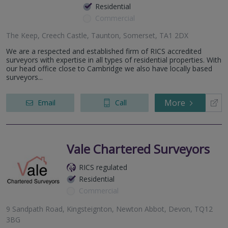
Residential
Commercial
The Keep, Creech Castle, Taunton, Somerset, TA1 2DX
We are a respected and established firm of RICS accredited
surveyors with expertise in all types of residential properties. With
our head office close to Cambridge we also have locally based
surveyors...
More
Email
Call
Vale Chartered Surveyors
RICS regulated
Residential
Commercial
9 Sandpath Road, Kingsteignton, Newton Abbot, Devon, TQ12
3BG