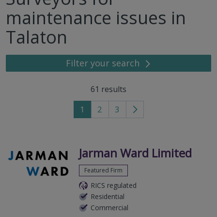
maintenance issues in
Talaton
Filter your search
61
results
1
2
3
Go
to
next
page
Jarman Ward Limited
Featured Firm
RICS regulated
Residential
Commercial