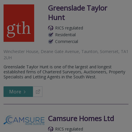
Greenslade Taylor
Hunt
RICS regulated
Residential
Commercial
Winchester House, Deane Gate Avenue, Taunton, Somerset, TA1
2UH
Greenslade Taylor Hunt is one of the largest and longest
established firms of Chartered Surveyors, Auctioneers, Property
Specialists and Letting Agents in the South West.
More
Camsure Homes Ltd
RICS regulated