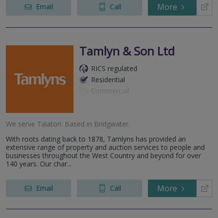
More
Email
Call
Tamlyn & Son Ltd
RICS regulated
Residential
Commercial
We serve
Talaton
.
Based in
Bridgwater
.
With roots dating back to 1878, Tamlyns has provided an
extensive range of property and auction services to people and
businesses throughout the West Country and beyond for over
140 years. Our char...
More
Email
Call