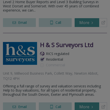
Level 2 Home Buyer Reports and Level 3 Building Surveys in
West Dorset and Somerset. With over 45 years of combined
experience, we can...
More
Email
Call
H & S Surveyors Ltd
RICS regulated
Residential
Commercial
Unit 9, Millwood Business Park, Collett Way, Newton Abbot,
TQ12 4PH
Offering a full range of survey and valuation services including
Help to Buy valuations, for all types of residential property,
throughout the South Devon, Exeter and Plymouth areas.
More
Email
Call