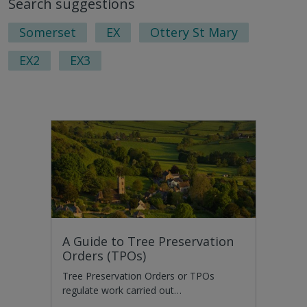
Search suggestions
nex
pag
Somerset
EX
Ottery St Mary
EX2
EX3
A Guide to Tree Preservation
Orders (TPOs)
Tree Preservation Orders or TPOs
regulate work carried out…