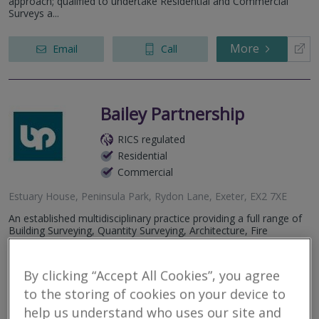
approach; qualified to undertake Residential and Commercial
Surveys a...
More
Email
Call
Bailey Partnership
RICS regulated
Residential
Commercial
Estuary House, Peninsula Park, Rydon Lane, Exeter, EX2 7XE
An established multidisciplinary practice providing a full range of
Building Surveying, Quantity Surveying, Architecture, Fire
Engineering, Project Management, Building Services Engineering,
Civil and...
By clicking “Accept All Cookies”, you agree
More
Email
Call
to the storing of cookies on your device to
help us understand who uses our site and