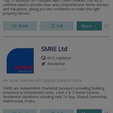
Top 10 surveyor on Trustpilot with 1,000+ reviews. Our RICS-
certified experts provide clear and comprehensive Home Surveys
and Valuations, giving you the confidence to make the right
property decisio...
More
Email
Call
SMRE Ltd
RICS regulated
Residential
Commercial
We serve
Stalmine-with-Staynall
.
Based in
Wirral
.
SMRE are Independent Chartered Surveyors providing Building
insurance re-instatement costs, Level 2 & 3 Home Surveys,
Residential Valuations including Help To Buy, Shared Ownership,
Matrimonial, Proba...