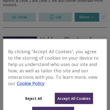
reports at Level 2 and Level 3. We also further undertake more
involved...
More
Email
Call
Holdens Chartered
Surveyors
By clicking “Accept All Cookies”, you agree
RICS regulated
to the storing of cookies on your device to
Residential
help us understand who uses our site and
Commercial
how, as well as tailor this site and our
Fullwood, Preston, Lancashire, PR2 3NT
interactions with you. To learn more, view
our
Cookie Policy
Award Winning Chartered Surveyors. Our qualified local team
provides thorough, accurate property assessments with the
precision your investment deserves. We bring specialised regional
knowledge and...
Reject All
Accept All Cookies
More
Email
Call