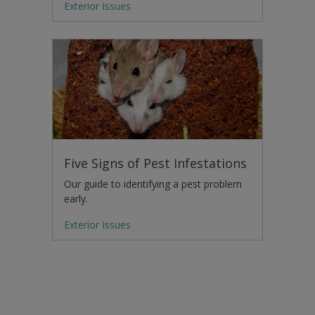
Exterior Issues
Five Signs of Pest Infestations
Our guide to identifying a pest problem
early.
Exterior Issues