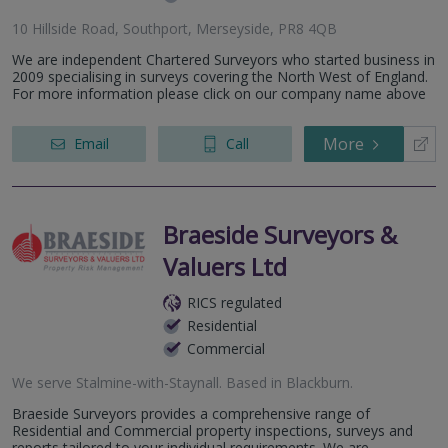
10 Hillside Road, Southport, Merseyside, PR8 4QB
We are independent Chartered Surveyors who started business in
2009 specialising in surveys covering the North West of England.
For more information please click on our company name above
More
Email
Call
Braeside Surveyors &
Valuers Ltd
RICS regulated
Residential
Commercial
We serve
Stalmine-with-Staynall
.
Based in
Blackburn
.
Braeside Surveyors provides a comprehensive range of
Residential and Commercial property inspections, surveys and
reports tailored to your individual requirements. We are