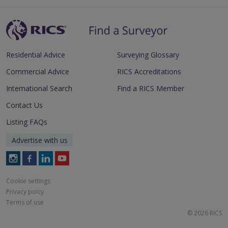
Residential Advice
Surveying Glossary
Commercial Advice
RICS Accreditations
International Search
Find a RICS Member
Contact Us
Listing FAQs
Advertise with us
Follow
Follow
Follow
Follow
RICS
RICS
RICS
RICS
on
on
on
on
Cookie settings
Instagram
Facebook
LinkedIn
Youtube
Privacy poicy
Terms of use
© 2026 RICS