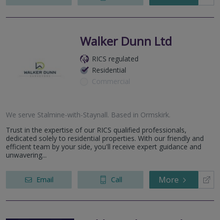
Walker Dunn Ltd
RICS regulated
Residential
Commercial
We serve
Stalmine-with-Staynall
.
Based in
Ormskirk
.
Trust in the expertise of our RICS qualified professionals,
dedicated solely to residential properties. With our friendly and
efficient team by your side, you'll receive expert guidance and
unwavering...
More
Email
Call