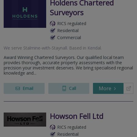
Holdens Chartered
Surveyors
RICS regulated
Residential
Commercial
We serve
Stalmine-with-Staynall
.
Based in
Kendal
.
Award Winning Chartered Surveyors. Our qualified local team
provides thorough, accurate property assessments with the
precision your investment deserves. We bring specialised regional
knowledge and...
More
Email
Call
Howson Fell Ltd
RICS regulated
Residential