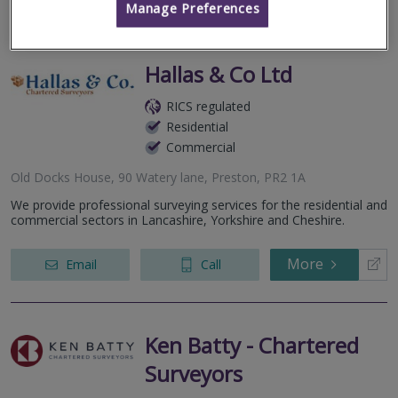
Manage Preferences
Hallas & Co Ltd
RICS regulated
Residential
Commercial
Old Docks House, 90 Watery lane, Preston, PR2 1A
We provide professional surveying services for the residential and
commercial sectors in Lancashire, Yorkshire and Cheshire.
More
Email
Call
Ken Batty - Chartered
Surveyors