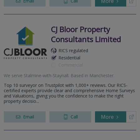
More
Email
Call
CJ Bloor Property
Consultants Limited
RICS regulated
Residential
Commercial
We serve
Stalmine-with-Staynall
.
Based in
Manchester
.
Top 10 surveyor on Trustpilot with 1,000+ reviews. Our RICS-
certified experts provide clear and comprehensive Home Surveys
and Valuations, giving you the confidence to make the right
property decisio...
More
Email
Call