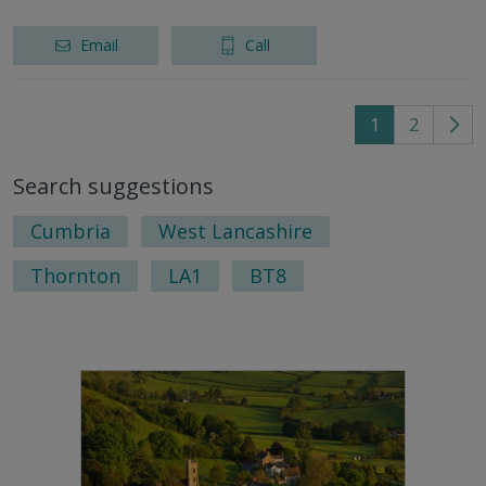
Email
Call
1
2
Go
to
Search suggestions
nex
pag
Cumbria
West Lancashire
Thornton
LA1
BT8