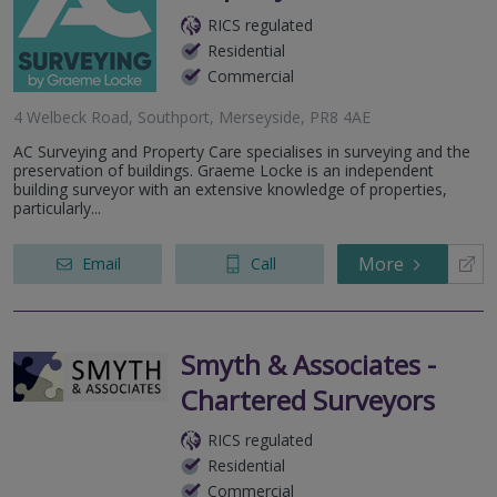
RICS regulated
Residential
Commercial
4 Welbeck Road, Southport, Merseyside, PR8 4AE
AC Surveying and Property Care specialises in surveying and the
preservation of buildings. Graeme Locke is an independent
building surveyor with an extensive knowledge of properties,
particularly...
More
Email
Call
Smyth & Associates -
Chartered Surveyors
RICS regulated
Residential
Commercial