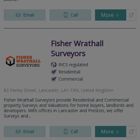
More
Email
Call
Fisher Wrathall
Surveyors
RICS regulated
Residential
Commercial
82 Penny Street, Lancaster, LA1 1XN, United Kingdom
Fisher Wrathall Surveyors provide Residential and Commercial
property Surveys and Valuations for home buyers, landlords and
developers. With offices in Lancaster and Preston, we offer
Surveys and...
More
Email
Call