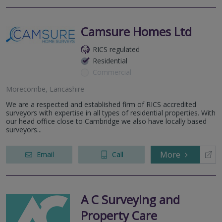
Camsure Homes Ltd
RICS regulated
Residential
Commercial
Morecombe, Lancashire
We are a respected and established firm of RICS accredited
surveyors with expertise in all types of residential properties. With
our head office close to Cambridge we also have locally based
surveyors...
More
Email
Call
A C Surveying and
Property Care