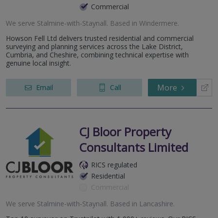
Commercial
We serve
Stalmine-with-Staynall
.
Based in
Windermere
.
Howson Fell Ltd delivers trusted residential and commercial
surveying and planning services across the Lake District,
Cumbria, and Cheshire, combining technical expertise with
genuine local insight.
More
Email
Call
CJ Bloor Property
Consultants Limited
RICS regulated
Residential
Commercial
We serve
Stalmine-with-Staynall
.
Based in
Lancashire
.