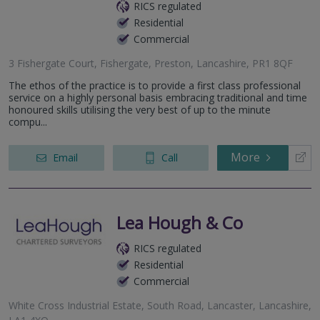
RICS regulated
Residential
Commercial
3 Fishergate Court, Fishergate, Preston, Lancashire, PR1 8QF
The ethos of the practice is to provide a first class professional
service on a highly personal basis embracing traditional and time
honoured skills utilising the very best of up to the minute
compu...
More
Email
Call
Lea Hough & Co
RICS regulated
Residential
Commercial
White Cross Industrial Estate, South Road, Lancaster, Lancashire,