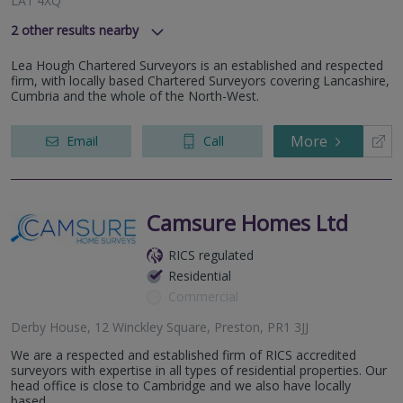
LA1 4XQ
2
other results nearby
8 Eaton Avenue, Buckshaw Village, Chorley, Lancashire, PR7
Lea Hough Chartered Surveyors is an established and respected
7NA
firm, with locally based Chartered Surveyors covering Lancashire,
Fern Court Business Centre, Castlegate, Clitheroe,
Cumbria and the whole of the North-West.
Lancashire, Lancashire
More
Email
Call
Camsure Homes Ltd
RICS regulated
Residential
Commercial
Derby House, 12 Winckley Square, Preston, PR1 3JJ
We are a respected and established firm of RICS accredited
surveyors with expertise in all types of residential properties. Our
head office is close to Cambridge and we also have locally
based...