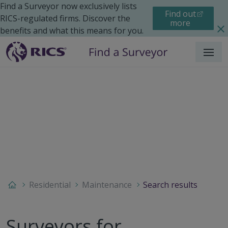
Find a Surveyor now exclusively lists
Find out
RICS-regulated firms. Discover the
more
benefits and what this means for you.
Menu
Residential
Maintenance
Search results
Surveyors for