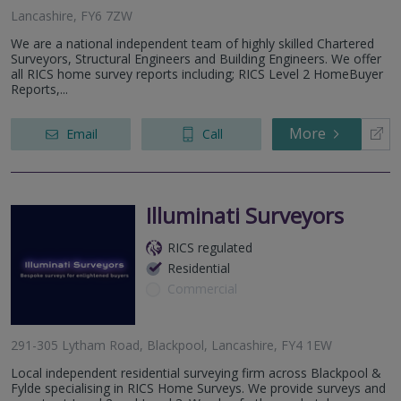
Lancashire, FY6 7ZW
We are a national independent team of highly skilled Chartered
Surveyors, Structural Engineers and Building Engineers. We offer
all RICS home survey reports including; RICS Level 2 HomeBuyer
Reports,...
More
Email
Call
Illuminati Surveyors
RICS regulated
Residential
Commercial
291-305 Lytham Road, Blackpool, Lancashire, FY4 1EW
Local independent residential surveying firm across Blackpool &
Fylde specialising in RICS Home Surveys. We provide surveys and