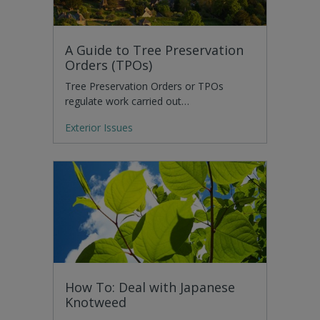
A Guide to Tree Preservation
Orders (TPOs)
Tree Preservation Orders or TPOs
regulate work carried out…
Exterior Issues
How To: Deal with Japanese
Knotweed