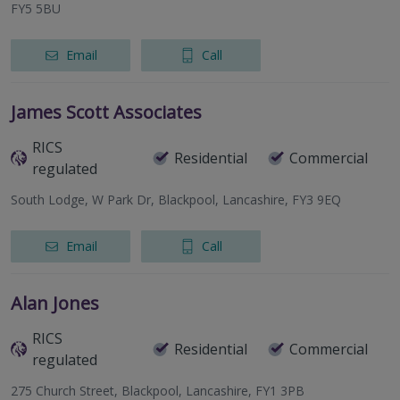
FY5 5BU
Email
Call
James Scott Associates
RICS
Residential
Commercial
regulated
South Lodge, W Park Dr, Blackpool, Lancashire, FY3 9EQ
Email
Call
Alan Jones
RICS
Residential
Commercial
regulated
275 Church Street, Blackpool, Lancashire, FY1 3PB