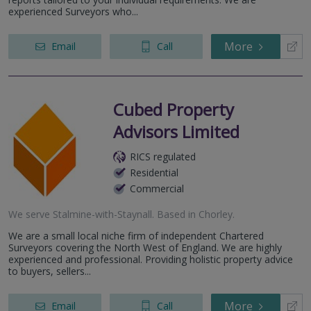
experienced Surveyors who...
More
Email
Call
Cubed Property
Advisors Limited
RICS regulated
Residential
Commercial
We serve
Stalmine-with-Staynall
.
Based in
Chorley
.
We are a small local niche firm of independent Chartered
Surveyors covering the North West of England. We are highly
experienced and professional. Providing holistic property advice
to buyers, sellers...
More
Email
Call