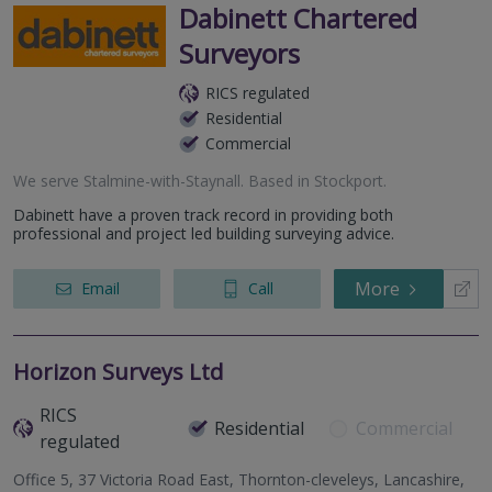
Dabinett Chartered
Surveyors
RICS regulated
Residential
Commercial
We serve
Stalmine-with-Staynall
.
Based in
Stockport
.
Dabinett have a proven track record in providing both
professional and project led building surveying advice.
More
Email
Call
Horizon Surveys Ltd
RICS
Residential
Commercial
regulated
Office 5, 37 Victoria Road East, Thornton-cleveleys, Lancashire,