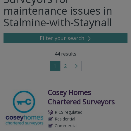
maintenance issues in
Stalmine-with-Staynall
Filter your search
44
results
1
2
Go
to
next
page
Cosey Homes
Chartered Surveyors
RICS regulated
Residential
Commercial