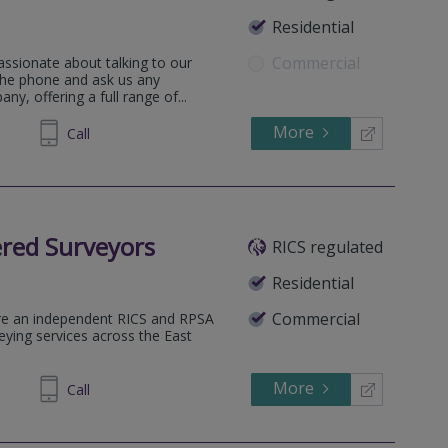
Residential
Commercial
assionate about talking to our
 the phone and ask us any
y, offering a full range of...
More
522 119
Call
red Surveyors
RICS regulated
Residential
Commercial
re an independent RICS and RPSA
veying services across the East
More
438989
Call