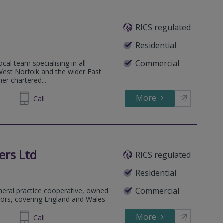
RICS regulated
.
Residential
Commercial
cal team specialising in all
 West Norfolk and the wider East
her chartered...
More
692225
Call
ers Ltd
RICS regulated
Residential
Commercial
eneral practice cooperative, owned
yors, covering England and Wales.
More
588382
Call