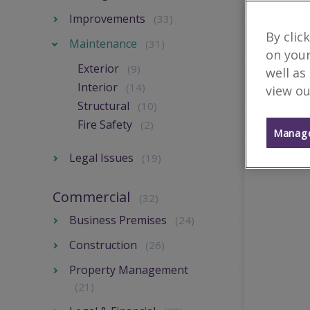
Improvements
(33)
By clic
Maintenance
(31)
on your
Exterior
(9)
well as
Interior
(14)
view ou
Structural
(10)
Fire Safety
(2)
Manage
Legal Issues
(19)
Commercial
(32)
Business Premises
(24)
Construction
(26)
Property Management
(21)