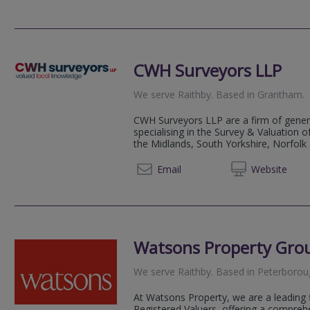
CWH Surveyors LLP
We serve
Raithby
.
Based in
Grantham
.
CWH Surveyors LLP are a firm of gener
specialising in the Survey & Valuation 
the Midlands, South Yorkshire, Norfolk
01476 
Email
Web
site
Watsons Property Gro
We serve
Raithby
.
Based in
Peterborou
At Watsons Property, we are a leading 
Registered Valuers, offering a compreh