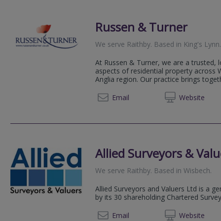
Russen & Turner
We serve
Raithby
.
Based in
King's Lynn
At Russen & Turner, we are a trusted, lo
aspects of residential property across
Anglia region. Our practice brings toget
01553 
Email
Web
site
Allied Surveyors & Valu
We serve
Raithby
.
Based in
Wisbech
.
Allied Surveyors and Valuers Ltd is a g
by its 30 shareholding Chartered Surve
01945 
Email
Web
site