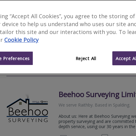
HomeView Surveyors
king “Accept All Cookies”, you agree to the storing of
 device to help us understand who uses our site an
We serve
Raithby
.
Based in
Lincoln
.
 tailor this site and our interactions with you. To le
A respected and established RICS accre
r
Cookie Policy
& Level 3 Home Surveys to properties 
Nottinghamshire.
 Preferences
Reject All
Accept Al
07534
Email
Web
site
Beehoo Surveying Limi
We serve
Raithby
.
Based in
Spalding
.
About us: Here at Beehoo Surveying we a
property surveying and are committed t
depth service, using our 30 years in the 