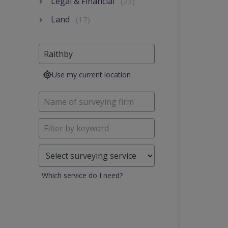
Legal & Financial
(23)
Land
(17)
Use my current location
Which service do I need?