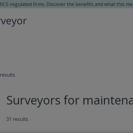
 RICS-regulated firms. Discover the benefits and what this me
results
Surveyors for maintena
31
results