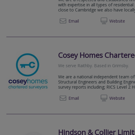
with expertise in all types of residentia
close to Cambridge we also have locally
01223 
Email
Web
site
Cosey Homes Chartere
We serve
Raithby
.
Based in
Grimsby
.
We are a national independent team of 
Structural Engineers and Building Engin
survey reports including; RICS Level 2 
0330 0
Email
Web
site
Hindson & Collier Limi