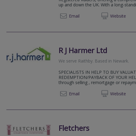
up and down the UK. With a long-standin
01223 
Email
Web
site
R J Harmer Ltd
We serve
Raithby
.
Based in
Newark
.
SPECIALISTS IN HELP TO BUY VALUA
REDEMPTION/PAYBACK OF YOUR HELP
through selling , remortgage or repayme
01636 
Email
Web
site
Fletchers