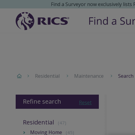
Find a Surveyor now exclusively lists
Residential
Maintenance
Search 
Refine search
Reset
Residential
(47)
Moving Home
(45)