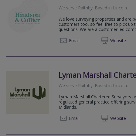
We serve
Raithby
.
Based in
Lincoln
.
We love surveying properties and are p
customers too, so feel free to pick up
questions. We are a customer led compan
07771 
Email
Web
site
Lyman Marshall Charte
We serve
Raithby
.
Based in
Lincoln
.
Lyman Marshall Chartered Surveyors a
regulated general practice offering sur
Midlands.
01522 
Email
Web
site