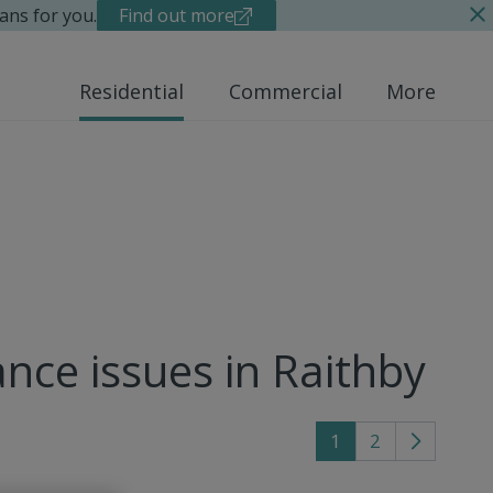
ans for you.
Find out more
Residential
Commercial
More
nce issues in Raithby
1
2
Go
to