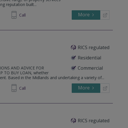
g reputation built...
More
656290
Call
RICS regulated
Residential
Commercial
TIONS AND ADVICE FOR
 TO BUY LOAN, whether
nt. Based in the Midlands and undertaking a variety of...
More
819519
Call
RICS regulated