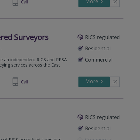
More
248089
Call
red Surveyors
RICS regulated
s
.
Residential
Commercial
re an independent RICS and RPSA
veying services across the East
More
438989
Call
RICS regulated
Residential
Commercial
m of RICS accredited surveyors