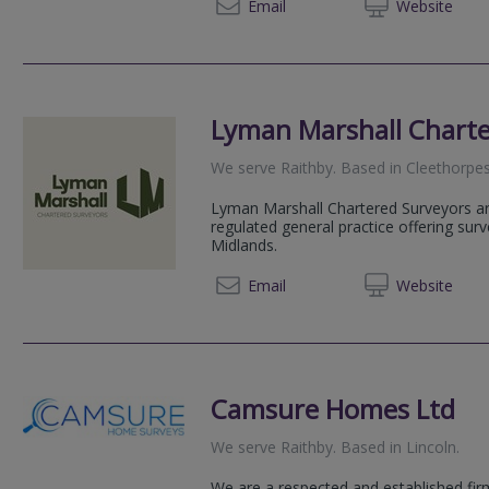
01775 
Email
Web
site
Lyman Marshall Charte
We serve
Raithby
.
Based in
Cleethorpe
Lyman Marshall Chartered Surveyors a
regulated general practice offering sur
Midlands.
01522 
Email
Web
site
Camsure Homes Ltd
We serve
Raithby
.
Based in
Lincoln
.
We are a respected and established fir