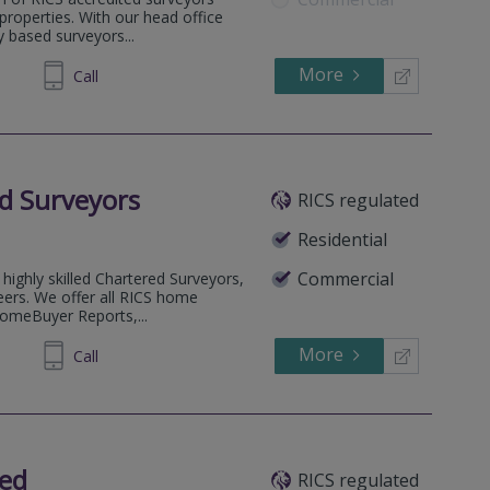
l properties. With our head office
 based surveyors...
More
862808
Call
d Surveyors
RICS regulated
Residential
Commercial
highly skilled Chartered Surveyors,
eers. We offer all RICS home
HomeBuyer Reports,...
More
53 5823
Call
ted
RICS regulated