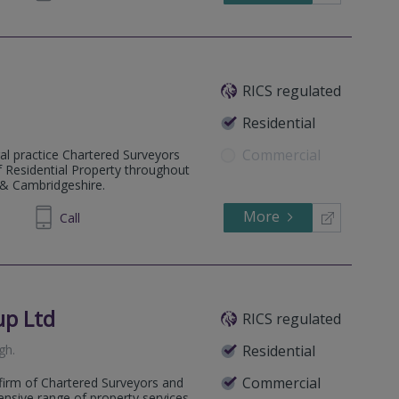
RICS regulated
Residential
Commercial
al practice Chartered Surveyors
of Residential Property throughout
 & Cambridgeshire.
More
584190
Call
up Ltd
RICS regulated
gh
.
Residential
Commercial
firm of Chartered Surveyors and
ensive range of property services