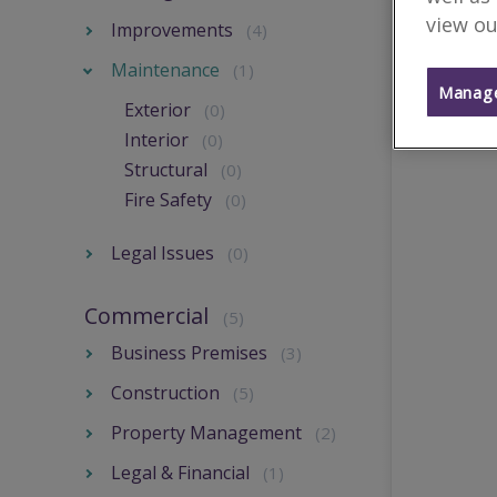
view ou
Improvements
(4)
Maintenance
(1)
Manage
Exterior
(0)
Interior
(0)
Structural
(0)
Fire Safety
(0)
Legal Issues
(0)
Commercial
(5)
Business Premises
(3)
Construction
(5)
Property Management
(2)
Legal & Financial
(1)