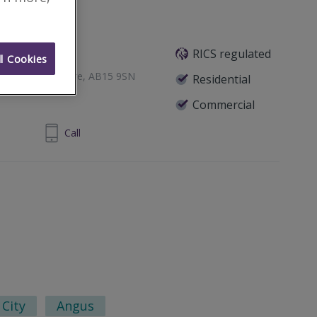
RICS regulated
l Cookies
een, Aberdeenshire, AB15 9SN
Residential
Commercial
24 860 710
Call
City
Angus