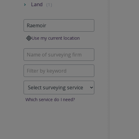
Land
(1)
Use my current location
Which service do I need?