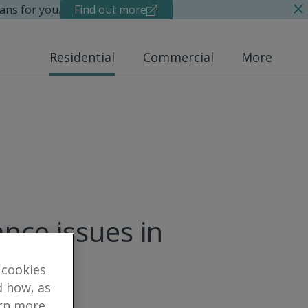
ans for you.
Find out more
Residential
Commercial
More
nce issues in
 cookies
d how, as
arn more,