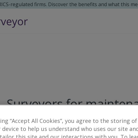
 RICS-regulated firms. Discover the benefits and what this me
Surveyors for maintena
Raemoir
king “Accept All Cookies”, you agree to the storing of
 device to help us understand who uses our site an
1
result
 tailor this site and our interactions with you. To le