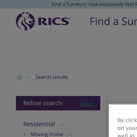
Find a Surveyor now exclusively lists
Search results
Refine search
Reset
By clic
Residential
(5)
on your
Moving Home
(4)
well as