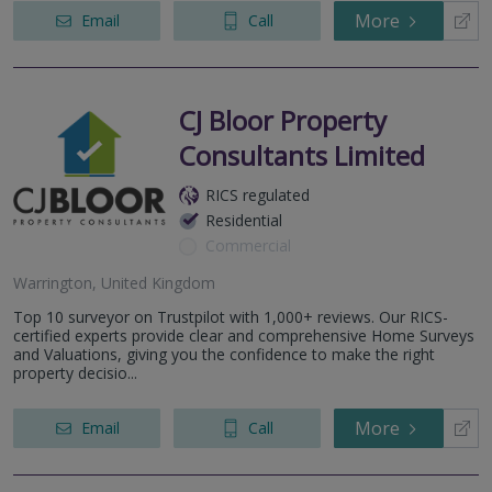
More
Email
Call
CJ Bloor Property
Consultants Limited
RICS regulated
Residential
Commercial
Warrington, United Kingdom
Top 10 surveyor on Trustpilot with 1,000+ reviews. Our RICS-
certified experts provide clear and comprehensive Home Surveys
and Valuations, giving you the confidence to make the right
property decisio...
More
Email
Call