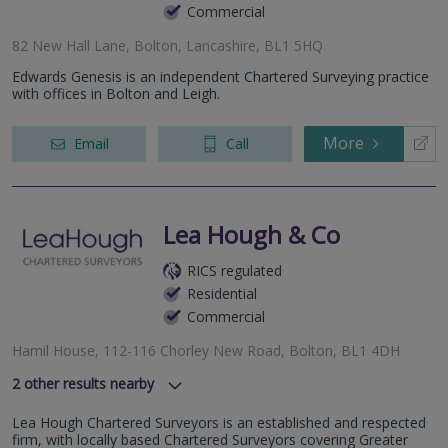
Commercial
82 New Hall Lane, Bolton, Lancashire, BL1 5HQ
Edwards Genesis is an independent Chartered Surveying practice
with offices in Bolton and Leigh.
More
Email
Call
Lea Hough & Co
RICS regulated
Residential
Commercial
Hamil House, 112-116 Chorley New Road, Bolton, BL1 4DH
2
other results nearby
8 Eaton Avenue, Buckshaw Village, Chorley, Lancashire, PR7
Lea Hough Chartered Surveyors is an established and respected
7NA
firm, with locally based Chartered Surveyors covering Greater