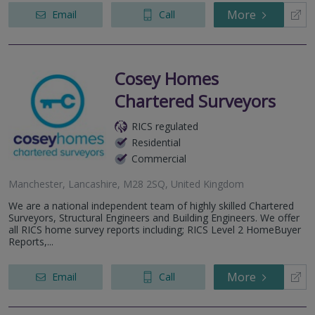
More
Email
Call
Cosey Homes
Chartered Surveyors
RICS regulated
Residential
Commercial
Manchester, Lancashire, M28 2SQ, United Kingdom
We are a national independent team of highly skilled Chartered
Surveyors, Structural Engineers and Building Engineers. We offer
all RICS home survey reports including; RICS Level 2 HomeBuyer
Reports,...
More
Email
Call