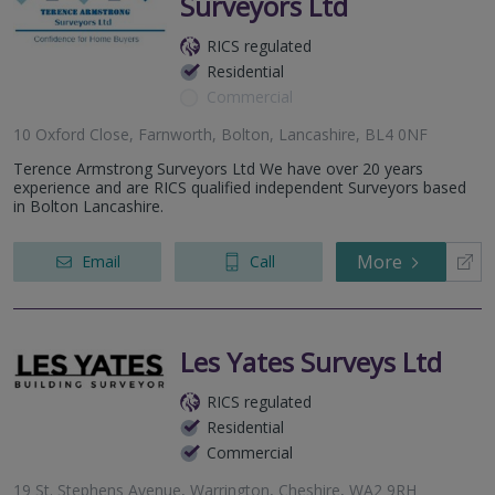
Surveyors Ltd
RICS regulated
Residential
Commercial
10 Oxford Close, Farnworth, Bolton, Lancashire, BL4 0NF
Terence Armstrong Surveyors Ltd We have over 20 years
experience and are RICS qualified independent Surveyors based
in Bolton Lancashire.
More
Email
Call
Les Yates Surveys Ltd
RICS regulated
Residential
Commercial
19 St. Stephens Avenue, Warrington, Cheshire, WA2 9RH