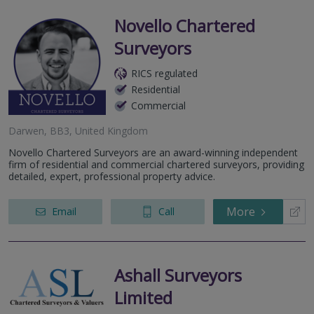
Novello Chartered
Surveyors
RICS regulated
Residential
Commercial
Darwen, BB3, United Kingdom
Novello Chartered Surveyors are an award-winning independent
firm of residential and commercial chartered surveyors, providing
detailed, expert, professional property advice.
More
Email
Call
Ashall Surveyors
Limited