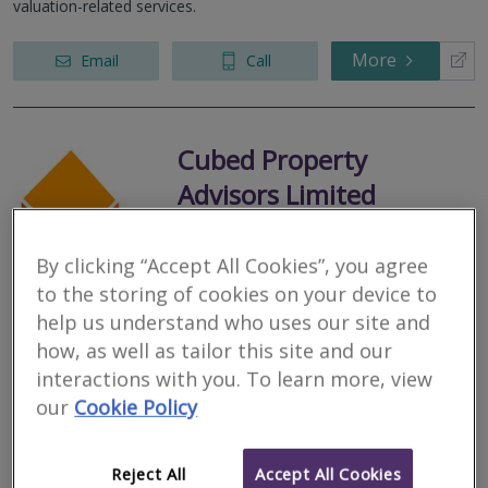
valuation-related services.
More
Email
Call
Cubed Property
Advisors Limited
RICS regulated
Residential
By clicking “Accept All Cookies”, you agree
Commercial
to the storing of cookies on your device to
help us understand who uses our site and
145 Chorley Road, Heath Charnock, Chorley, Lancashire, PR6 9JL
how, as well as tailor this site and our
We are a small local niche firm of independent Chartered
interactions with you. To learn more, view
Surveyors covering the North West of England. We are highly
experienced and professional. Providing holistic property advice
our
Cookie Policy
to buyers, sellers...
More
Email
Call
Reject All
Accept All Cookies