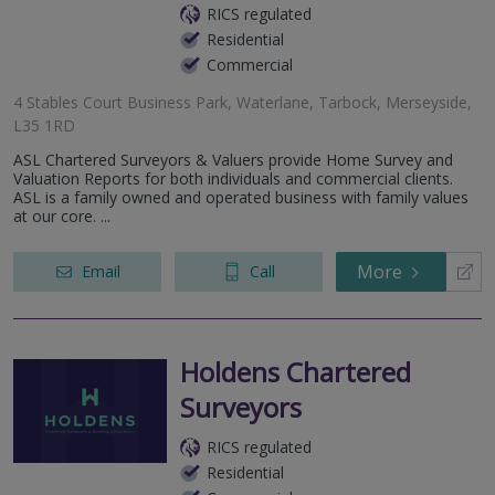
RICS regulated
Residential
Commercial
4 Stables Court Business Park, Waterlane, Tarbock, Merseyside,
L35 1RD
ASL Chartered Surveyors & Valuers provide Home Survey and
Valuation Reports for both individuals and commercial clients.
ASL is a family owned and operated business with family values
at our core. ...
More
Email
Call
Holdens Chartered
Surveyors
RICS regulated
Residential