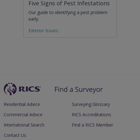
Five Signs of Pest Infestations
Our guide to identifying a pest problem
early.
Exterior Issues
Residential Advice
Surveying Glossary
Commercial Advice
RICS Accreditations
International Search
Find a RICS Member
Contact Us