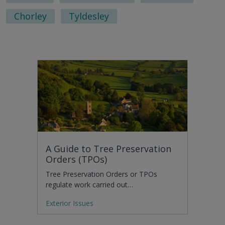
Chorley
Tyldesley
A Guide to Tree Preservation
Orders (TPOs)
Tree Preservation Orders or TPOs
regulate work carried out…
Exterior Issues