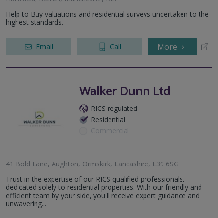
Help to Buy valuations and residential surveys undertaken to the
highest standards.
More
Email
Call
Walker Dunn Ltd
RICS regulated
Residential
Commercial
41 Bold Lane, Aughton, Ormskirk, Lancashire, L39 6SG
Trust in the expertise of our RICS qualified professionals,
dedicated solely to residential properties. With our friendly and
efficient team by your side, you'll receive expert guidance and
unwavering...