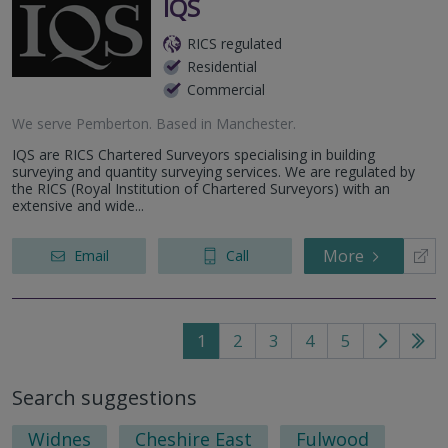
IQS
RICS regulated
Residential
Commercial
We serve
Pemberton
.
Based in
Manchester
.
IQS are RICS Chartered Surveyors specialising in building
surveying and quantity surveying services. We are regulated by
the RICS (Royal Institution of Chartered Surveyors) with an
extensive and wide...
More
Email
Call
1
2
3
4
5
Go
Go
to
to
Search suggestions
next
last
page
pag
Widnes
Cheshire East
Fulwood