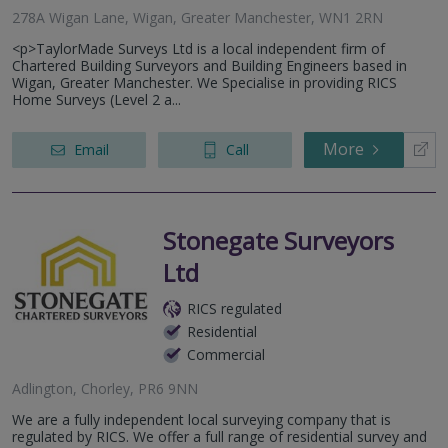
278A Wigan Lane, Wigan, Greater Manchester, WN1 2RN
<p>TaylorMade Surveys Ltd is a local independent firm of
Chartered Building Surveyors and Building Engineers based in
Wigan, Greater Manchester. We Specialise in providing RICS
Home Surveys (Level 2 a...
More
Email
Call
Stonegate Surveyors
Ltd
RICS regulated
Residential
Commercial
Adlington, Chorley, PR6 9NN
We are a fully independent local surveying company that is
regulated by RICS. We offer a full range of residential survey and