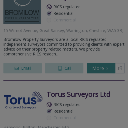
RICS regulated
Residential
Commercial
15 Wilmot Avenue, Great Sankey, Warrington, Cheshire, WA5 3BJ
Bromilow Property Surveyors are a local RICS regulated
independent surveyors committed to providing clients with expert
advice on their property related matters. We provide
comprehensive RICS residen...
More
Email
Call
Torus Surveyors Ltd
RICS regulated
Residential
Commercial
Harwood, Bolton, Manchester, BL2