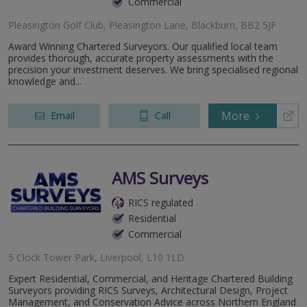
Commercial
Pleasington Golf Club, Pleasington Lane, Blackburn, BB2 5JF
Award Winning Chartered Surveyors. Our qualified local team
provides thorough, accurate property assessments with the
precision your investment deserves. We bring specialised regional
knowledge and...
More
Email
Call
AMS Surveys
RICS regulated
Residential
Commercial
5 Clock Tower Park, Liverpool, L10 1LD
Expert Residential, Commercial, and Heritage Chartered Building
Surveyors providing RICS Surveys, Architectural Design, Project
Management, and Conservation Advice across Northern England