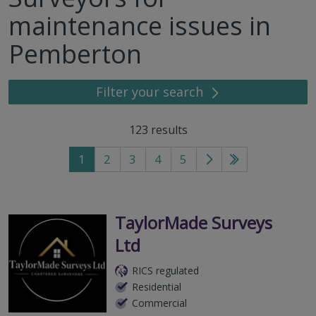
maintenance issues in
Pemberton
Filter your search
123
results
1
2
3
4
5
Go
Go
to
to
next
last
page
page
TaylorMade Surveys
Ltd
RICS regulated
Residential
Commercial