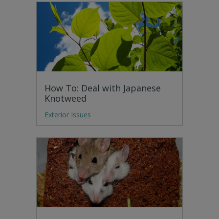
How To: Deal with Japanese
Knotweed
Exterior Issues