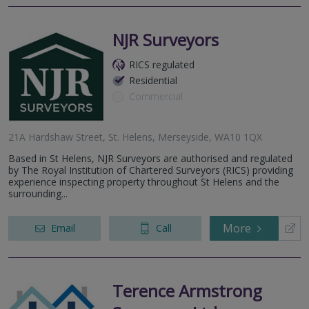
NJR Surveyors
RICS regulated
Residential
Commercial
21A Hardshaw Street, St. Helens, Merseyside, WA10 1QX
Based in St Helens, NJR Surveyors are authorised and regulated
by The Royal Institution of Chartered Surveyors (RICS) providing
experience inspecting property throughout St Helens and the
surrounding...
More
Email
Call
Terence Armstrong