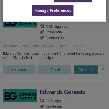
Manage Preferences
Edwards Genesis
RICS regulated
Residential
Commercial
42 Church Street, Leigh, WN7 1AF, United Kingdom
Edwards Genesis is an independent Chartered Surveying practice
with offices in Bolton and Leigh.
More
Email
Call
Edwards Genesis
RICS regulated
Residential