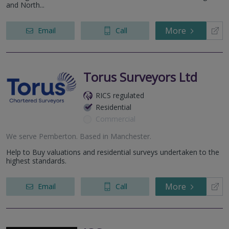
and North...
More
Email
Call
Torus Surveyors Ltd
RICS regulated
Residential
Commercial
We serve
Pemberton
.
Based in
Manchester
.
Help to Buy valuations and residential surveys undertaken to the
highest standards.
More
Email
Call