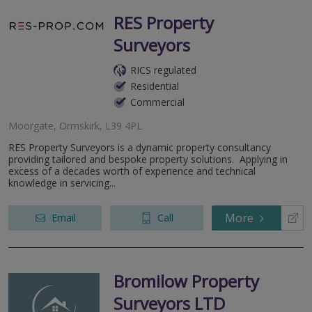
RES Property
Surveyors
RICS regulated
Residential
Commercial
Moorgate, Ormskirk, L39 4PL
RES Property Surveyors is a dynamic property consultancy
providing tailored and bespoke property solutions. Applying in
excess of a decades worth of experience and technical
knowledge in servicing...
More
Email
Call
Bromilow Property
Surveyors LTD