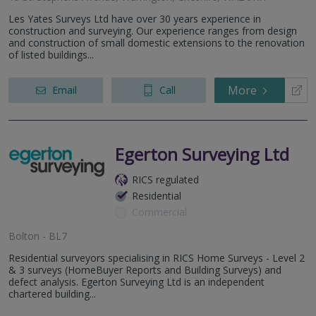
Les Yates Surveys Ltd have over 30 years experience in
construction and surveying. Our experience ranges from design
and construction of small domestic extensions to the renovation
of listed buildings...
More
Email
Call
Egerton Surveying Ltd
RICS regulated
Residential
Commercial
Bolton - BL7
Residential surveyors specialising in RICS Home Surveys - Level 2
& 3 surveys (HomeBuyer Reports and Building Surveys) and
defect analysis. Egerton Surveying Ltd is an independent
chartered building...