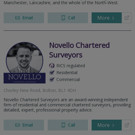
2nd Floor, Lowry Mill, Lees Street, Swinton, Manchester,
Manchester, Lancashire, and the whole of the North-West.
M27 6DB
More
Email
Call
Novello Chartered
Surveyors
RICS regulated
Residential
Commercial
Chorley New Road, Bolton, BL1 4DH
Novello Chartered Surveyors are an award-winning independent
firm of residential and commercial chartered surveyors, providing
detailed, expert, professional property advice.
More
Email
Call