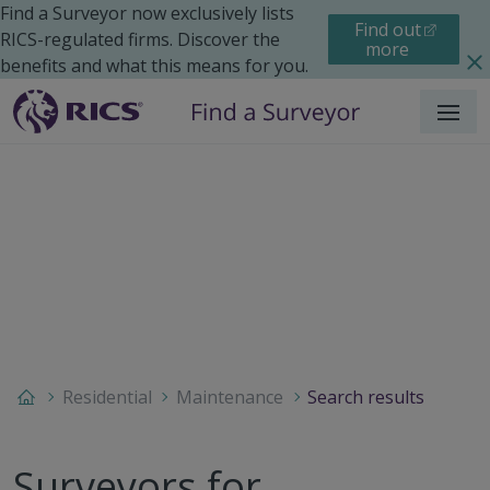
Find a Surveyor now exclusively lists
Find out
RICS-regulated firms. Discover the
more
benefits and what this means for you.
Menu
Residential
Maintenance
Search results
Surveyors for