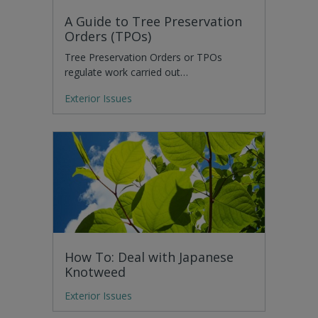
A Guide to Tree Preservation
Orders (TPOs)
Tree Preservation Orders or TPOs
regulate work carried out…
Exterior Issues
How To: Deal with Japanese
Knotweed
Exterior Issues