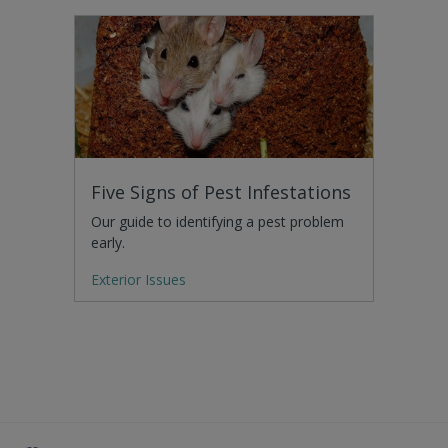
Five Signs of Pest Infestations
Our guide to identifying a pest problem
early.
Exterior Issues