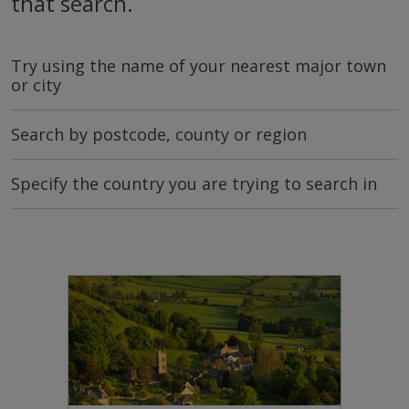
that search.
Try using the name of your nearest major town
or city
Search by postcode, county or region
Specify the country you are trying to search in