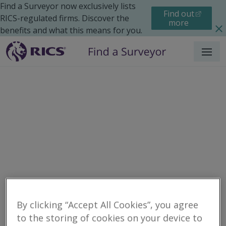
Find a Surveyor now exclusively lists
Find out
RICS-regulated firms. Discover the
more
benefits and what this means for you.
Menu
Residential
Maintenance
Search results
By clicking “Accept All Cookies”, you agree
to the storing of cookies on your device to