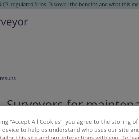
 RICS-regulated firms. Discover the benefits and what this me
results
Surveyors for maintenan
king “Accept All Cookies”, you agree to the storing of
1
result
 device to help us understand who uses our site an
 tailor this site and our interactions with you. To le