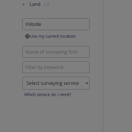
Land
(2)
Use my current location
Which service do I need?