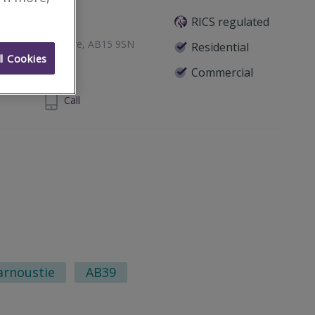
RICS regulated
een, Aberdeenshire, AB15 9SN
Residential
l Cookies
Commercial
24 860 710
Call
arnoustie
AB39