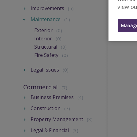
view ou
Improvements
(5)
Maintenance
(1)
Manage
Exterior
(0)
Interior
(0)
Structural
(0)
Fire Safety
(0)
Legal Issues
(0)
Commercial
(7)
Business Premises
(4)
Construction
(7)
Property Management
(3)
Legal & Financial
(3)