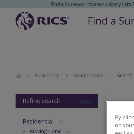
Find a Surveyor now exclusively lists
Residential
Maintenance
Search 
Refine search
Reset
By clic
Residential
(5)
on your
Moving Home
(3)
well as