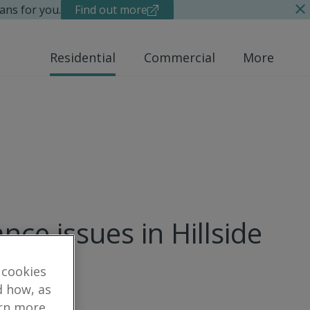
ans for you.
Find out more
Residential
Commercial
More
ce issues in Hillside
 cookies
d how, as
arn more,