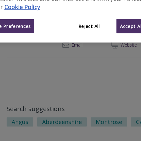
r
Cookie Policy
CKD Galbraith
337 North Deeside Road, Cults, Aberd
 Preferences
Reject All
Accept Al
012
Email
Web
site
Search suggestions
Angus
Aberdeenshire
Montrose
C