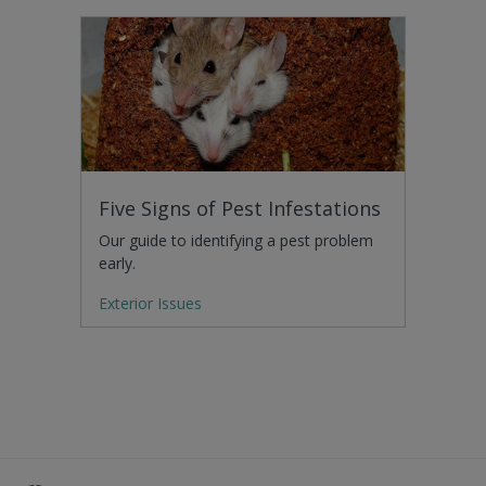
Five Signs of Pest Infestations
Our guide to identifying a pest problem
early.
Exterior Issues