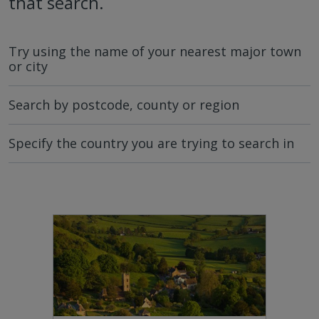
that search.
Try using the name of your nearest major town
or city
Search by postcode, county or region
Specify the country you are trying to search in