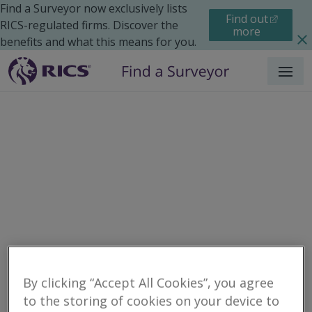
Find a Surveyor now exclusively lists
Find out
RICS-regulated firms. Discover the
more
benefits and what this means for you.
Menu
Residential
Maintenance
Search results
By clicking “Accept All Cookies”, you agree
to the storing of cookies on your device to