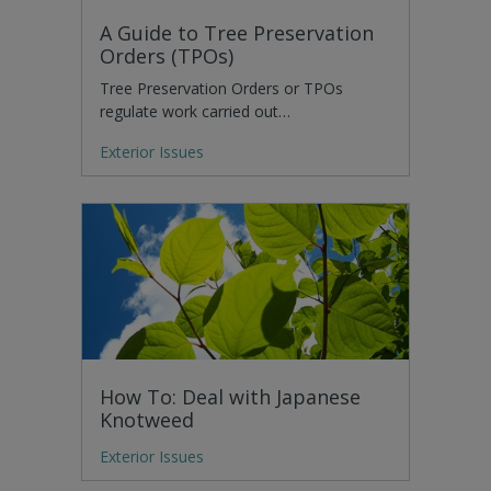
A Guide to Tree Preservation
Orders (TPOs)
Tree Preservation Orders or TPOs
regulate work carried out…
Exterior Issues
How To: Deal with Japanese
Knotweed
Exterior Issues