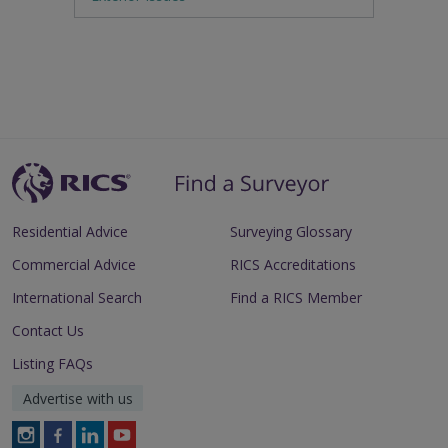
Residential Advice
Surveying Glossary
Commercial Advice
RICS Accreditations
International Search
Find a RICS Member
Contact Us
Listing FAQs
Advertise with us
Follow
Follow
Follow
Follow