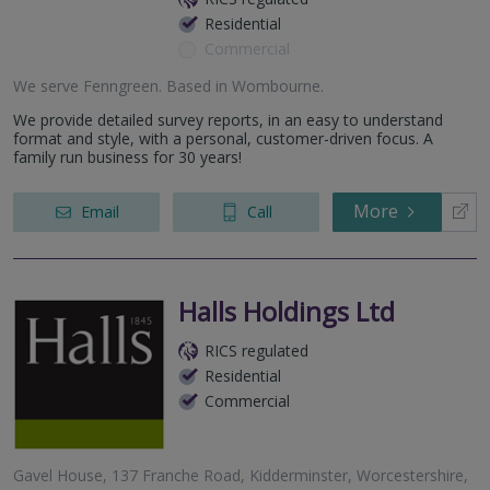
Residential
Commercial
We serve
Fenngreen
.
Based in
Wombourne
.
We provide detailed survey reports, in an easy to understand
format and style, with a personal, customer-driven focus. A
family run business for 30 years!
More
Email
Call
Halls Holdings Ltd
RICS regulated
Residential
Commercial
Gavel House, 137 Franche Road, Kidderminster, Worcestershire,