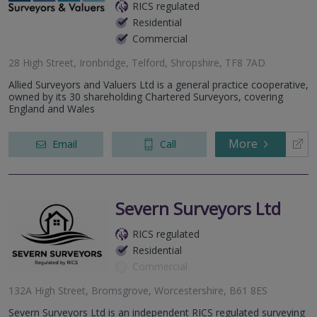
RICS regulated
Residential
Commercial
28 High Street, Ironbridge, Telford, Shropshire, TF8 7AD
Allied Surveyors and Valuers Ltd is a general practice cooperative,
owned by its 30 shareholding Chartered Surveyors, covering
England and Wales
More
Email
Call
Severn Surveyors Ltd
RICS regulated
Residential
Commercial
132A High Street, Bromsgrove, Worcestershire, B61 8ES
Severn Surveyors Ltd is an independent RICS regulated surveying