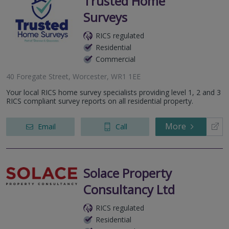
Trusted Home
Surveys
RICS regulated
Residential
Commercial
40 Foregate Street, Worcester, WR1 1EE
Your local RICS home survey specialists providing level 1, 2 and 3
RICS compliant survey reports on all residential property.
More
Email
Call
Solace Property
Consultancy Ltd
RICS regulated
Residential