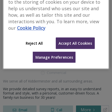
Valuation of residential properties throughout the West Midlands,
to the storing of cookies on your device to
North Worcestershire, South Staffordshire and Shropshire
help us understand who uses our site and
counties.
how, as well as tailor this site and our
interactions with you. To learn more, view
More
Email
Call
our
Cookie Policy
Carpenter Surveyors
Reject All
Accept All Cookies
Kidderminster
Manage Preferences
RICS regulated
Residential
Commercial
We serve all of Kidderminster and all surrounding areas.
We provide detailed survey reports, in an easy to understand
format and style, with a personal, customer-driven focus. A
family run business for 30 years!
More
Email
Call