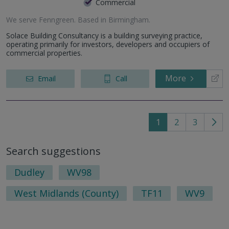
Commercial
We serve
Fenngreen
.
Based in
Birmingham
.
Solace Building Consultancy is a building surveying practice,
operating primarily for investors, developers and occupiers of
commercial properties.
More
Email
Call
1
2
3
Go
to
Search suggestions
nex
pag
Dudley
WV98
West Midlands (County)
TF11
WV9