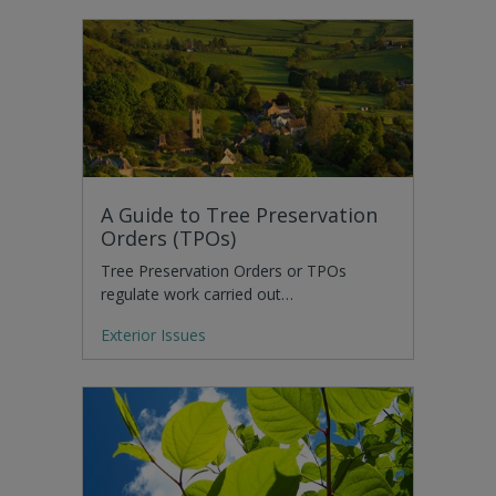
A Guide to Tree Preservation
Orders (TPOs)
Tree Preservation Orders or TPOs
regulate work carried out…
Exterior Issues