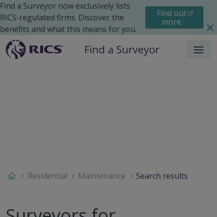
Find a Surveyor now exclusively lists
Find out
RICS-regulated firms. Discover the
more
benefits and what this means for you.
Menu
Residential
Maintenance
Search results
Surveyors for