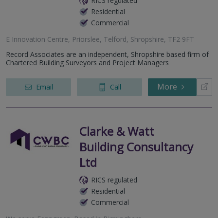
RICS regulated
Residential
Commercial
E Innovation Centre, Priorslee, Telford, Shropshire, TF2 9FT
Record Associates are an independent, Shropshire based firm of
Chartered Building Surveyors and Project Managers
More
Email
Call
Clarke & Watt
Building Consultancy
Ltd
RICS regulated
Residential
Commercial