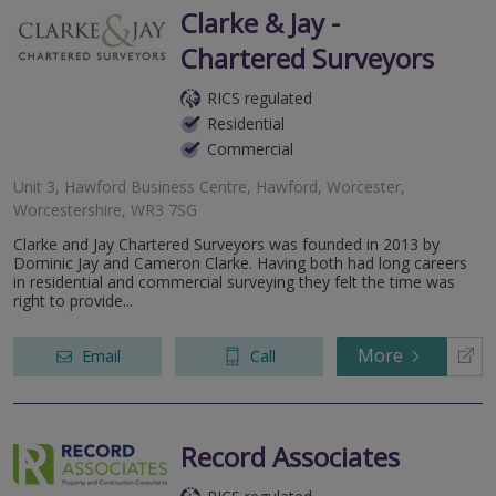
Clarke & Jay -
Chartered Surveyors
RICS regulated
Residential
Commercial
Unit 3, Hawford Business Centre, Hawford, Worcester,
Worcestershire, WR3 7SG
Clarke and Jay Chartered Surveyors was founded in 2013 by
Dominic Jay and Cameron Clarke. Having both had long careers
in residential and commercial surveying they felt the time was
right to provide...
More
Email
Call
Record Associates