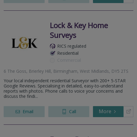
Lock & Key Home
Surveys
RICS regulated
Residential
Commercial
6 The Goss, Brierley Hill, Birmingham, West Midlands, DY5 2TS
Your local independent residential Surveyor with 200+ 5-STAR
Google Reviews. Specialising in detailed, easy-to-understand
reports with photos. Phone calls to voice your concerns and
discuss the findi...
More
Email
Call