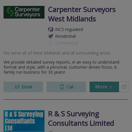
Carpenter Surveyors
West Midlands
RICS regulated
Residential
Commercial
We serve all of West Midlands and all surrounding areas.
We provide detailed survey reports, in an easy to understand
format and style, with a personal, customer-driven focus. A
family run business for 30 years!
More
Email
Call
R & S Surveying
Consultants Limited