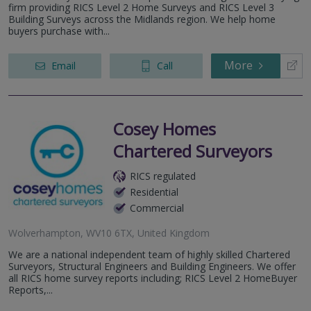
firm providing RICS Level 2 Home Surveys and RICS Level 3
Building Surveys across the Midlands region. We help home
buyers purchase with...
More
Email
Call
Cosey Homes
Chartered Surveyors
RICS regulated
Residential
Commercial
Wolverhampton, WV10 6TX, United Kingdom
We are a national independent team of highly skilled Chartered
Surveyors, Structural Engineers and Building Engineers. We offer
all RICS home survey reports including; RICS Level 2 HomeBuyer
Reports,...