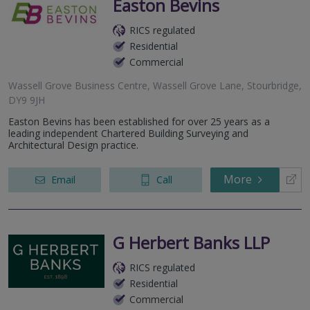
Easton Bevins
RICS regulated
Residential
Commercial
Wassell Grove Business Centre, Wassell Grove Lane, Stourbridge,
DY9 9JH
Easton Bevins has been established for over 25 years as a
leading independent Chartered Building Surveying and
Architectural Design practice.
More
Email
Call
G Herbert Banks LLP
RICS regulated
Residential
Commercial