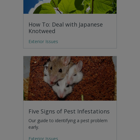
How To: Deal with Japanese
Knotweed
Exterior Issues
Five Signs of Pest Infestations
Our guide to identifying a pest problem
early.
Exterior Issues