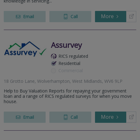
knowledge in servicing...
More
Email
Call
Assurvey
RICS regulated
Residential
Commercial
18 Grotto Lane, Wolverhampton, West Midlands, WV6 9LP
Help to Buy Valuation Reports for repaying your government
loan and a range of RICS regulated surveys for when you move
house.
More
Email
Call