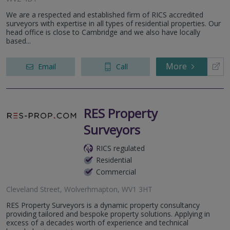
We are a respected and established firm of RICS accredited
surveyors with expertise in all types of residential properties. Our
head office is close to Cambridge and we also have locally
based...
More
Email
Call
RES Property
Surveyors
RICS regulated
Residential
Commercial
Cleveland Street, Wolverhmapton, WV1 3HT
RES Property Surveyors is a dynamic property consultancy
providing tailored and bespoke property solutions. Applying in
excess of a decades worth of experience and technical