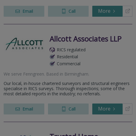
More
Email
Call
Allcott Associates LLP
RICS regulated
Residential
Commercial
We serve
Fenngreen
.
Based in
Birmingham
.
Our local, in-house chartered surveyors and structural engineers
specialise in RICS surveys. Thorough inspections; some of the
most detailed reports in the industry; no referrals.
More
Email
Call