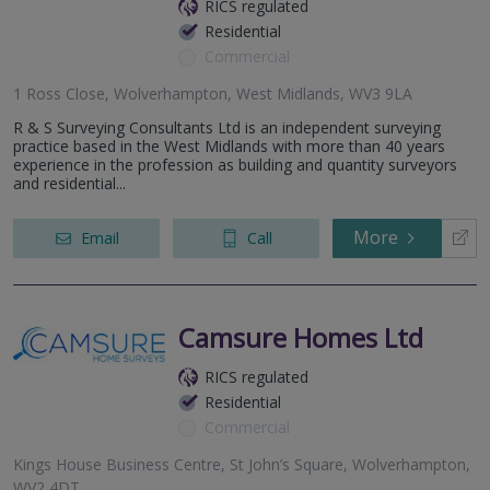
RICS regulated
Residential
Commercial
1 Ross Close, Wolverhampton, West Midlands, WV3 9LA
R & S Surveying Consultants Ltd is an independent surveying
practice based in the West Midlands with more than 40 years
experience in the profession as building and quantity surveyors
and residential...
More
Email
Call
Camsure Homes Ltd
RICS regulated
Residential
Commercial
Kings House Business Centre, St John’s Square, Wolverhampton,
WV2 4DT