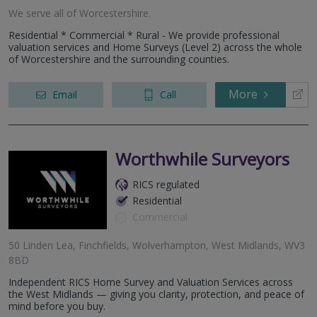
We serve all of Worcestershire.
Residential * Commercial * Rural - We provide professional
valuation services and Home Surveys (Level 2) across the whole
of Worcestershire and the surrounding counties.
More
Email
Call
Worthwhile Surveyors
RICS regulated
Residential
Commercial
50 Linden Lea, Finchfields, Wolverhampton, West Midlands, WV3
8BD
Independent RICS Home Survey and Valuation Services across
the West Midlands — giving you clarity, protection, and peace of
mind before you buy.