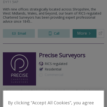
DY11 5AP
With nine offices strategically located across Shropshire, the
West Midlands, Wales, and beyond, our team of RICS-regulated
Chartered Surveyors has been providing expert professional
advice since 1845...
More
Email
Call
Precise Surveyors
RICS regulated
Residential
Commercial
3 St James Court, Bridgnorth Road, Wollaston, Stourbridge, West
Midlands, DY8 3QG, United Kingdom
By clicking “Accept All Cookies”, you agree
Precise Chartered Surveyors specialise in RICS Home Surveys and