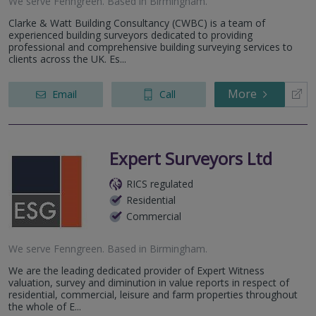
We serve
Fenngreen
.
Based in
Birmingham
.
Clarke & Watt Building Consultancy (CWBC) is a team of
experienced building surveyors dedicated to providing
professional and comprehensive building surveying services to
clients across the UK. Es...
More
Email
Call
Expert Surveyors Ltd
RICS regulated
Residential
Commercial
We serve
Fenngreen
.
Based in
Birmingham
.
We are the leading dedicated provider of Expert Witness
valuation, survey and diminution in value reports in respect of
residential, commercial, leisure and farm properties throughout
the whole of E...