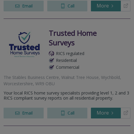
More
Email
Call
Trusted Home
Surveys
RICS regulated
Residential
Commercial
The Stables Business Centre, Walnut Tree House, Wychbold,
Worcestershire, WR9 OBU
Your local RICS home survey specialists providing level 1, 2 and 3
RICS compliant survey reports on all residential property.
More
Email
Call