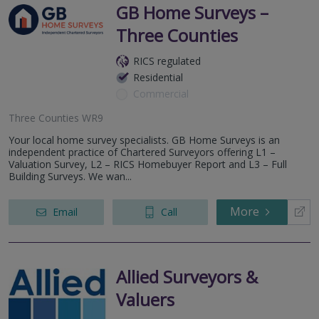
GB Home Surveys –
Three Counties
RICS regulated
Residential
Commercial
Three Counties WR9
Your local home survey specialists. GB Home Surveys is an
independent practice of Chartered Surveyors offering L1 –
Valuation Survey, L2 – RICS Homebuyer Report and L3 – Full
Building Surveys. We wan...
More
Email
Call
Allied Surveyors &
Valuers