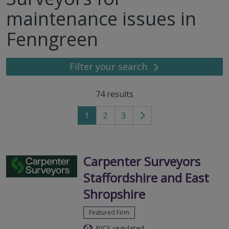
maintenance issues in
Fenngreen
Filter your search
74
results
1
2
3
Go
to
next
page
Carpenter Surveyors
Staffordshire and East
Shropshire
Featured Firm
RICS regulated