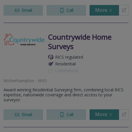
More
Email
Call
Countrywide Home
Surveys
RICS regulated
Residential
Commercial
Wolverhampton - WV3
Award winning Residential Surveying firm, combining local RICS
expertise, nationwide coverage and direct access to your
surveyor.
More
Email
Call