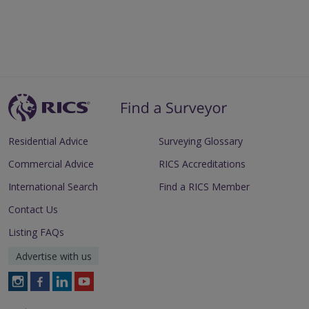
Residential Advice
Surveying Glossary
Commercial Advice
RICS Accreditations
International Search
Find a RICS Member
Contact Us
Listing FAQs
Advertise with us
Follow
Follow
Follow
Follow
RICS
RICS
RICS
RICS