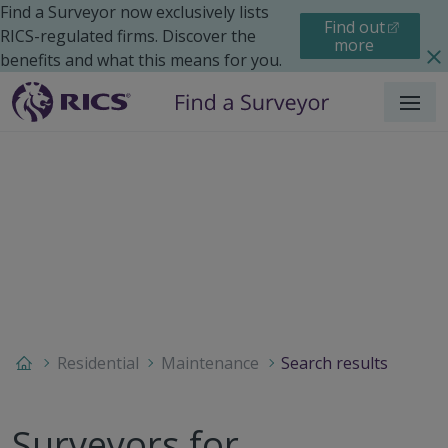
Find a Surveyor now exclusively lists
Find out
RICS-regulated firms. Discover the
more
benefits and what this means for you.
Menu
Residential
Maintenance
Search results
Surveyors for