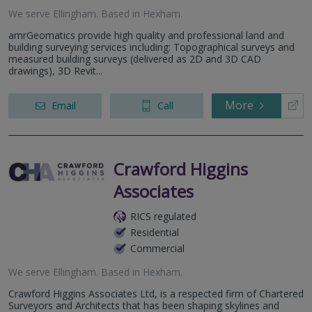
We serve
Ellingham
.
Based in
Hexham
.
amrGeomatics provide high quality and professional land and
building surveying services including: Topographical surveys and
measured building surveys (delivered as 2D and 3D CAD
drawings), 3D Revit...
More
Email
Call
Crawford Higgins
Associates
RICS regulated
Residential
Commercial
We serve
Ellingham
.
Based in
Hexham
.
Crawford Higgins Associates Ltd, is a respected firm of Chartered
Surveyors and Architects that has been shaping skylines and