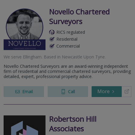
Novello Chartered
Surveyors
RICS regulated
Residential
Commercial
We serve
Ellingham
.
Based in
Newcastle Upon Tyne
.
Novello Chartered Surveyors are an award-winning independent
firm of residential and commercial chartered surveyors, providing
detailed, expert, professional property advice.
More
Email
Call
Robertson Hill
Associates