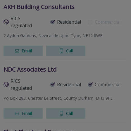
AKH Building Consultants
RICS
Residential
Commercial
regulated
2 Aydon Gardens, Newcastle Upon Tyne, NE12 8WE
Email
Call
NDC Associates Ltd
RICS
Residential
Commercial
regulated
Po Box 283, Chester Le Street, County Durham, DH3 9FL
Email
Call