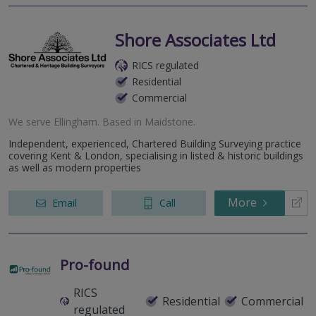
Shore Associates Ltd
RICS regulated
Residential
Commercial
We serve
Ellingham
.
Based in
Maidstone
.
Independent, experienced, Chartered Building Surveying practice
covering Kent & London, specialising in listed & historic buildings
as well as modern properties
More
Email
Call
Pro-found
RICS
Residential
Commercial
regulated