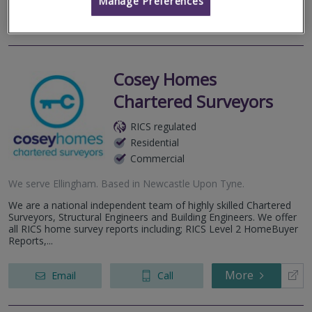
Manage Preferences
More
Email
Call
Cosey Homes
Chartered Surveyors
RICS regulated
Residential
Commercial
We serve
Ellingham
.
Based in
Newcastle Upon Tyne
.
We are a national independent team of highly skilled Chartered
Surveyors, Structural Engineers and Building Engineers. We offer
all RICS home survey reports including; RICS Level 2 HomeBuyer
Reports,...
More
Email
Call