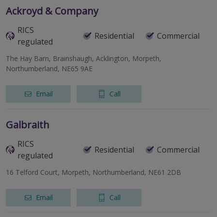
Ackroyd & Company
RICS
Residential
Commercial
regulated
The Hay Barn, Brainshaugh, Acklington, Morpeth,
Northumberland, NE65 9AE
Email
Call
Galbraith
RICS
Residential
Commercial
regulated
16 Telford Court, Morpeth, Northumberland, NE61 2DB
Email
Call