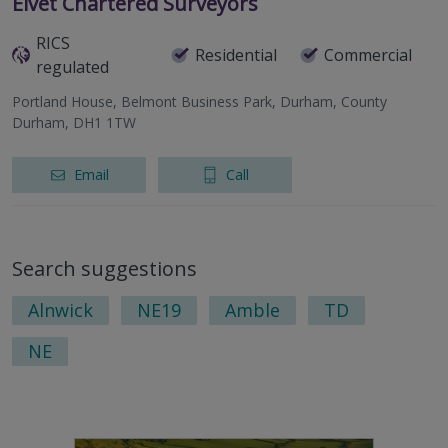
Elvet Chartered Surveyors
RICS
Residential
Commercial
regulated
Portland House, Belmont Business Park, Durham, County
Durham, DH1 1TW
Email
Call
Search suggestions
Alnwick
NE19
Amble
TD
NE