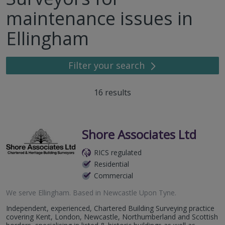
maintenance issues in
Ellingham
Filter your search
16
results
Shore Associates Ltd
RICS regulated
Residential
Commercial
We serve
Ellingham
.
Based in
Newcastle Upon Tyne
.
Independent, experienced, Chartered Building Surveying practice
covering Kent, London, Newcastle, Northumberland and Scottish