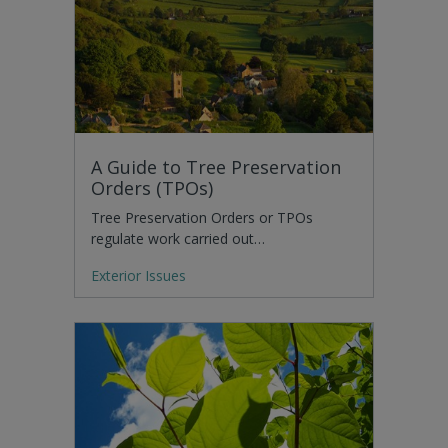
A Guide to Tree Preservation
Orders (TPOs)
Tree Preservation Orders or TPOs
regulate work carried out…
Exterior Issues