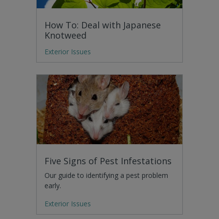
How To: Deal with Japanese
Knotweed
Exterior Issues
Five Signs of Pest Infestations
Our guide to identifying a pest problem
early.
Exterior Issues