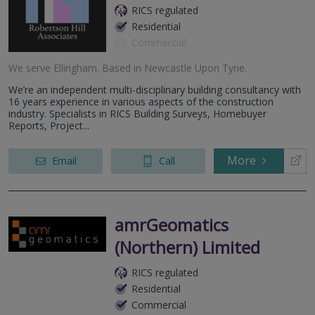
RICS regulated
Residential
Commercial
We serve
Ellingham
.
Based in
Newcastle Upon Tyne
.
We’re an independent multi-disciplinary building consultancy with
16 years experience in various aspects of the construction
industry. Specialists in RICS Building Surveys, Homebuyer
Reports, Project...
More
Email
Call
amrGeomatics
(Northern) Limited
RICS regulated
Residential
Commercial