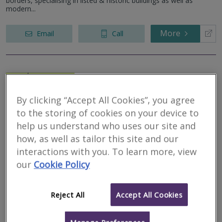
borders, specialising in listed & historic buildings as well as
modern...
More
Email
Call
Silverstone
Residential Surveys
By clicking “Accept All Cookies”, you agree
Limited
to the storing of cookies on your device to
help us understand who uses our site and
RICS regulated
how, as well as tailor this site and our
Residential
interactions with you. To learn more, view
Commercial
our
Cookie Policy
We serve
Ellingham
.
Based in
Newcastle Upon Tyne
.
Silverstone Residential Surveys are an experienced team of
Chartered Building Surveyors who provide RICS Homebuyers
Reject All
Accept All Cookies
Reports, RICS Building Surveys, Specific defect surveys and Party
Wall Surveyor...