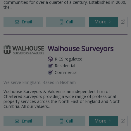
communities for over a quarter of a century. Established in 2000,
the...
More
Email
Call
Walhouse Surveyors
RICS regulated
Residential
Commercial
We serve
Ellingham
.
Based in
Hexham
.
Walhouse Surveyors & Valuers is an independent firm of
Chartered Surveyors providing a wide range of professional
property services across the North East of England and North
Cumbria. All our valuers...
More
Email
Call