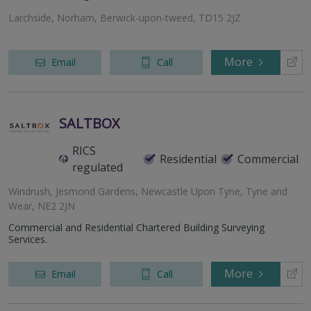
Larchside, Norham, Berwick-upon-tweed, TD15 2JZ
More
Email
Call
SALTBOX
RICS
Residential
Commercial
regulated
Windrush, Jesmond Gardens, Newcastle Upon Tyne, Tyne and
Wear, NE2 2JN
Commercial and Residential Chartered Building Surveying
Services.
More
Email
Call