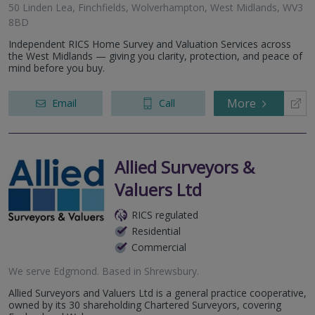
50 Linden Lea, Finchfields, Wolverhampton, West Midlands, WV3
8BD
Independent RICS Home Survey and Valuation Services across
the West Midlands — giving you clarity, protection, and peace of
mind before you buy.
More
Email
Call
Allied Surveyors &
Valuers Ltd
RICS regulated
Residential
Commercial
We serve
Edgmond
.
Based in
Shrewsbury
.
Allied Surveyors and Valuers Ltd is a general practice cooperative,
owned by its 30 shareholding Chartered Surveyors, covering