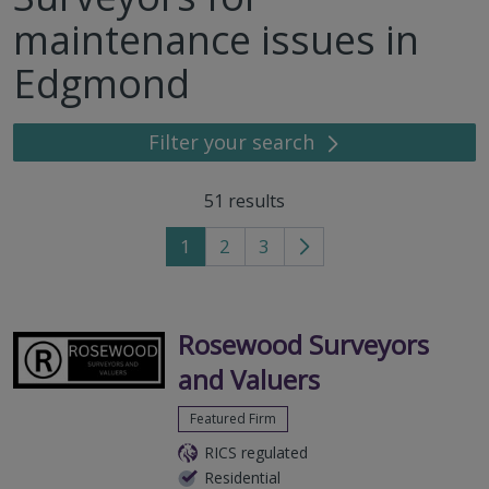
maintenance issues in
Edgmond
Filter your search
51
results
1
2
3
Go
to
next
page
Rosewood Surveyors
and Valuers
Featured Firm
RICS regulated
Residential