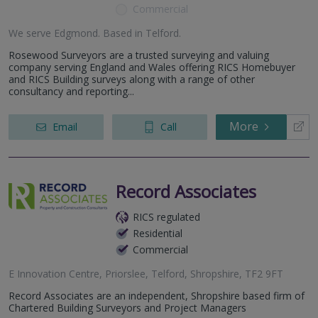
Commercial
We serve
Edgmond
.
Based in
Telford
.
Rosewood Surveyors are a trusted surveying and valuing
company serving England and Wales offering RICS Homebuyer
and RICS Building surveys along with a range of other
consultancy and reporting...
More
Email
Call
Record Associates
RICS regulated
Residential
Commercial
E Innovation Centre, Priorslee, Telford, Shropshire, TF2 9FT
Record Associates are an independent, Shropshire based firm of
Chartered Building Surveyors and Project Managers