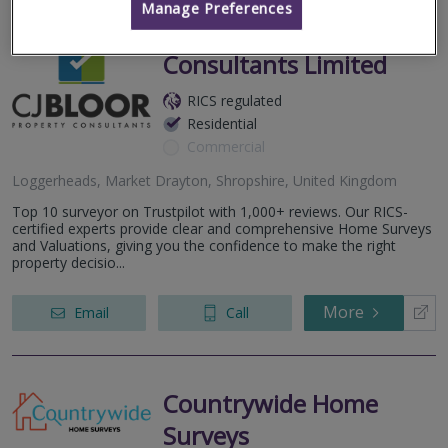
Manage Preferences
CJ Bloor Property
Consultants Limited
RICS regulated
Residential
Commercial
Loggerheads, Market Drayton, Shropshire, United Kingdom
Top 10 surveyor on Trustpilot with 1,000+ reviews. Our RICS-
certified experts provide clear and comprehensive Home Surveys
and Valuations, giving you the confidence to make the right
property decisio...
More
Email
Call
Countrywide Home
Surveys