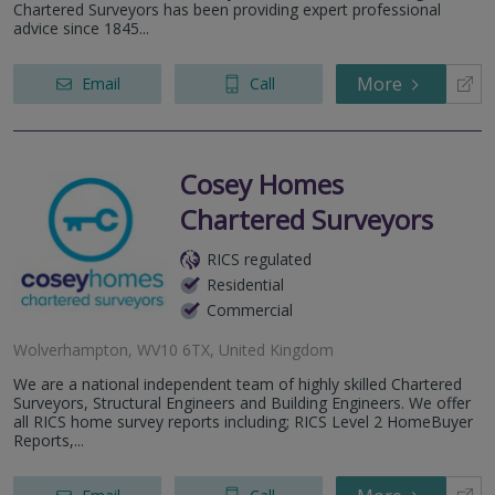
Chartered Surveyors has been providing expert professional
advice since 1845...
More
Email
Call
Cosey Homes
Chartered Surveyors
RICS regulated
Residential
Commercial
Wolverhampton, WV10 6TX, United Kingdom
We are a national independent team of highly skilled Chartered
Surveyors, Structural Engineers and Building Engineers. We offer
all RICS home survey reports including; RICS Level 2 HomeBuyer
Reports,...