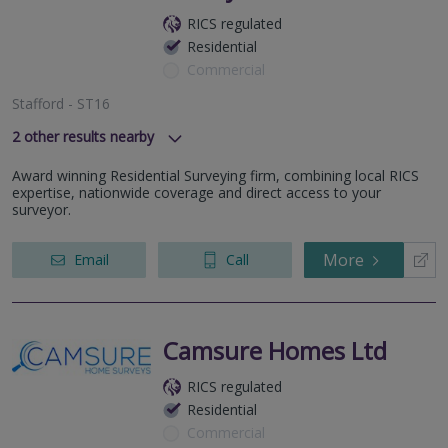
RICS regulated
Residential
Commercial
Stafford - ST16
2
other results nearby
Wolverhampton - WV3
Award winning Residential Surveying firm, combining local RICS
Nantwich - CW5
expertise, nationwide coverage and direct access to your
surveyor.
More
Email
Call
Camsure Homes Ltd
RICS regulated
Residential
Commercial