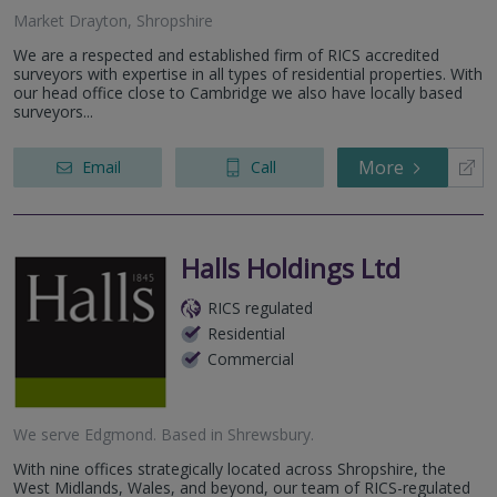
Market Drayton, Shropshire
We are a respected and established firm of RICS accredited
surveyors with expertise in all types of residential properties. With
our head office close to Cambridge we also have locally based
surveyors...
More
Email
Call
Halls Holdings Ltd
RICS regulated
Residential
Commercial
We serve
Edgmond
.
Based in
Shrewsbury
.
With nine offices strategically located across Shropshire, the
West Midlands, Wales, and beyond, our team of RICS-regulated