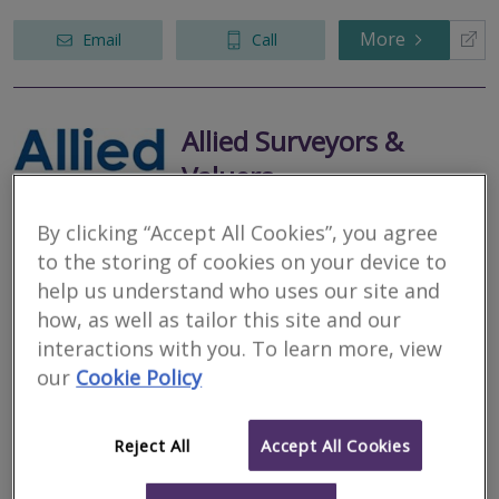
More
Email
Call
Allied Surveyors &
Valuers
RICS regulated
By clicking “Accept All Cookies”, you agree
Residential
to the storing of cookies on your device to
Commercial
help us understand who uses our site and
28 High Street, Ironbridge, Telford, Shropshire, TF8 7AD
how, as well as tailor this site and our
Allied Surveyors and Valuers Ltd is a general practice cooperative,
interactions with you. To learn more, view
owned by its 30 shareholding Chartered Surveyors, covering
our
Cookie Policy
England and Wales
More
Email
Call
Reject All
Accept All Cookies