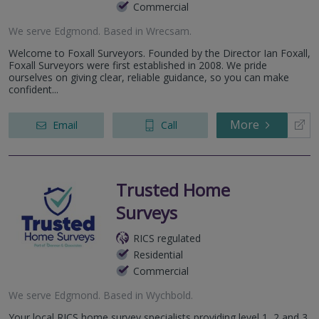
Commercial
We serve
Edgmond
.
Based in
Wrecsam
.
Welcome to Foxall Surveyors. Founded by the Director Ian Foxall,
Foxall Surveyors were first established in 2008. We pride
ourselves on giving clear, reliable guidance, so you can make
confident...
More
Email
Call
Trusted Home
Surveys
RICS regulated
Residential
Commercial
We serve
Edgmond
.
Based in
Wychbold
.
Your local RICS home survey specialists providing level 1, 2 and 3