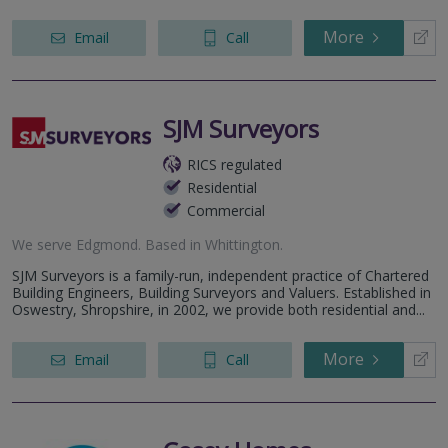
More
Email
Call
SJM Surveyors
RICS regulated
Residential
Commercial
We serve
Edgmond
.
Based in
Whittington
.
SJM Surveyors is a family-run, independent practice of Chartered
Building Engineers, Building Surveyors and Valuers. Established in
Oswestry, Shropshire, in 2002, we provide both residential and...
More
Email
Call