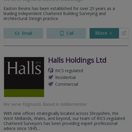
Easton Bevins has been established for over 25 years as a
leading independent Chartered Building Surveying and
Architectural Design practice.
More
Email
Call
Halls Holdings Ltd
RICS regulated
Residential
Commercial
We serve
Edgmond
.
Based in
Kidderminster
.
With nine offices strategically located across Shropshire, the
West Midlands, Wales, and beyond, our team of RICS-regulated
Chartered Surveyors has been providing expert professional
advice since 1845...