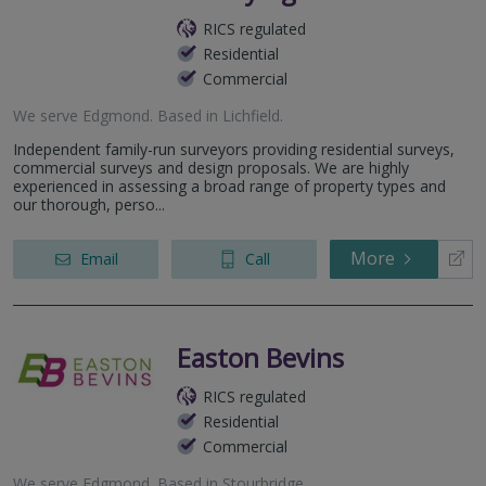
RICS regulated
Residential
Commercial
We serve
Edgmond
.
Based in
Lichfield
.
Independent family-run surveyors providing residential surveys,
commercial surveys and design proposals. We are highly
experienced in assessing a broad range of property types and
our thorough, perso...
More
Email
Call
Easton Bevins
RICS regulated
Residential
Commercial
We serve
Edgmond
.
Based in
Stourbridge
.