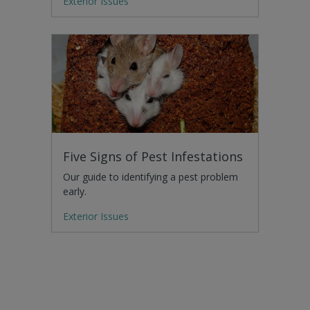
Exterior Issues
Five Signs of Pest Infestations
Our guide to identifying a pest problem
early.
Exterior Issues