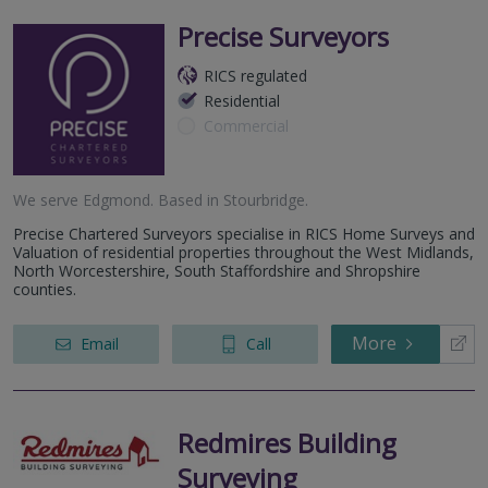
Precise Surveyors
RICS regulated
Residential
Commercial
We serve
Edgmond
.
Based in
Stourbridge
.
Precise Chartered Surveyors specialise in RICS Home Surveys and
Valuation of residential properties throughout the West Midlands,
North Worcestershire, South Staffordshire and Shropshire
counties.
More
Email
Call
Redmires Building
Surveying