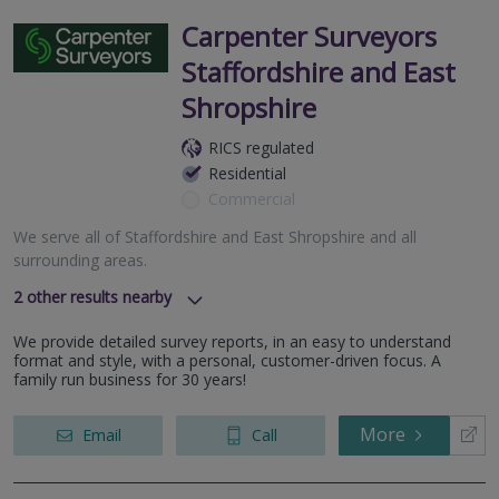
Carpenter Surveyors
Staffordshire and East
Shropshire
RICS regulated
Residential
Commercial
We serve all of Staffordshire and East Shropshire and all
surrounding areas.
2
other results nearby
We serve all of West Midlands and all surrounding areas.
We provide detailed survey reports, in an easy to understand
We serve all of Kidderminster and all surrounding areas.
format and style, with a personal, customer-driven focus. A
family run business for 30 years!
More
Email
Call