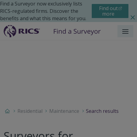
Find a Surveyor now exclusively lists
Find out
RICS-regulated firms. Discover the
more
benefits and what this means for you.
Menu
Residential
Maintenance
Search results
Surveyors for