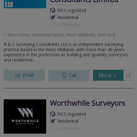
RICS regulated
Residential
Commercial
1 Ross Close, Wolverhampton, West Midlands, WV3 9LA
R & S Surveying Consultants Ltd is an independent surveying
practice based in the West Midlands with more than 40 years
experience in the profession as building and quantity surveyors
and residential...
More
Email
Call
Worthwhile Surveyors
RICS regulated
Residential
Commercial