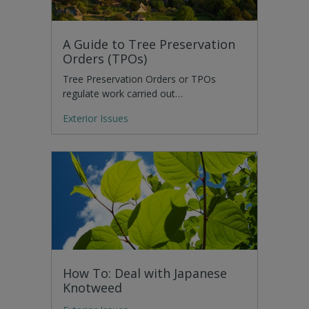
A Guide to Tree Preservation
Orders (TPOs)
Tree Preservation Orders or TPOs
regulate work carried out…
Exterior Issues
How To: Deal with Japanese
Knotweed