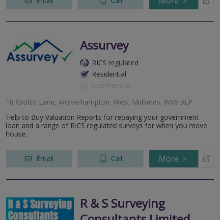
More
Email
Call
Assurvey
RICS regulated
Residential
Commercial
18 Grotto Lane, Wolverhampton, West Midlands, WV6 9LP
Help to Buy Valuation Reports for repaying your government
loan and a range of RICS regulated surveys for when you move
house.
More
Email
Call
R & S Surveying
Consultants Limited