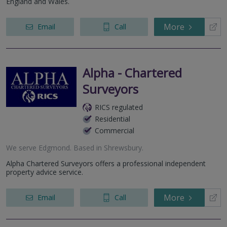
England and Wales.
More
Email
Call
Alpha - Chartered
Surveyors
RICS regulated
Residential
Commercial
We serve
Edgmond
.
Based in
Shrewsbury
.
Alpha Chartered Surveyors offers a professional independent
property advice service.
More
Email
Call