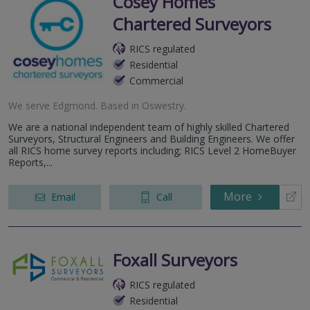
Cosey Homes
Chartered Surveyors
RICS regulated
Residential
Commercial
We serve
Edgmond
.
Based in
Oswestry
.
We are a national independent team of highly skilled Chartered
Surveyors, Structural Engineers and Building Engineers. We offer
all RICS home survey reports including; RICS Level 2 HomeBuyer
Reports,...
More
Email
Call
Foxall Surveyors
RICS regulated
Residential