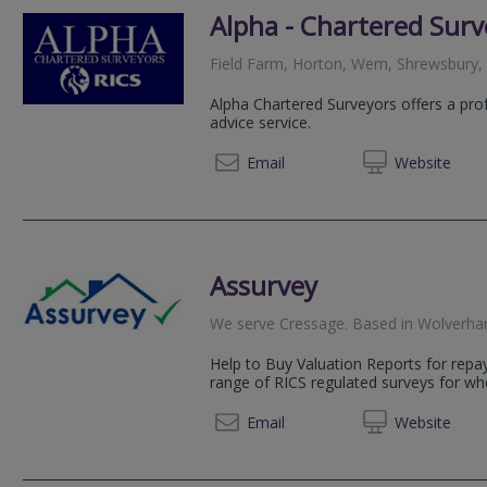
Alpha - Chartered Surv
Field Farm, Horton, Wem, Shrewsbury,
Alpha Chartered Surveyors offers a pro
advice service.
01939 
Email
Web
site
Assurvey
We serve
Cressage
.
Based in
Wolverh
Help to Buy Valuation Reports for rep
range of RICS regulated surveys for w
01902 
Email
Web
site