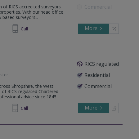
Commercial
m of RICS accredited surveyors
l properties. With our head office
 based surveyors...
More
862808
Call
RICS regulated
ster
.
Residential
Commercial
 across Shropshire, the West
 of RICS-regulated Chartered
fessional advice since 1845...
More
820880
Call