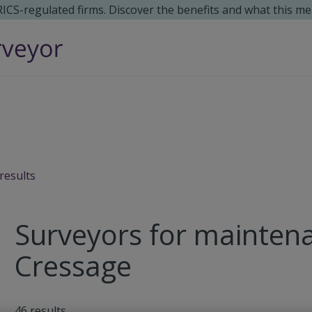
 RICS-regulated firms. Discover the benefits and what this me
results
Surveyors for maintena
Cressage
46
results