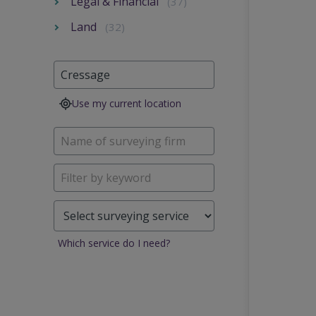
Legal & Financial
(37)
Land
(32)
Use my current location
Which service do I need?