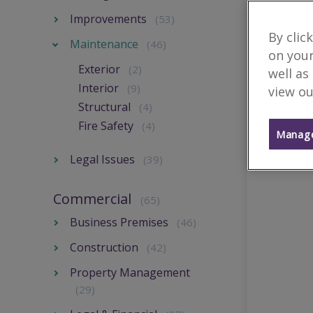
Improvements
(53)
By clic
Maintenance
(46)
on your
Exterior
(2)
well as
Interior
(9)
view ou
Structural
(4)
Fire Safety
(4)
Manage
Legal Issues
(39)
Commercial
(65)
Business Premises
(46)
Construction
(42)
Property Management
(29)