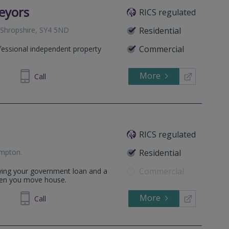
eyors
RICS regulated
 Shropshire, SY4 5ND
Residential
Commercial
fessional independent property
More
234849
Call
RICS regulated
ampton
.
Residential
Commercial
aying your government loan and a
hen you move house.
More
830 750
Call