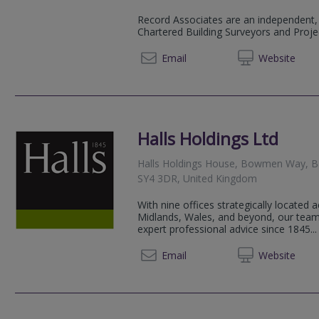
Record Associates are an independent,
Chartered Building Surveyors and Proj
01952 
Email
Web
site
Halls Holdings Ltd
Halls Holdings House, Bowmen Way, Bat
SY4 3DR, United Kingdom
With nine offices strategically located
Midlands, Wales, and beyond, our team
expert professional advice since 1845...
01743 
Email
Web
site