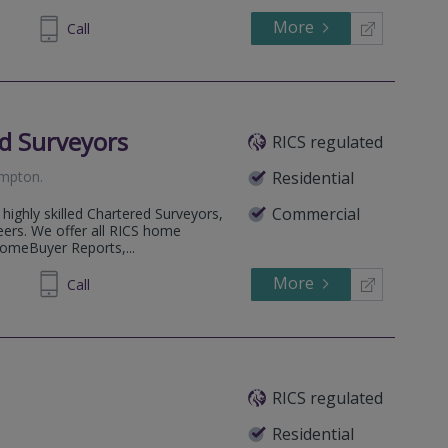
More
454202
Call
d Surveyors
RICS regulated
ampton
.
Residential
Commercial
highly skilled Chartered Surveyors,
eers. We offer all RICS home
HomeBuyer Reports,...
More
53 5823
Call
RICS regulated
Residential