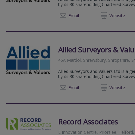
by its 30 shareholding Chartered Surve
01952 
Email
Web
site
Allied Surveyors & Valu
46A Mardol, Shrewsbury, Shropshire, 
Allied Surveyors and Valuers Ltd is a g
by its 30 shareholding Chartered Surve
01743 
Email
Web
site
Record Associates
E Innovation Centre, Priorslee, Telford