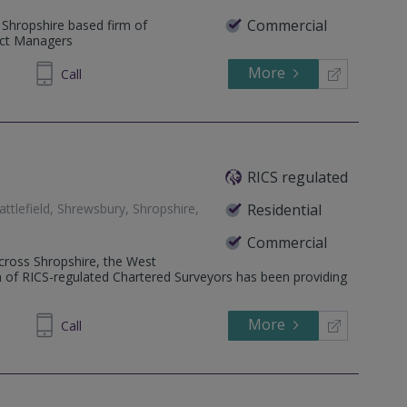
Commercial
 Shropshire based firm of
ect Managers
More
897 330
Call
RICS regulated
tlefield, Shrewsbury, Shropshire,
Residential
Commercial
 across Shropshire, the West
 of RICS-regulated Chartered Surveyors has been providing
More
450700
Call