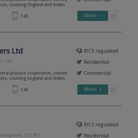
yors, covering England and Wales
More
432555
Call
ers Ltd
RICS regulated
SY1 1PP
Residential
Commercial
eneral practice cooperative, owned
yors, covering England and Wales.
More
231800
Call
RICS regulated
, Shropshire, TF2 9FT
Residential