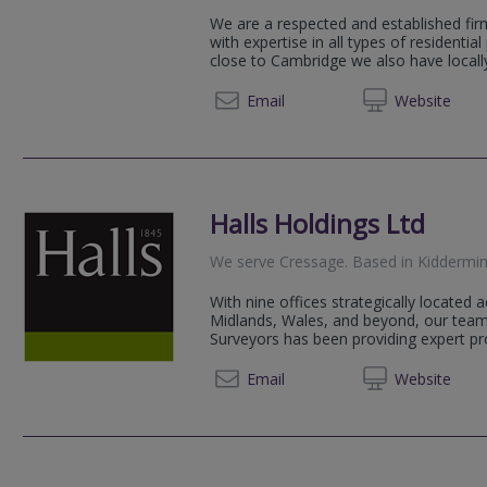
We are a respected and established fir
with expertise in all types of residentia
close to Cambridge we also have locally
01223 
Email
Web
site
Halls Holdings Ltd
We serve
Cressage
.
Based in
Kiddermin
With nine offices strategically located
Midlands, Wales, and beyond, our team
Surveyors has been providing expert pro
01562 
Email
Web
site