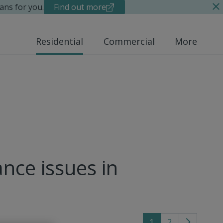
ans for you.
Find out more
Residential
Commercial
More
nce issues in
1
2