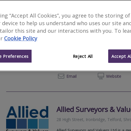
king “Accept All Cookies”, you agree to the storing of
 device to help us understand who uses our site an
Rosewood Surveyors a
 tailor this site and our interactions with you. To le
r
Cookie Policy
We serve
Cressage
.
Based in
Telford
.
Rosewood Surveyors are a trusted sur
serving England and Wales offering RI
 Preferences
Reject All
Accept Al
surveys along with a range of other con
0330 1
Email
Web
site
Allied Surveyors & Valu
28 High Street, Ironbridge, Telford, Sh
Allied Surveyors and Valuers Ltd is a g