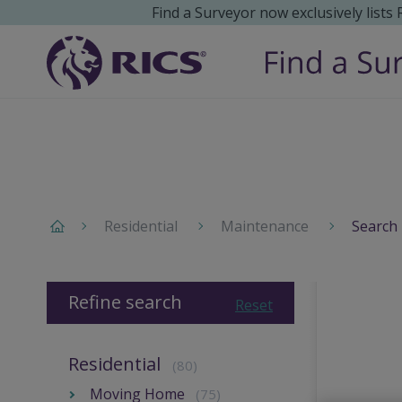
Find a Surveyor now exclusively lists
Residential
Maintenance
Search 
Refine search
Reset
Residential
(80)
Moving Home
(75)