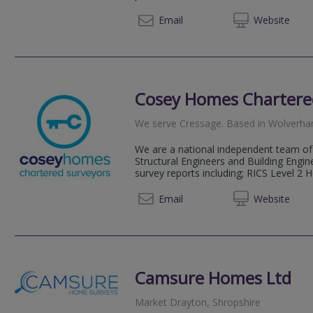
0800 2
Email
Web
site
Cosey Homes Chartere
We serve
Cressage
.
Based in
Wolverh
We are a national independent team of 
Structural Engineers and Building Engin
survey reports including; RICS Level 2 
0330 0
Email
Web
site
Camsure Homes Ltd
Market Drayton, Shropshire