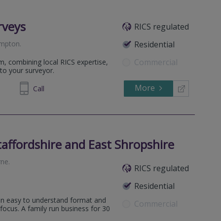
rveys
RICS regulated
ampton
.
Residential
Commercial
m, combining local RICS expertise,
to your surveyor.
More
698 400
Call
affordshire and East Shropshire
ne
.
RICS regulated
Residential
ll surrounding areas.
 an easy to understand format and
Commercial
all surrounding areas.
 focus. A family run business for 30