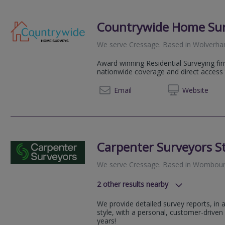
Countrywide Home Su
We serve
Cressage
.
Based in
Wolverh
Award winning Residential Surveying fir
nationwide coverage and direct access 
08081 
Email
Web
site
Carpenter Surveyors St
We serve
Cressage
.
Based in
Wombour
2
other results nearby
We serve all of Kidderminster and a
We provide detailed survey reports, in
We serve all of Worcestershire and 
style, with a personal, customer-driven
years!