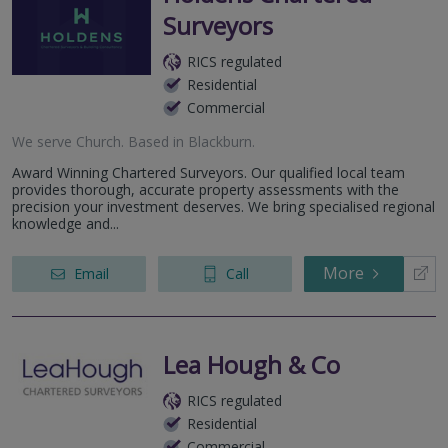
Surveyors
RICS regulated
Residential
Commercial
We serve
Church
.
Based in
Blackburn
.
Award Winning Chartered Surveyors. Our qualified local team
provides thorough, accurate property assessments with the
precision your investment deserves. We bring specialised regional
knowledge and...
More
Email
Call
Lea Hough & Co
RICS regulated
Residential
Commercial