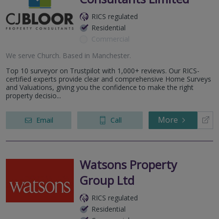
RICS regulated
Residential
Commercial
We serve
Church
.
Based in
Manchester
.
Top 10 surveyor on Trustpilot with 1,000+ reviews. Our RICS-
certified experts provide clear and comprehensive Home Surveys
and Valuations, giving you the confidence to make the right
property decisio...
More
Email
Call
Watsons Property
Group Ltd
RICS regulated
Residential