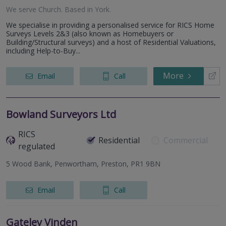
We serve
Church
.
Based in
York
.
We specialise in providing a personalised service for RICS Home
Surveys Levels 2&3 (also known as Homebuyers or
Building/Structural surveys) and a host of Residential Valuations,
including Help-to-Buy...
More
Email
Call
Bowland Surveyors Ltd
RICS
Residential
Commercial
regulated
5 Wood Bank, Penwortham, Preston, PR1 9BN
Email
Call
Gateley Vinden