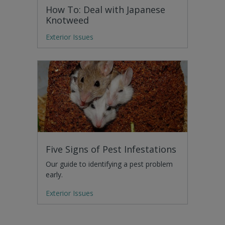
How To: Deal with Japanese
Knotweed
Exterior Issues
Five Signs of Pest Infestations
Our guide to identifying a pest problem
early.
Exterior Issues