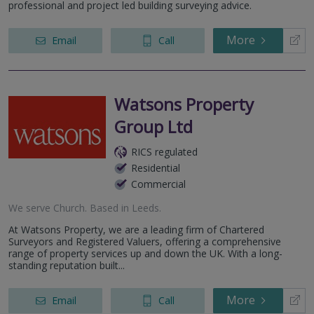
professional and project led building surveying advice.
More
Email
Call
Watsons Property
Group Ltd
RICS regulated
Residential
Commercial
We serve
Church
.
Based in
Leeds
.
At Watsons Property, we are a leading firm of Chartered
Surveyors and Registered Valuers, offering a comprehensive
range of property services up and down the UK. With a long-
standing reputation built...
More
Email
Call