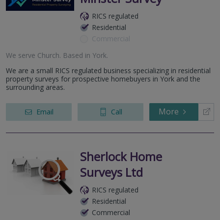
RICS regulated
Residential
Commercial
We serve
Church
.
Based in
York
.
We are a small RICS regulated business specializing in residential
property surveys for prospective homebuyers in York and the
surrounding areas.
More
Email
Call
Sherlock Home
Surveys Ltd
RICS regulated
Residential
Commercial