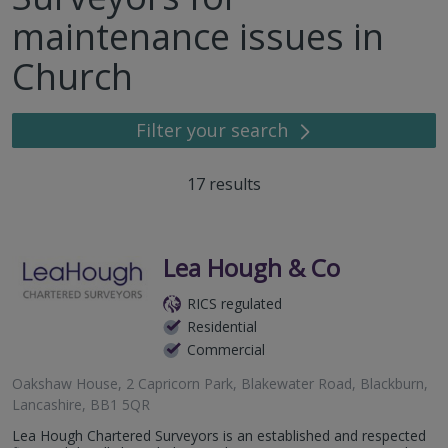
maintenance issues in
Church
Filter your search
17
results
Lea Hough & Co
RICS regulated
Residential
Commercial
Oakshaw House, 2 Capricorn Park, Blakewater Road, Blackburn,
Lancashire, BB1 5QR
Lea Hough Chartered Surveyors is an established and respected