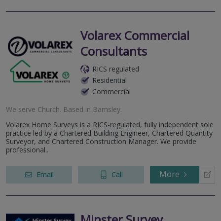
Volarex Commercial
Consultants
RICS regulated
Residential
Commercial
We serve
Church
.
Based in
Barnsley
.
Volarex Home Surveys is a RICS-regulated, fully independent sole
practice led by a Chartered Building Engineer, Chartered Quantity
Surveyor, and Chartered Construction Manager. We provide
professional...
More
Email
Call
Minster Survey