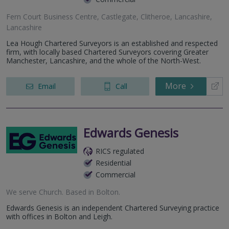
Fern Court Business Centre, Castlegate, Clitheroe, Lancashire,
Lancashire
Lea Hough Chartered Surveyors is an established and respected
firm, with locally based Chartered Surveyors covering Greater
Manchester, Lancashire, and the whole of the North-West.
More
Email
Call
Edwards Genesis
RICS regulated
Residential
Commercial
We serve
Church
.
Based in
Bolton
.
Edwards Genesis is an independent Chartered Surveying practice
with offices in Bolton and Leigh.