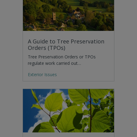
A Guide to Tree Preservation
Orders (TPOs)
Tree Preservation Orders or TPOs
regulate work carried out…
Exterior Issues