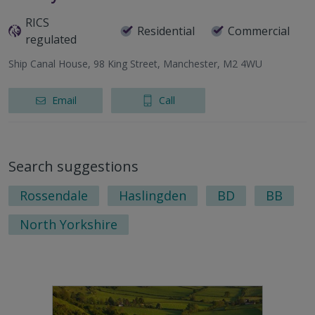
RICS
Residential
Commercial
regulated
Ship Canal House, 98 King Street, Manchester, M2 4WU
Email
Call
Search suggestions
Rossendale
Haslingden
BD
BB
North Yorkshire