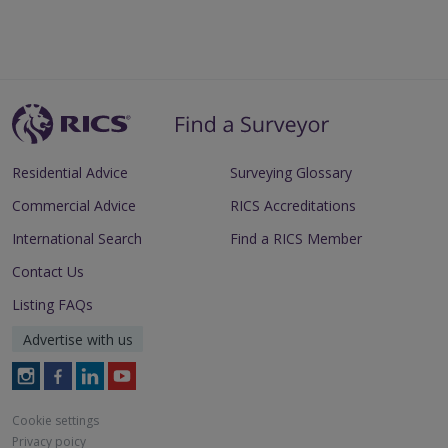
Residential Advice
Surveying Glossary
Commercial Advice
RICS Accreditations
International Search
Find a RICS Member
Contact Us
Listing FAQs
Advertise with us
Follow
Follow
Follow
Follow
RICS
RICS
RICS
RICS
on
on
on
on
Cookie settings
Instagram
Facebook
LinkedIn
Youtube
Privacy poicy