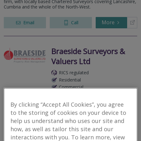
firm, with locally based Chartered Surveyors covering Lancashire,
Cumbria and the whole of the North-West.
More
Email
Call
Braeside Surveyors &
Valuers Ltd
RICS regulated
Residential
Commercial
We serve on a National basis.
By clicking “Accept All Cookies”, you agree
Braeside Surveyors provides a comprehensive range of
to the storing of cookies on your device to
Residential and Commercial property inspections, surveys and
reports tailored to your individual requirements. We are
help us understand who uses our site and
experienced Surveyors who...
how, as well as tailor this site and our
interactions with you. To learn more, view
More
Email
Call