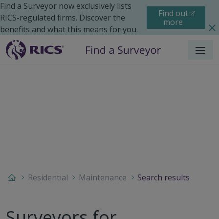
Find a Surveyor now exclusively lists
Find out
RICS-regulated firms. Discover the
more
benefits and what this means for you.
Menu
Residential
Maintenance
Search results
Surveyors for