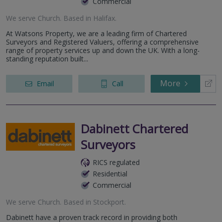
Commercial
We serve
Church
.
Based in
Halifax
.
At Watsons Property, we are a leading firm of Chartered
Surveyors and Registered Valuers, offering a comprehensive
range of property services up and down the UK. With a long-
standing reputation built...
More
Email
Call
Dabinett Chartered
Surveyors
RICS regulated
Residential
Commercial
We serve
Church
.
Based in
Stockport
.
Dabinett have a proven track record in providing both