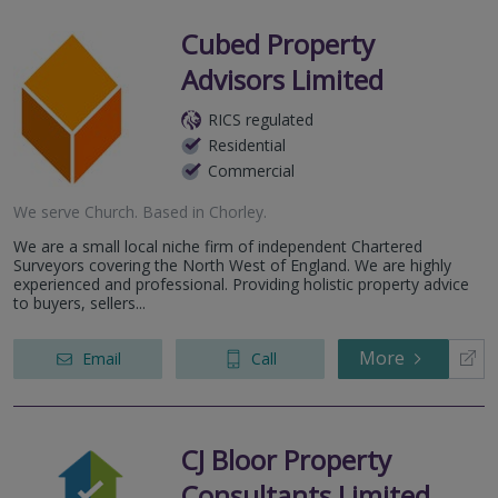
Cubed Property
Advisors Limited
RICS regulated
Residential
Commercial
We serve
Church
.
Based in
Chorley
.
We are a small local niche firm of independent Chartered
Surveyors covering the North West of England. We are highly
experienced and professional. Providing holistic property advice
to buyers, sellers...
More
Email
Call
CJ Bloor Property
Consultants Limited