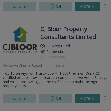
More
Email
Call
CJ Bloor Property
Consultants Limited
RICS regulated
Residential
Commercial
We serve
Church
.
Based in
Lancashire
.
Top 10 surveyor on Trustpilot with 1,000+ reviews. Our RICS-
certified experts provide clear and comprehensive Home Surveys
and Valuations, giving you the confidence to make the right
property decisio...
More
Email
Call