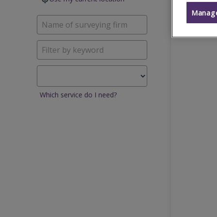
Manage
Which service do I need?