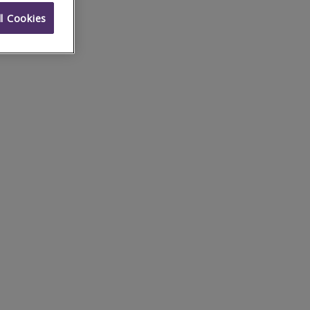
l Cookies