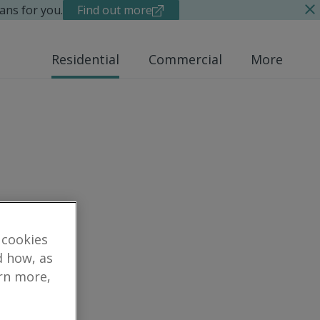
ans for you.
Find out more
Residential
Commercial
More
 cookies
d how, as
arn more,