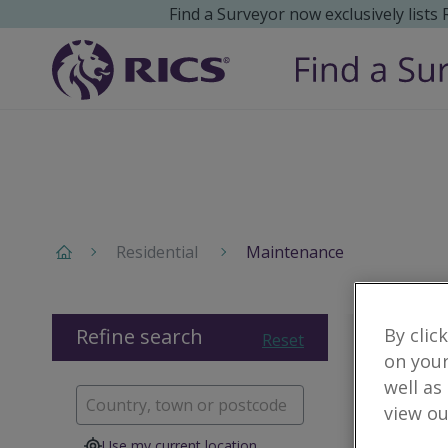
Find a Surveyor now exclusively lists
Residential
Maintenance
By clic
Refine search
Reset
on your
well as
view ou
Use my current location