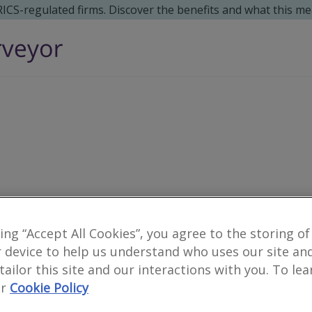
 RICS-regulated firms. Discover the benefits and what this me
king “Accept All Cookies”, you agree to the storing of
0
results
 device to help us understand who uses our site an
 tailor this site and our interactions with you. To le
r
Cookie Policy