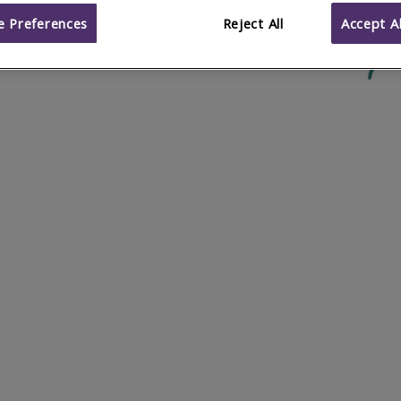
 Preferences
Reject All
Accept Al