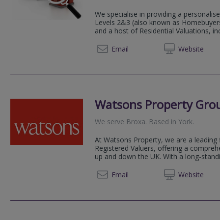
We specialise in providing a personali
Levels 2&3 (also known as Homebuyers 
and a host of Residential Valuations, in
01904 
Email
Web
site
Watsons Property Gro
We serve
Broxa
.
Based in
York
.
At Watsons Property, we are a leading 
Registered Valuers, offering a compreh
up and down the UK. With a long-standin
01904 
Email
Web
site