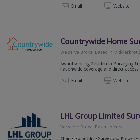
01904 
Email
Web
site
Countrywide Home Su
We serve
Broxa
.
Based in
Middlesbrou
Award winning Residential Surveying fir
nationwide coverage and direct access 
08081 
Email
Web
site
LHL Group Limited Surv
We serve
Broxa
.
Based in
York
.
Chartered building Surveyors, Property