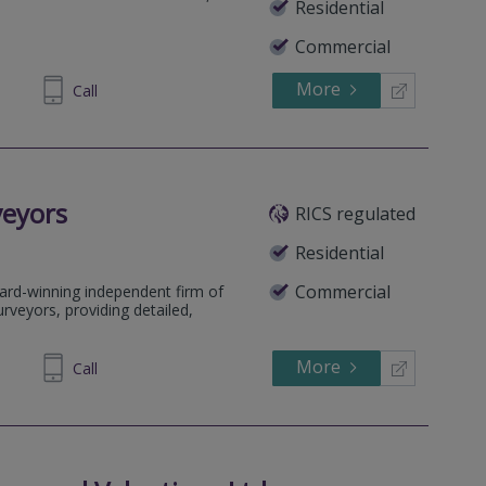
Residential
Commercial
More
690699
Call
veyors
RICS regulated
Residential
Commercial
ard-winning independent firm of
rveyors, providing detailed,
More
64 1636
Call