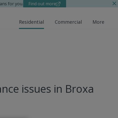
ans for you.
Find out more
Residential
Commercial
More
nce issues in Broxa