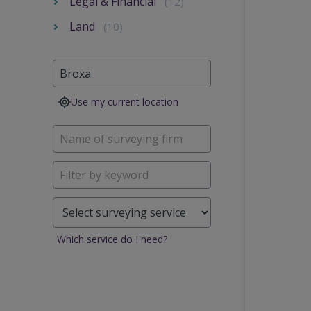
Legal & Financial
(12)
Land
(10)
Use my current location
Which service do I need?