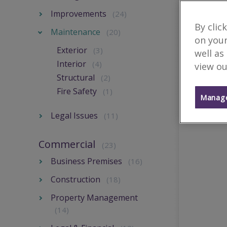
Improvements
(24)
By clic
Maintenance
(20)
on your
Exterior
(3)
well as
Interior
(4)
view ou
Structural
(2)
Fire Safety
(1)
Manage
Legal Issues
(11)
Commercial
(23)
Business Premises
(16)
Construction
(18)
Property Management
(14)