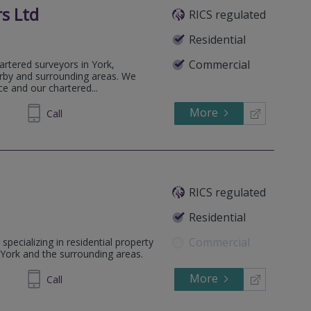
s Ltd
RICS regulated
Residential
Commercial
artered surveyors in York,
rby and surrounding areas. We
ce and our chartered...
More
468881
Call
RICS regulated
Residential
Commercial
pecializing in residential property
York and the surrounding areas.
More
237800
Call