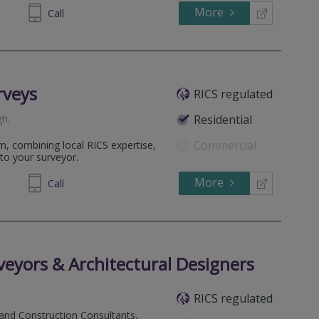
More
235 931
Call
rveys
RICS regulated
gh
.
Residential
Commercial
m, combining local RICS expertise,
to your surveyor.
More
698 400
Call
eyors & Architectural Designers
RICS regulated
 and Construction Consultants,