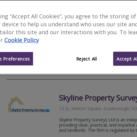
MKN Surveyors Ltd
king “Accept All Cookies”, you agree to the storing of
 device to help us understand who uses our site an
Derwent House Farm, 13 High Street, 
Yorkshire, YO13 9AE
 tailor this site and our interactions with you. To le
r
Cookie Policy
RICS Chartered Building Surveyors and 
covering Yorkshire and beyond. We prov
valuations and defect advice for...
 Preferences
Reject All
Accept Al
07484
Email
Web
site
Skyline Property Surve
12 St. Martins Square, Scarborough, 
Skyline Property Surveys Ltd is an inde
providing clear, practical, and imparti
and landlords. The firm is regulated by t