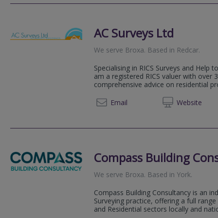
AC Surveys Ltd
We serve
Broxa
.
Based in
Redcar
.
Specialising in RICS Surveys and Help t
am a registered RICS valuer with over 3
comprehensive advice on residential pr
01642 
Email
Web
site
Compass Building Cons
We serve
Broxa
.
Based in
York
.
Compass Building Consultancy is an in
Surveying practice, offering a full rang
and Residential sectors locally and natio