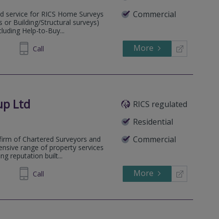
Commercial
sed service for RICS Home Surveys
or Building/Structural surveys)
cluding Help-to-Buy...
More
862526
Call
up Ltd
RICS regulated
Residential
Commercial
firm of Chartered Surveyors and
ensive range of property services
g reputation built...
More
238263
Call