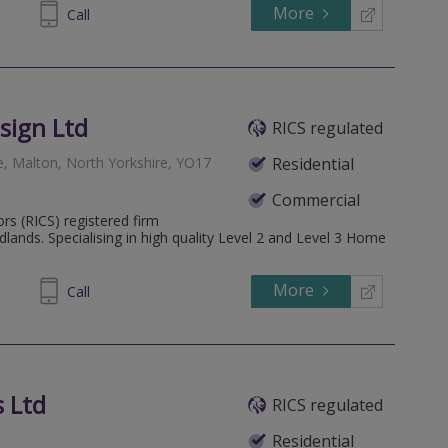
More
671094
Call
sign Ltd
RICS regulated
e, Malton, North Yorkshire, YO17
Residential
Commercial
ors (RICS) registered firm
lands. Specialising in high quality Level 2 and Level 3 Home
More
555050
Call
 Ltd
RICS regulated
Residential