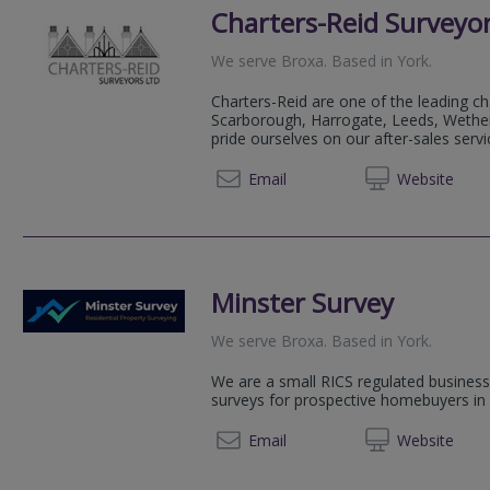
Charters-Reid Surveyor
We serve
Broxa
.
Based in
York
.
Charters-Reid are one of the leading ch
Scarborough, Harrogate, Leeds, Wethe
pride ourselves on our after-sales servi
01904 
Email
Web
site
Minster Survey
We serve
Broxa
.
Based in
York
.
We are a small RICS regulated business s
surveys for prospective homebuyers in 
01904 
Email
Web
site