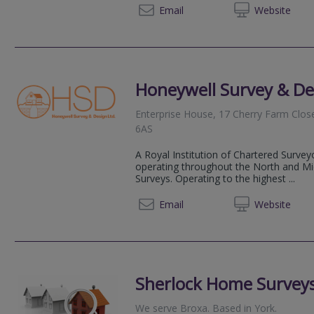
01723 
Email
Web
site
Honeywell Survey & De
Enterprise House, 17 Cherry Farm Clos
6AS
A Royal Institution of Chartered Survey
operating throughout the North and Mid
Surveys. Operating to the highest ...
01609 
Email
Web
site
Sherlock Home Surveys
We serve
Broxa
.
Based in
York
.