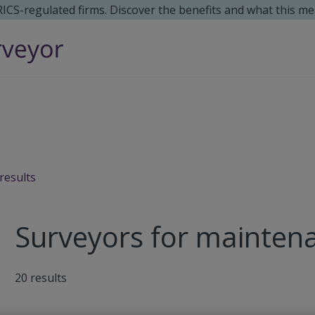
 RICS-regulated firms. Discover the benefits and what this me
results
Surveyors for maintena
20
results