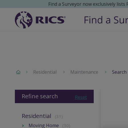
Find a Surveyor now exclusively lists
Residential
Maintenance
Search 
Refine search
Reset
Residential
(31)
Moving Home
(30)