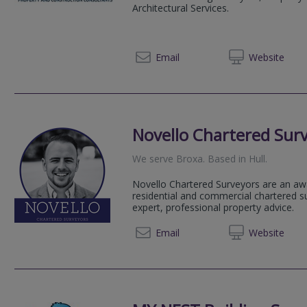
Architectural Services.
01904 
Email
Web
site
Novello Chartered Sur
We serve
Broxa
.
Based in
Hull
.
Novello Chartered Surveyors are an aw
residential and commercial chartered su
expert, professional property advice.
020 80
Email
Web
site