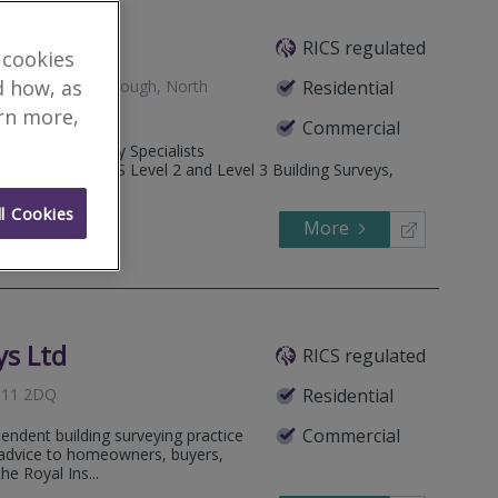
RICS regulated
 cookies
d how, as
Snainton, Scarborough, North
Residential
arn more,
Commercial
Heritage Property Specialists
ide detailed RICS Level 2 and Level 3 Building Surveys,
l Cookies
More
646778
Call
ys Ltd
RICS regulated
YO11 2DQ
Residential
Commercial
pendent building surveying practice
al advice to homeowners, buyers,
he Royal Ins...