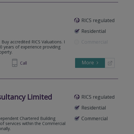
RICS regulated
Residential
Commercial
o Buy accredited RICS Valuations. I
0 years of experience providing
operty.
More
497 595
Call
ultancy Limited
RICS regulated
Residential
Commercial
dependent Chartered Building
e of services within the Commercial
nally.