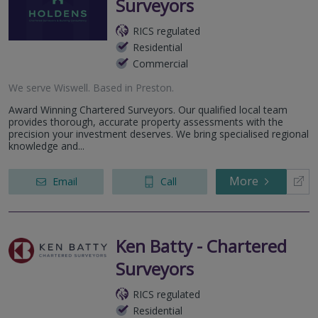
Surveyors
RICS regulated
Residential
Commercial
We serve
Wiswell
.
Based in
Preston
.
Award Winning Chartered Surveyors. Our qualified local team
provides thorough, accurate property assessments with the
precision your investment deserves. We bring specialised regional
knowledge and...
More
Email
Call
Ken Batty - Chartered
Surveyors
RICS regulated
Residential