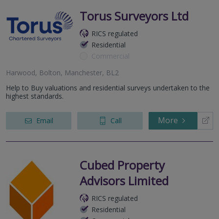
Torus Surveyors Ltd
RICS regulated
Residential
Commercial
Harwood, Bolton, Manchester, BL2
Help to Buy valuations and residential surveys undertaken to the
highest standards.
More
Email
Call
Cubed Property
Advisors Limited
RICS regulated
Residential