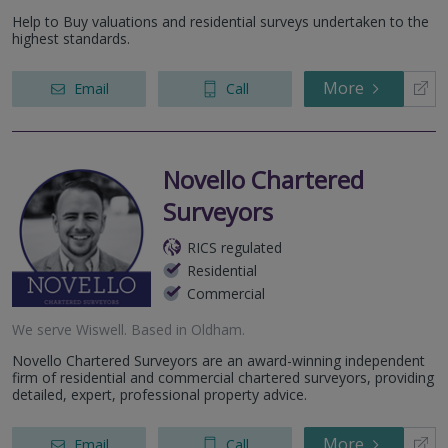
Help to Buy valuations and residential surveys undertaken to the
highest standards.
More
Email
Call
Novello Chartered
Surveyors
RICS regulated
Residential
Commercial
We serve
Wiswell
.
Based in
Oldham
.
Novello Chartered Surveyors are an award-winning independent
firm of residential and commercial chartered surveyors, providing
detailed, expert, professional property advice.
More
Email
Call