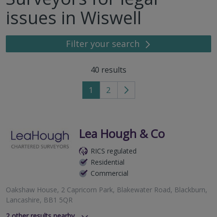
issues in Wiswell
Filter your search
40
results
1
2
Go
to
next
page
Lea Hough & Co
RICS regulated
Residential
Commercial
Oakshaw House, 2 Capricorn Park, Blakewater Road, Blackburn,
Lancashire, BB1 5QR
2
other results nearby