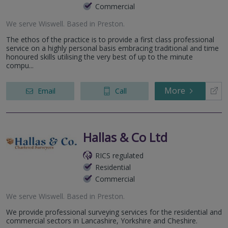
Commercial
We serve
Wiswell
.
Based in
Preston
.
The ethos of the practice is to provide a first class professional
service on a highly personal basis embracing traditional and time
honoured skills utilising the very best of up to the minute
compu...
More
Email
Call
Hallas & Co Ltd
RICS regulated
Residential
Commercial
We serve
Wiswell
.
Based in
Preston
.
We provide professional surveying services for the residential and
commercial sectors in Lancashire, Yorkshire and Cheshire.