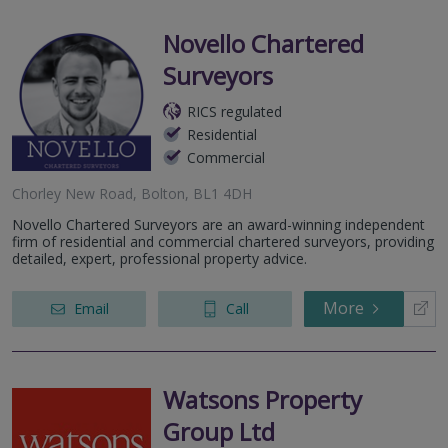
Novello Chartered
Surveyors
RICS regulated
Residential
Commercial
Chorley New Road, Bolton, BL1 4DH
Novello Chartered Surveyors are an award-winning independent
firm of residential and commercial chartered surveyors, providing
detailed, expert, professional property advice.
More
Email
Call
Watsons Property
Group Ltd