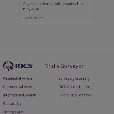
A guide on dealing with disputes that
may arise…
Legal Issues
Residential Advice
Surveying Glossary
Commercial Advice
RICS Accreditations
International Search
Find a RICS Member
Contact Us
Listing FAQs