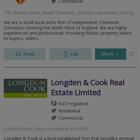
Commercial
145 Chorley Road, Heath Charnock, Chorley, Lancashire, PR6 9JL
We are a small local niche firm of independent Chartered
Surveyors covering the North West of England. We are highly
experienced and professional. Providing holistic property advice
to buyers, sellers...
More
Email
Call
Longden & Cook Real
Estate Limited
RICS regulated
Residential
Commercial
9 Silver Street, Bury, Lancashire, BL9 0EU
Longden & Cook is a long established firm that provides general