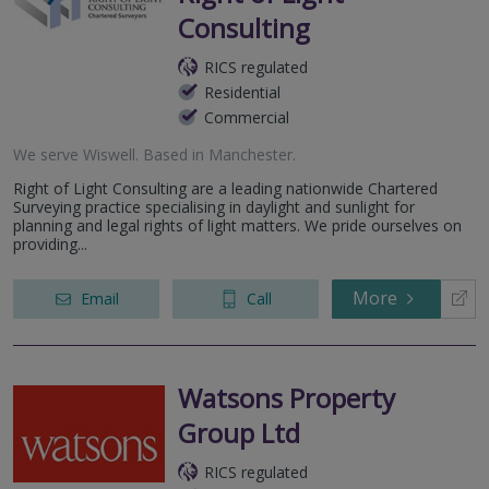
Consulting
RICS regulated
Residential
Commercial
We serve
Wiswell
.
Based in
Manchester
.
Right of Light Consulting are a leading nationwide Chartered
Surveying practice specialising in daylight and sunlight for
planning and legal rights of light matters. We pride ourselves on
providing...
More
Email
Call
Watsons Property
Group Ltd
RICS regulated