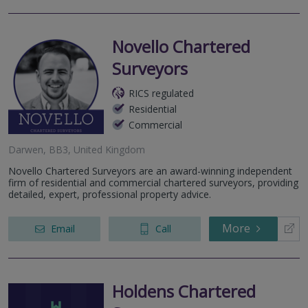
Novello Chartered
Surveyors
RICS regulated
Residential
Commercial
Darwen, BB3, United Kingdom
Novello Chartered Surveyors are an award-winning independent
firm of residential and commercial chartered surveyors, providing
detailed, expert, professional property advice.
More
Email
Call
Holdens Chartered