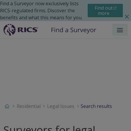
Find a Surveyor now exclusively lists
Find out
RICS-regulated firms. Discover the
more
benefits and what this means for you.
Menu
Residential
Legal Issues
Search results
Surveyors for legal