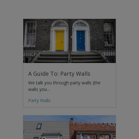
A Guide To: Party Walls
We talk you through party walls (the
walls you…
Party Walls