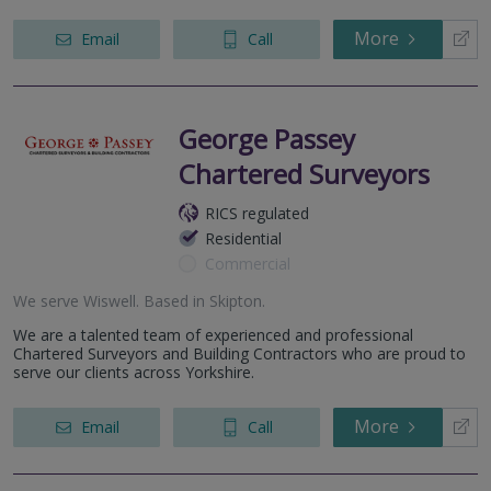
More
Email
Call
George Passey
Chartered Surveyors
RICS regulated
Residential
Commercial
We serve
Wiswell
.
Based in
Skipton
.
We are a talented team of experienced and professional
Chartered Surveyors and Building Contractors who are proud to
serve our clients across Yorkshire.
More
Email
Call