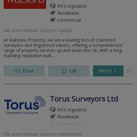
RICS regulated
Residential
Commercial
We serve
Wiswell
.
Based in
Halifax
.
At Watsons Property, we are a leading firm of Chartered
Surveyors and Registered Valuers, offering a comprehensive
range of property services up and down the UK. With a long-
standing reputation built...
More
Email
Call
Torus Surveyors Ltd
RICS regulated
Residential
Commercial
We serve
Wiswell
.
Based in
Manchester
.