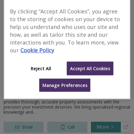
a strong focus on quality a...
Peter House, Oxford Street, Manchester, Lancashire, M1
5AN
By clicking “Accept All Cookies”, you agree
More
Email
Call
to the storing of cookies on your device to
help us understand who uses our site and
how, as well as tailor this site and our
Holdens Chartered
interactions with you. To learn more, view
our
Cookie Policy
Surveyors
RICS regulated
Reject All
Accept All Cookies
Residential
Commercial
Manage Preferences
Pleasington Golf Club, Pleasington Lane, Blackburn, BB2 5JF
Award Winning Chartered Surveyors. Our qualified local team
provides thorough, accurate property assessments with the
precision your investment deserves. We bring specialised regional
knowledge and...
More
Email
Call