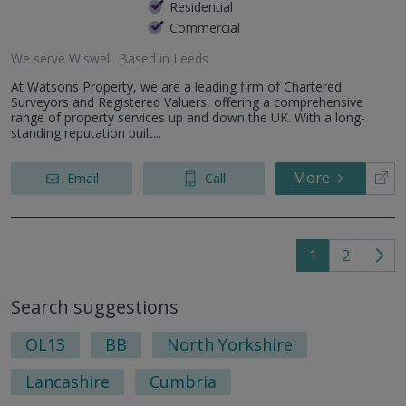
Residential
Commercial
We serve
Wiswell
.
Based in
Leeds
.
At Watsons Property, we are a leading firm of Chartered
Surveyors and Registered Valuers, offering a comprehensive
range of property services up and down the UK. With a long-
standing reputation built...
More
Email
Call
1
2
Go
to
Search suggestions
nex
pag
OL13
BB
North Yorkshire
Lancashire
Cumbria