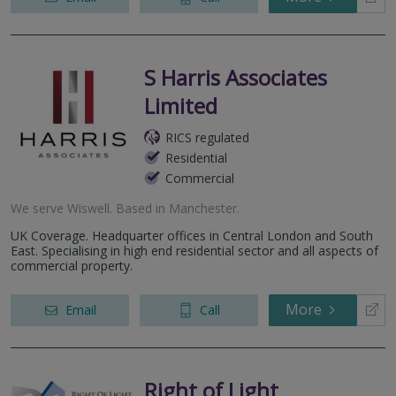
S Harris Associates
Limited
RICS regulated
Residential
Commercial
We serve
Wiswell
.
Based in
Manchester
.
UK Coverage. Headquarter offices in Central London and South
East. Specialising in high end residential sector and all aspects of
commercial property.
More
Email
Call
Right of Light