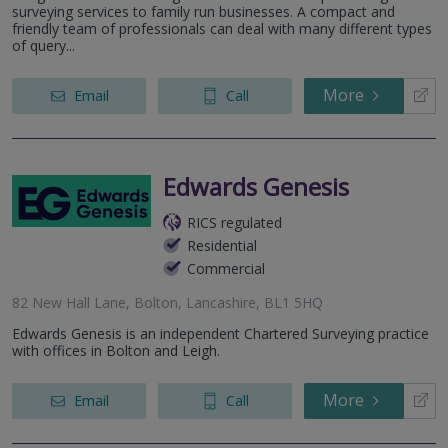
surveying services to family run businesses. A compact and
friendly team of professionals can deal with many different types
of query...
More
Email
Call
Edwards Genesis
RICS regulated
Residential
Commercial
82 New Hall Lane, Bolton, Lancashire, BL1 5HQ
Edwards Genesis is an independent Chartered Surveying practice
with offices in Bolton and Leigh.
More
Email
Call