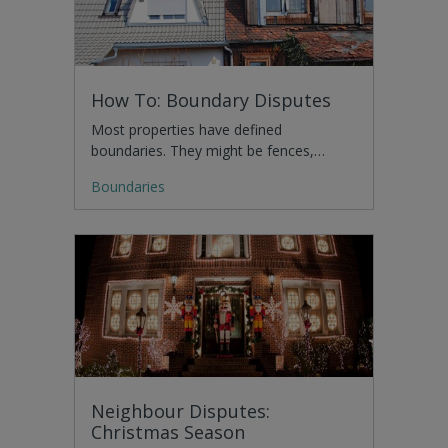
How To: Boundary Disputes
Most properties have defined
boundaries. They might be fences,…
Boundaries
Neighbour Disputes:
Christmas Season