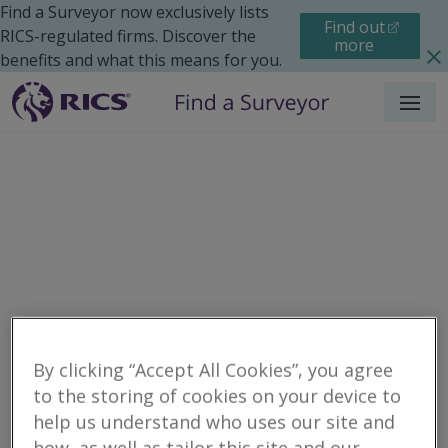
Find a Surveyor now exclusively lists
Find out
RICS-regulated firms. Discover the
more
benefits and what this means for you.
Menu
Residential
Legal Issues
By clicking “Accept All Cookies”, you agree
to the storing of cookies on your device to
help us understand who uses our site and
Filter your search