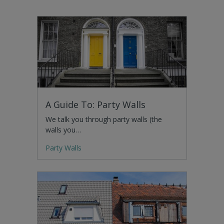
A Guide To: Party Walls
We talk you through party walls (the
walls you…
Party Walls