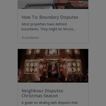
How To: Boundary Disputes
Most properties have defined
boundaries. They might be fences,…
Boundaries
Neighbour Disputes:
Christmas Season
A guide on dealing with disputes that