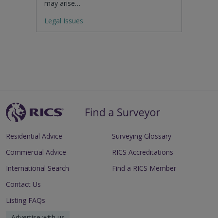
may arise…
Legal Issues
Residential Advice
Surveying Glossary
Commercial Advice
RICS Accreditations
International Search
Find a RICS Member
Contact Us
Listing FAQs
Advertise with us