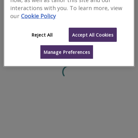
how, as well as tailor this site and our
interactions with you. To learn more, view
0
results
our
Cookie Policy
Reject All
Accept All Cookies
Manage Preferences