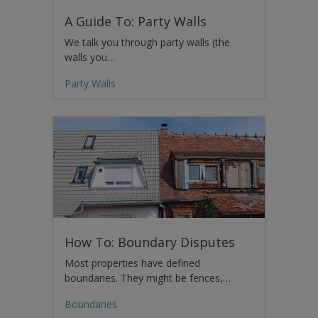
A Guide To: Party Walls
We talk you through party walls (the
walls you…
Party Walls
How To: Boundary Disputes
Most properties have defined
boundaries. They might be fences,…
Boundaries