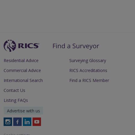
Residential Advice
Surveying Glossary
Commercial Advice
RICS Accreditations
International Search
Find a RICS Member
Contact Us
Listing FAQs
Advertise with us
Follow
Follow
Follow
Follow
RICS
RICS
RICS
RICS
on
on
on
on