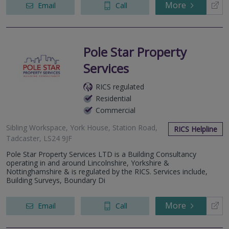
More
Email
Call
Pole Star Property
Services
RICS regulated
Residential
Commercial
Sibling Workspace, York House, Station Road,
RICS Helpline
Tadcaster, LS24 9JF
Pole Star Property Services LTD is a Building Consultancy
operating in and around Lincolnshire, Yorkshire &
Nottinghamshire & is regulated by the RICS. Services include,
Building Surveys, Boundary Di
More
Email
Call