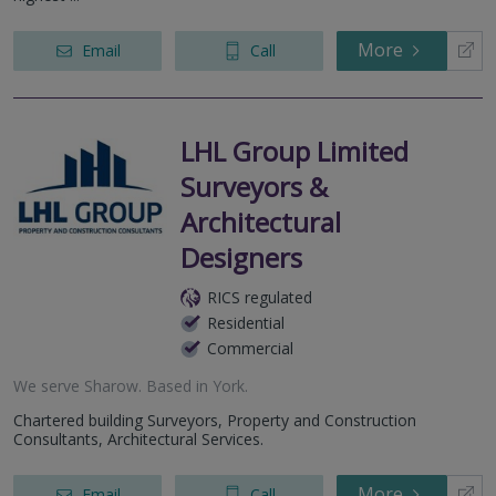
More
Email
Call
LHL Group Limited
Surveyors &
Architectural
Designers
RICS regulated
Residential
Commercial
We serve
Sharow
.
Based in
York
.
Chartered building Surveyors, Property and Construction
Consultants, Architectural Services.
More
Email
Call