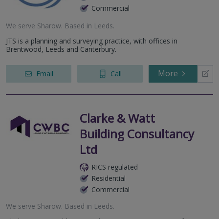
Commercial
We serve
Sharow
.
Based in
Leeds
.
JTS is a planning and surveying practice, with offices in
Brentwood, Leeds and Canterbury.
More
Email
Call
Clarke & Watt
Building Consultancy
Ltd
RICS regulated
Residential
Commercial
We serve
Sharow
.
Based in
Leeds
.