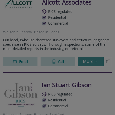
Allcott Associates
RICS regulated
Residential
Commercial
We serve
Sharow
.
Based in
Leeds
.
Our local, in-house chartered surveyors and structural engineers
specialise in RICS surveys. Thorough inspections; some of the
most detailed reports in the industry; no referrals.
More
Email
Call
Ian Stuart Gibson
RICS regulated
Residential
Commercial
We serve
Sharow
.
Based in
Bradford
.