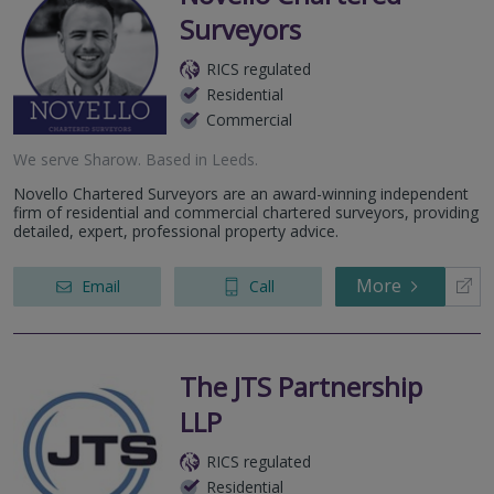
Surveyors
RICS regulated
Residential
Commercial
We serve
Sharow
.
Based in
Leeds
.
Novello Chartered Surveyors are an award-winning independent
firm of residential and commercial chartered surveyors, providing
detailed, expert, professional property advice.
More
Email
Call
The JTS Partnership
LLP
RICS regulated
Residential