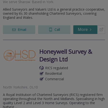
We serve
Sharow
.
Based in
York
.
Allied Surveyors and Valuers Ltd is a general practice cooperative,
owned by its 30 shareholding Chartered Surveyors, covering
England and Wales.
More
Email
Call
Honeywell Survey &
Design Ltd
RICS regulated
Residential
Commercial
North Yorkshire, DL10
A Royal Institution of Chartered Surveyors (RICS) registered firm
operating throughout the North and Midlands. Specialising in high
quality Level 2 and Level 3 Home Surveys. Operating to the
highest ...