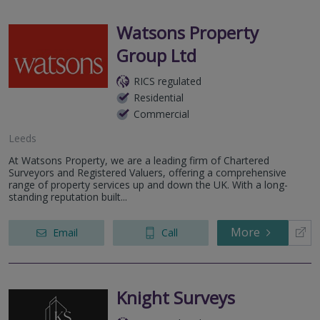
Watsons Property
Group Ltd
RICS regulated
Residential
Commercial
Leeds
At Watsons Property, we are a leading firm of Chartered
Surveyors and Registered Valuers, offering a comprehensive
range of property services up and down the UK. With a long-
standing reputation built...
More
Email
Call
Knight Surveys