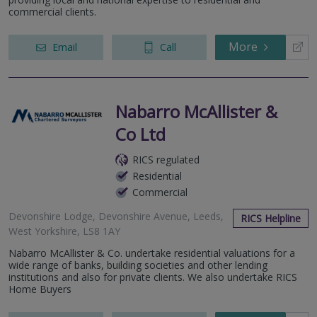
commercial clients.
More
Email
Call
Nabarro McAllister &
Co Ltd
RICS regulated
Residential
Commercial
Devonshire Lodge, Devonshire Avenue, Leeds,
RICS Helpline
West Yorkshire, LS8 1AY
Nabarro McAllister & Co. undertake residential valuations for a
wide range of banks, building societies and other lending
institutions and also for private clients. We also undertake RICS
Home Buyers