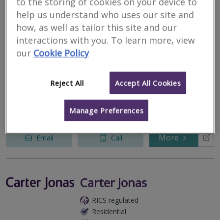
to the storing of cookies on your device to
help us understand who uses our site and
how, as well as tailor this site and our
LHL Group Limited
interactions with you. To learn more, view
RICS regulated
our
Cookie Policy
Residential
Commercial
Reject All
Accept All Cookies
5 North Park Road, Harrogate, North Yorkshire, HG1 5PD
Chartered building Surveyors, Property and Construction
Manage Preferences
Consultants, Architectural Services.
More
Email
Call
Carter Jonas
RICS regulated
Residential