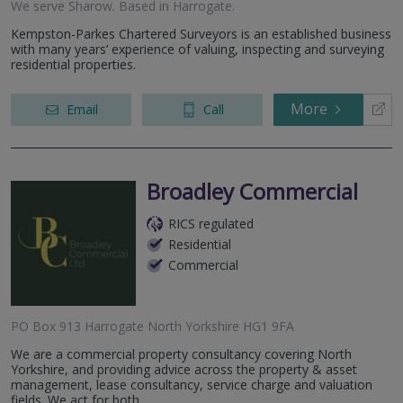
We serve
Sharow
.
Based in
Harrogate
.
Kempston-Parkes Chartered Surveyors is an established business
with many years’ experience of valuing, inspecting and surveying
residential properties.
More
Email
Call
Broadley Commercial
RICS regulated
Residential
Commercial
PO Box 913 Harrogate North Yorkshire HG1 9FA
We are a commercial property consultancy covering North
Yorkshire, and providing advice across the property & asset
management, lease consultancy, service charge and valuation
fields. We act for both...