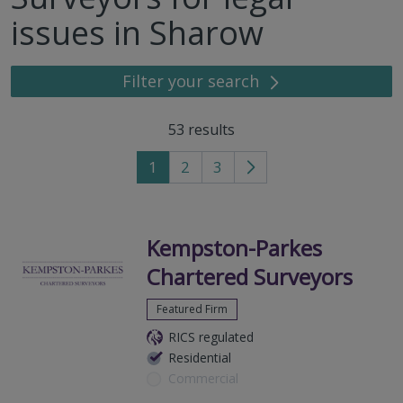
issues in Sharow
Filter your search
53
results
1
2
3
Go
to
next
page
Kempston-Parkes
Chartered Surveyors
Featured Firm
RICS regulated
Residential
Commercial