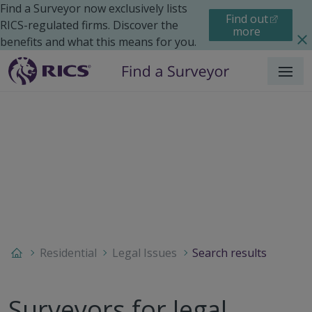
Find a Surveyor now exclusively lists
Find out
RICS-regulated firms. Discover the
more
benefits and what this means for you.
Menu
Residential
Legal Issues
Search results
Surveyors for legal