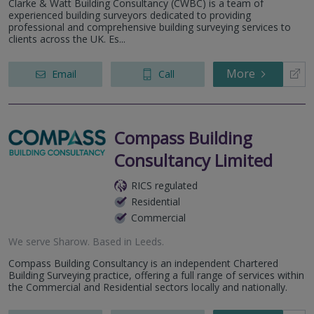
Clarke & Watt Building Consultancy (CWBC) is a team of
experienced building surveyors dedicated to providing
professional and comprehensive building surveying services to
clients across the UK. Es...
More
Email
Call
Compass Building
Consultancy Limited
RICS regulated
Residential
Commercial
We serve
Sharow
.
Based in
Leeds
.
Compass Building Consultancy is an independent Chartered
Building Surveying practice, offering a full range of services within
the Commercial and Residential sectors locally and nationally.