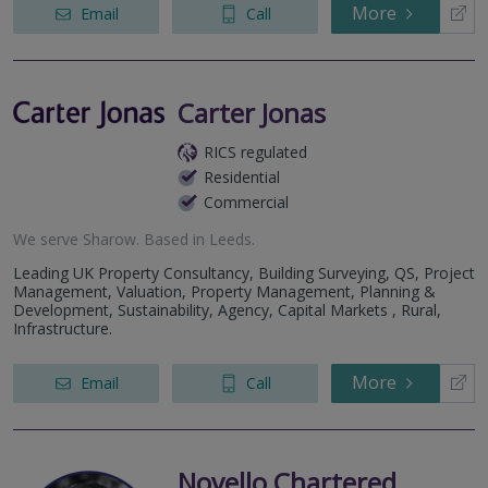
More
Email
Call
Carter Jonas
RICS regulated
Residential
Commercial
We serve
Sharow
.
Based in
Leeds
.
Leading UK Property Consultancy, Building Surveying, QS, Project
Management, Valuation, Property Management, Planning &
Development, Sustainability, Agency, Capital Markets , Rural,
Infrastructure.
More
Email
Call
Novello Chartered