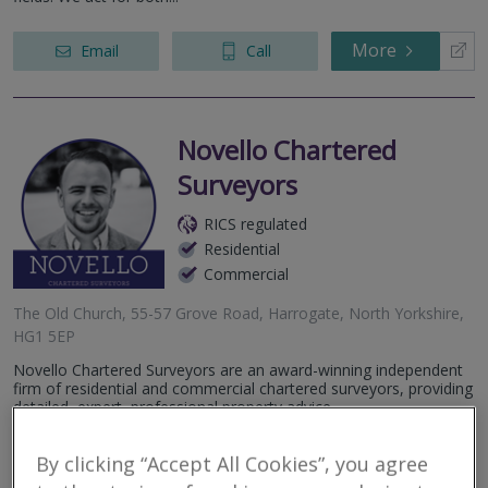
More
Email
Call
Novello Chartered
Surveyors
RICS regulated
Residential
Commercial
The Old Church, 55-57 Grove Road, Harrogate, North Yorkshire,
HG1 5EP
Novello Chartered Surveyors are an award-winning independent
firm of residential and commercial chartered surveyors, providing
detailed, expert, professional property advice.
More
By clicking “Accept All Cookies”, you agree
Email
Call