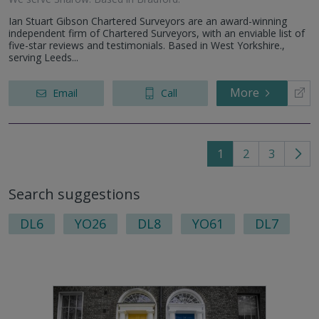
Ian Stuart Gibson Chartered Surveyors are an award-winning
independent firm of Chartered Surveyors, with an enviable list of
five-star reviews and testimonials. Based in West Yorkshire.,
serving Leeds...
More
Email
Call
1
2
3
Go
to
Search suggestions
nex
pag
DL6
YO26
DL8
YO61
DL7