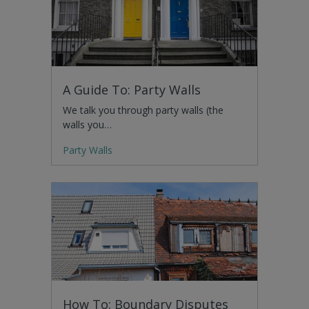
A Guide To: Party Walls
We talk you through party walls (the
walls you…
Party Walls
How To: Boundary Disputes