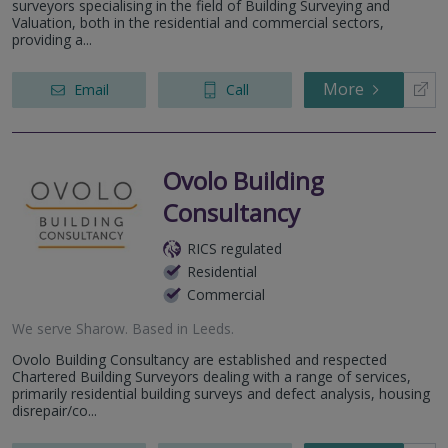
surveyors specialising in the field of Building Surveying and
Valuation, both in the residential and commercial sectors,
providing a...
More
Email
Call
Ovolo Building
Consultancy
RICS regulated
Residential
Commercial
We serve
Sharow
.
Based in
Leeds
.
Ovolo Building Consultancy are established and respected
Chartered Building Surveyors dealing with a range of services,
primarily residential building surveys and defect analysis, housing
disrepair/co...