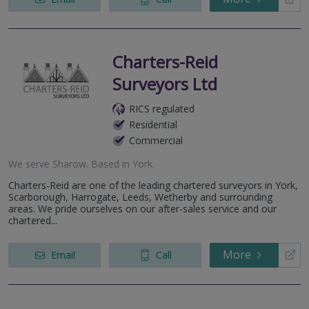
Charters-Reid
Surveyors Ltd
RICS regulated
Residential
Commercial
We serve
Sharow
.
Based in
York
.
Charters-Reid are one of the leading chartered surveyors in York,
Scarborough, Harrogate, Leeds, Wetherby and surrounding
areas. We pride ourselves on our after-sales service and our
chartered...
More
Email
Call