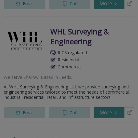
More
Email
Call
WHL Surveying &
Engineering
RICS regulated
Residential
Commercial
We serve
Sharow
.
Based in
Leeds
.
At WHL Surveying & Engineering Ltd, we provide surveying and
engineering services tailored to meet the needs of commercial,
industrial, residential, retail, and infrastructure sectors.
More
Email
Call