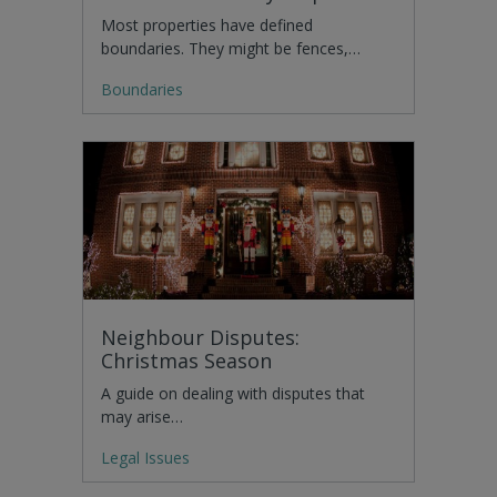
Most properties have defined
boundaries. They might be fences,…
Boundaries
Neighbour Disputes:
Christmas Season
A guide on dealing with disputes that
may arise…
Legal Issues