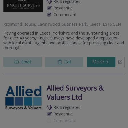
RICS regulated
Residential
Commercial
Richmond House, Lawnswood Business Park, Leeds, LS16 5LN
Having operated in Leeds, Yorkshire and the surrounding areas
for over 40 years, Knight Surveys have developed a reputation
with local estate agents and professionals for providing clear and
thorough...
More
Email
Call
Allied Surveyors &
Valuers Ltd
RICS regulated
Residential
Commercial