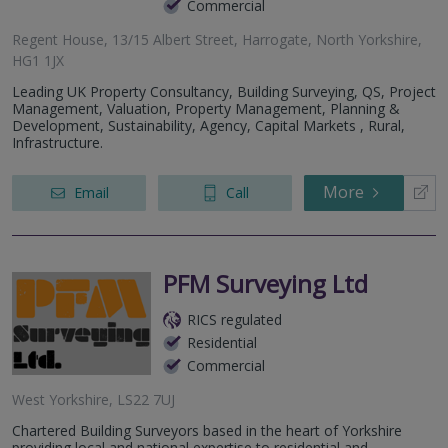
Commercial
Regent House, 13/15 Albert Street, Harrogate, North Yorkshire,
HG1 1JX
Leading UK Property Consultancy, Building Surveying, QS, Project
Management, Valuation, Property Management, Planning &
Development, Sustainability, Agency, Capital Markets , Rural,
Infrastructure.
More
Email
Call
PFM Surveying Ltd
RICS regulated
Residential
Commercial
West Yorkshire, LS22 7UJ
Chartered Building Surveyors based in the heart of Yorkshire
providing local and national expertise to residential and