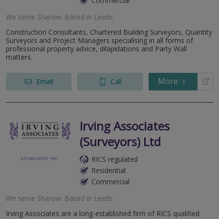
Commercial
We serve
Sharow
.
Based in
Leeds
.
Construction Consultants, Chartered Building Surveyors, Quantity
Surveyors and Project Managers specialising in all forms of
professional property advice, dilapidations and Party Wall
matters.
More
Email
Call
Irving Associates
(Surveyors) Ltd
RICS regulated
Residential
Commercial
We serve
Sharow
.
Based in
Leeds
.
Irving Associates are a long-established firm of RICS qualified