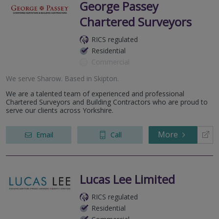
George Passey
Chartered Surveyors
RICS regulated
Residential
Commercial
We serve
Sharow
.
Based in
Skipton
.
We are a talented team of experienced and professional
Chartered Surveyors and Building Contractors who are proud to
serve our clients across Yorkshire.
More
Email
Call
Lucas Lee Limited
RICS regulated
Residential