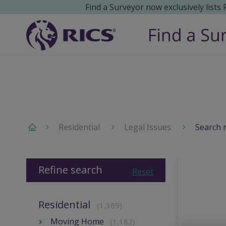
Find a Surveyor now exclusively lists
Residential
Legal Issues
Search 
Refine search
Reset
Residential
(1,369)
Moving Home
(1,182)