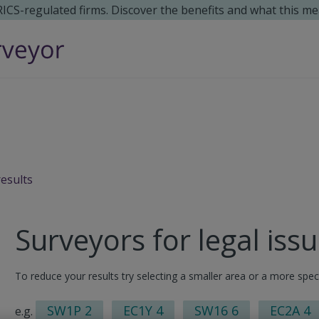
 RICS-regulated firms. Discover the benefits and what this me
results
Surveyors for legal iss
To reduce your results try selecting a smaller area or a more spec
SW1P 2
EC1Y 4
SW16 6
EC2A 4
e.g.