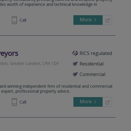
eater London, SE25 6TY
ades worth of experience and technical knowledge in
ondon, SE20 7TS
 London, SE19 2AS
More
711 240
Call
 BR3 6RX
, Greater London, SE21 8EN
 SE26 4BJ
veyors
RICS regulated
ydon, Greater London, CR9 1DF
Residential
Commercial
 Greater London, BR3 1AG
ard-winning independent firm of residential and commercial
n, Greater London, SW16 5NF
 expert, professional property advice.
More
64 1636
Call