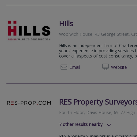
Hills
Woolwich House, 43 George Street, Cr
Hills is an independent firm of Charter
years’ experience in providing services t
cover all aspects of cost consultancy, p
020 86
Email
Web
site
RES Property Surveyor
Fourth Floor, Davis House, 69-77 High
7
other results nearby
57 Purley Oaks Road, South Croyd
RES Property Surveyors is a dynamic pr