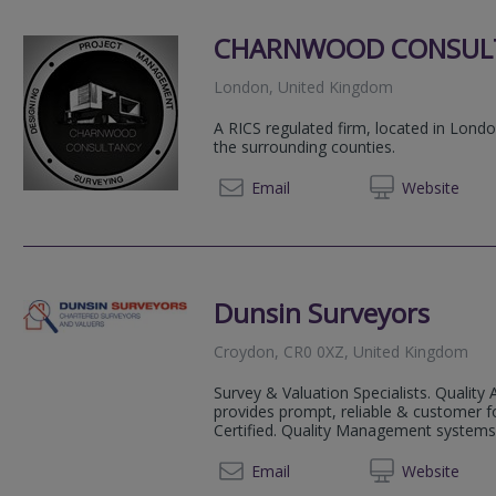
CHARNWOOD CONSUL
London, United Kingdom
A RICS regulated firm, located in Lon
the surrounding counties.
07736
Email
Web
site
Dunsin Surveyors
Croydon, CR0 0XZ, United Kingdom
Survey & Valuation Specialists. Quality 
provides prompt, reliable & customer f
Certified. Quality Management systems f
020 72
Email
Web
site