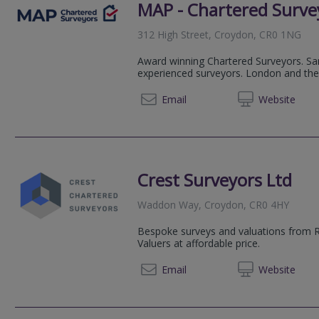
MAP - Chartered Surve
312 High Street, Croydon, CR0 1NG
Award winning Chartered Surveyors. Sa
experienced surveyors. London and the
020 83
Email
Web
site
Crest Surveyors Ltd
Waddon Way, Croydon, CR0 4HY
Bespoke surveys and valuations from 
Valuers at affordable price.
020 39
Email
Web
site