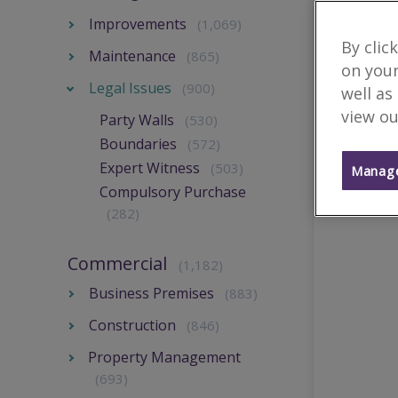
Improvements
(1,069)
By clic
Maintenance
(865)
on your
Legal Issues
(900)
well as
view ou
Party Walls
(530)
Boundaries
(572)
Expert Witness
(503)
Manage
Compulsory Purchase
(282)
Commercial
(1,182)
Business Premises
(883)
Construction
(846)
Property Management
(693)