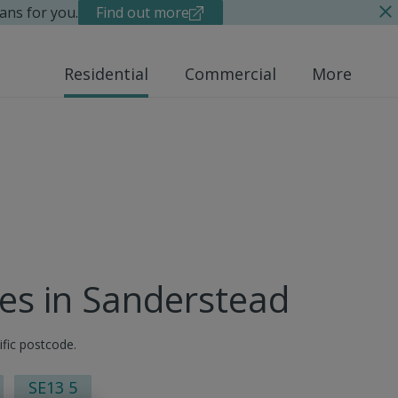
ans for you.
Find out more
Residential
Commercial
More
ues in Sanderstead
ific postcode.
SE13 5