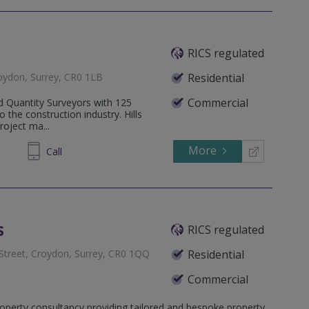
RICS regulated
oydon, Surrey, CR0 1LB
Residential
Commercial
ed Quantity Surveyors with 125
o the construction industry. Hills
roject ma...
More
81 7761
Call
s
RICS regulated
 Street, Croydon, Surrey, CR0 1QQ
Residential
Commercial
on, Surrey, CR2 0NX
operty consultancy providing tailored and bespoke property