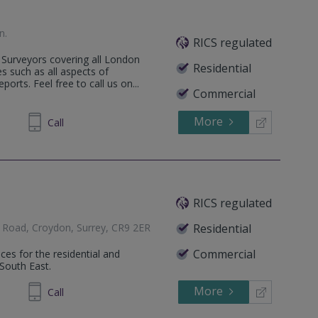
n
.
RICS regulated
Surveyors covering all London
Residential
s such as all aspects of
orts. Feel free to call us on...
Commercial
More
35 6473
Call
RICS regulated
 Road, Croydon, Surrey, CR9 2ER
Residential
Commercial
ces for the residential and
South East.
More
48 9553
Call