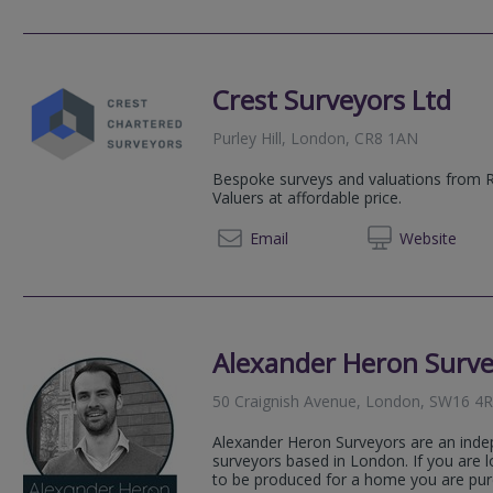
Crest Surveyors Ltd
Purley Hill, London, CR8 1AN
Bespoke surveys and valuations from 
Valuers at affordable price.
02039
Email
Web
site
Alexander Heron Surve
50 Craignish Avenue, London, SW16 4
Alexander Heron Surveyors are an inde
surveyors based in London. If you are l
to be produced for a home you are purc