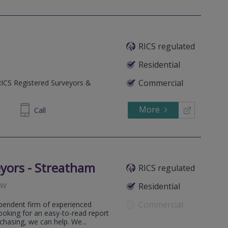
RICS regulated
Residential
Commercial
RICS Registered Surveyors &
More
401118
Call
yors - Streatham
RICS regulated
RW
Residential
Commercial
pendent firm of experienced
ooking for an easy-to-read report
hasing, we can help. We...