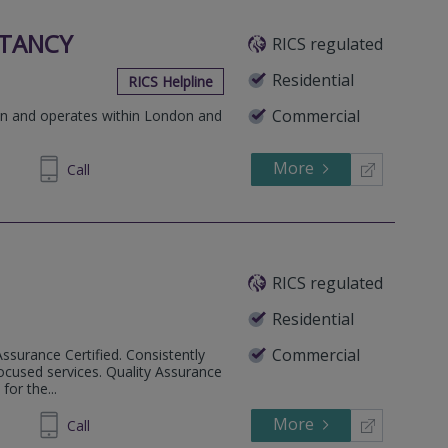
TANCY
RICS regulated
Residential
RICS Helpline
Commercial
don and operates within London and
More
697292
Call
RICS regulated
Residential
Commercial
Assurance Certified. Consistently
ocused services. Quality Assurance
or the...
More
33 6762
Call