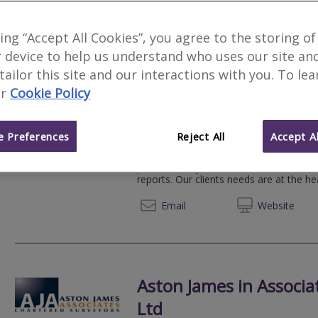
900
results
king “Accept All Cookies”, you agree to the storing of
 device to help us understand who uses our site an
 tailor this site and our interactions with you. To le
r
Cookie Policy
Websters Surveyors
F
We serve
Sanderstead
.
Based in
Londo
 Preferences
Reject All
Accept Al
At Websters Surveyors, we pride ourse
professionally constructed Home Survey
reports. Our clients needs are at the he
020 80
Email
Web
site
Aston James in Associa
Ltd