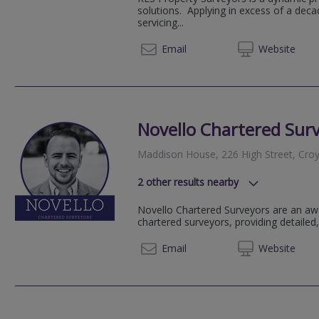
Flat 1A Oliver Avenue, London, Gr
solutions. Applying in excess of a dec
Croydon Road, London, Greater L
servicing...
69 Anerley Road, London, Greater
0207 9
Email
Web
site
107 Elwill Way, Beckenham, Kent,
Parkhall Business Centre, London
Kirkdale, London, Greater London,
Novello Chartered Sur
Maddison House, 226 High Street, Cro
2
other results nearby
137-139 High Street, Beckenham,
Novello Chartered Surveyors are an aw
Ridley Court, Barrow Road, Londo
chartered surveyors, providing detailed,
020 80
Email
Web
site