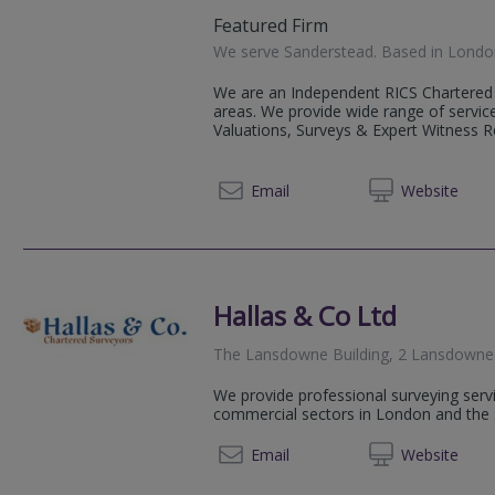
Featured Firm
We serve
Sanderstead
.
Based in
Londo
We are an Independent RICS Chartered 
areas. We provide wide range of service
Valuations, Surveys & Expert Witness Rep
0800 0
Email
Web
site
Hallas & Co Ltd
The Lansdowne Building, 2 Lansdowne
We provide professional surveying servi
commercial sectors in London and the 
0208 9
Email
Web
site