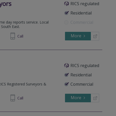
yors
RICS regulated
Residential
Commercial
me day reports service. Local
 South East.
More
00 1144
Call
RICS regulated
Residential
Commercial
RICS Registered Surveyors &
More
40 1118
Call