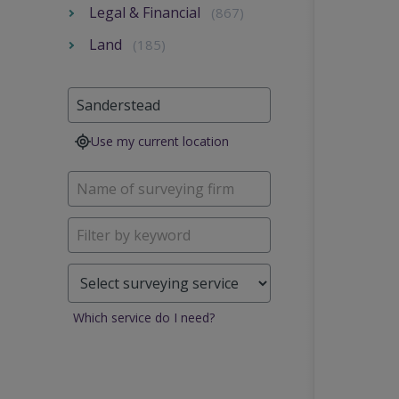
Legal & Financial
(867)
Land
(185)
Use my current location
Which service do I need?