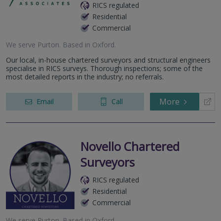
RICS regulated
Residential
Commercial
We serve
Purton
.
Based in
Oxford
.
Our local, in-house chartered surveyors and structural engineers
specialise in RICS surveys. Thorough inspections; some of the
most detailed reports in the industry; no referrals.
More
Email
Call
Novello Chartered
Surveyors
RICS regulated
Residential
Commercial
We serve
Purton
.
Based in
Oxford
.