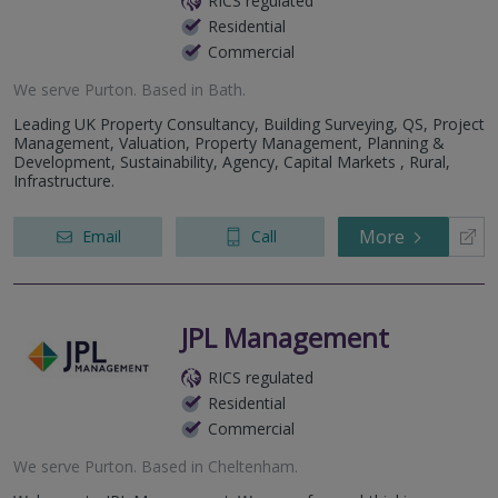
RICS regulated
Residential
Commercial
We serve
Purton
.
Based in
Bath
.
Leading UK Property Consultancy, Building Surveying, QS, Project
Management, Valuation, Property Management, Planning &
Development, Sustainability, Agency, Capital Markets , Rural,
Infrastructure.
More
Email
Call
JPL Management
RICS regulated
Residential
Commercial
We serve
Purton
.
Based in
Cheltenham
.