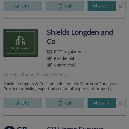
More
Email
Call
Shields Longden and
Co
RICS regulated
Residential
Commercial
We serve
Purton
.
Based in
Witney
.
Shields Longden & Co is an independent Chartered Surveyors
Practice providing expert advice on all aspects of property.
More
Email
Call