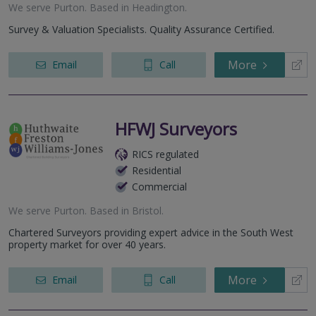
We serve
Purton
.
Based in
Headington
.
Survey & Valuation Specialists. Quality Assurance Certified.
More
Email
Call
HFWJ Surveyors
RICS regulated
Residential
Commercial
We serve
Purton
.
Based in
Bristol
.
Chartered Surveyors providing expert advice in the South West
property market for over 40 years.
More
Email
Call