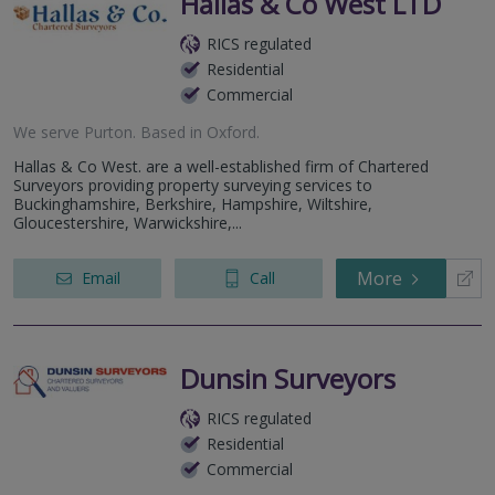
Hallas & Co West LTD
RICS regulated
Residential
Commercial
We serve
Purton
.
Based in
Oxford
.
Hallas & Co West. are a well-established firm of Chartered
Surveyors providing property surveying services to
Buckinghamshire, Berkshire, Hampshire, Wiltshire,
Gloucestershire, Warwickshire,...
More
Email
Call
Dunsin Surveyors
RICS regulated
Residential
Commercial