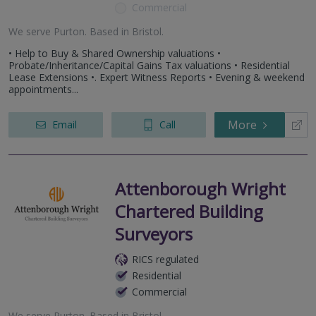
Commercial
We serve
Purton
.
Based in
Bristol
.
• Help to Buy & Shared Ownership valuations •
Probate/Inheritance/Capital Gains Tax valuations • Residential
Lease Extensions •. Expert Witness Reports • Evening & weekend
appointments...
More
Email
Call
Attenborough Wright
Chartered Building
Surveyors
RICS regulated
Residential
Commercial
We serve
Purton
.
Based in
Bristol
.