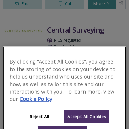
More
Email
Call
Central Surveying
RICS regulated
Residential
Commercial
By clicking “Accept All Cookies”, you agree
17 Black Jack Street, Cirencester, Gloucestershire, GL7 2AA
to the storing of cookies on your device to
Listed, Period and Heritage buildings, House and flat surveys,
help us understand who uses our site and
Cotswold Stone slate, flat and thatched roofs, Project and
Insurance Management, Party Walls.
how, as well as tailor this site and our
interactions with you. To learn more, view
More
Email
Call
our
Cookie Policy
Reject All
Accept All Cookies
ECL Chartered