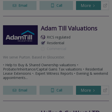
More
Email
Call
Adam Till Valuations
RICS regulated
Residential
Commercial
We serve
Purton
.
Based in
Gloucester
.
• Help to Buy & Shared Ownership valuations •
Probate/Inheritance/Capital Gains Tax valuations • Residential
Lease Extensions •. Expert Witness Reports • Evening & weekend
appointments...
More
Email
Call