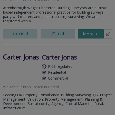
Attenborough Wright Chartered Building Surveyors are a Bristol
based independent professional practice for building surveys,
party wall matters and general building surveying. We are
registered with a...
More
Email
Call
Carter Jonas
RICS regulated
Residential
Commercial
We serve
Purton
.
Based in
Bristol
.
Leading UK Property Consultancy, Building Surveying, QS, Project
Management, Valuation, Property Management, Planning &
Development, Sustainability, Agency, Capital Markets , Rural,
Infrastructure.