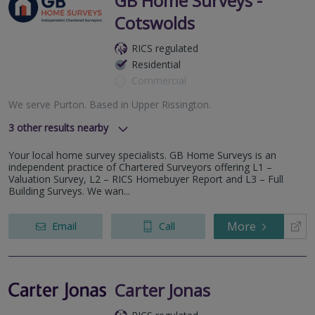
GB Home Surveys -
Cotswolds
RICS regulated
Residential
Commercial
We serve
Purton
.
Based in
Upper Rissington
.
3
other results nearby
Cheltenham- GL51
Your local home survey specialists. GB Home Surveys is an
Bristol & Bath
independent practice of Chartered Surveyors offering L1 –
Gloucester - GL2
Valuation Survey, L2 – RICS Homebuyer Report and L3 – Full
Building Surveys. We wan...
More
Email
Call
Carter Jonas