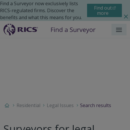
Find a Surveyor now exclusively lists
Find out
RICS-regulated firms. Discover the
more
benefits and what this means for you.
Menu
Residential
Legal Issues
Search results
Surveyors for legal