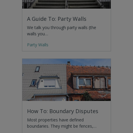
A Guide To: Party Walls
We talk you through party walls (the
walls you…
Party Walls
How To: Boundary Disputes
Most properties have defined
boundaries. They might be fences,…