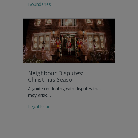
Boundaries
Neighbour Disputes:
Christmas Season
A guide on dealing with disputes that
may arise…
Legal Issues