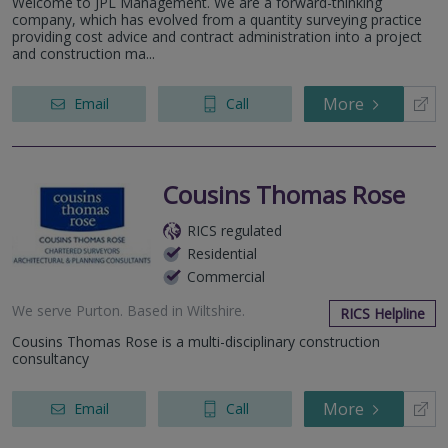
Welcome to JPL Management. We are a forward-thinking
company, which has evolved from a quantity surveying practice
providing cost advice and contract administration into a project
and construction ma...
More
Email
Call
Cousins Thomas Rose
RICS regulated
Residential
Commercial
We serve
Purton
.
Based in
Wiltshire
.
RICS Helpline
Cousins Thomas Rose is a multi-disciplinary construction
consultancy
More
Email
Call