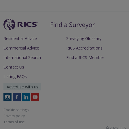
Residential Advice
Surveying Glossary
Commercial Advice
RICS Accreditations
International Search
Find a RICS Member
Contact Us
Listing FAQs
Advertise with us
Follow
Follow
Follow
Follow
RICS
RICS
RICS
RICS
on
on
on
on
Cookie settings
Instagram
Facebook
LinkedIn
Youtube
Privacy poicy
Terms of use
© 2026 RICS