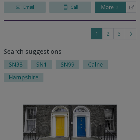
More
Email
Call
1
2
3
Go
to
Search suggestions
nex
pag
SN38
SN1
SN99
Calne
Hampshire