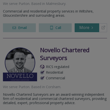
We serve
Purton
.
Based in
Malmesbury
.
Commercial and residential property services in Wiltshire,
Gloucestershire and surrounding areas.
More
Email
Call
Novello Chartered
Surveyors
RICS regulated
Residential
Commercial
We serve
Purton
.
Based in
Corsham
.
Novello Chartered Surveyors are an award-winning independent
firm of residential and commercial chartered surveyors, providing
detailed, expert, professional property advice.