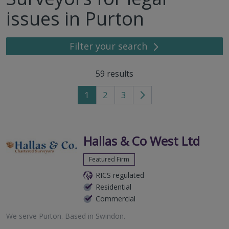
issues in Purton
Filter your search
59
results
1
2
3
Go
to
next
page
Hallas & Co West Ltd
Featured Firm
RICS regulated
Residential
Commercial
We serve
Purton
.
Based in
Swindon
.