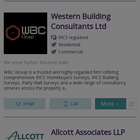
Western Building
Consultants Ltd
RICS regulated
Residential
Commercial
We serve
Purton
.
Based in
Bath
.
WBC Group is a trusted and highly regarded firm offering
comprehensive RICS Homebuyers Surveys, RICS Building
Surveys, Party Wall Surveys and a wide range of consultancy
services across the property a...
More
Email
Call
Allcott Associates LLP