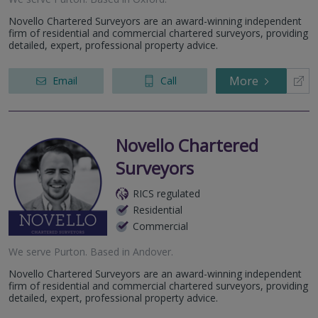
Novello Chartered Surveyors are an award-winning independent
firm of residential and commercial chartered surveyors, providing
detailed, expert, professional property advice.
More
Email
Call
Novello Chartered
Surveyors
RICS regulated
Residential
Commercial
We serve
Purton
.
Based in
Andover
.
Novello Chartered Surveyors are an award-winning independent
firm of residential and commercial chartered surveyors, providing
detailed, expert, professional property advice.