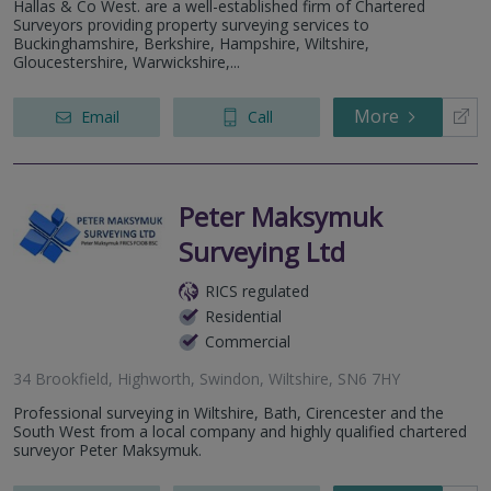
Hallas & Co West. are a well-established firm of Chartered
Surveyors providing property surveying services to
Buckinghamshire, Berkshire, Hampshire, Wiltshire,
Gloucestershire, Warwickshire,...
More
Email
Call
Peter Maksymuk
Surveying Ltd
RICS regulated
Residential
Commercial
34 Brookfield, Highworth, Swindon, Wiltshire, SN6 7HY
Professional surveying in Wiltshire, Bath, Cirencester and the
South West from a local company and highly qualified chartered
surveyor Peter Maksymuk.