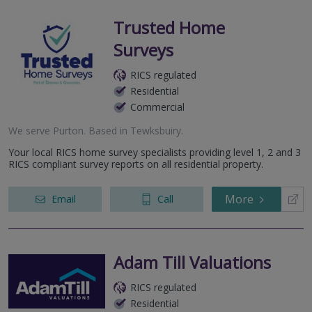
Trusted Home
Surveys
RICS regulated
Residential
Commercial
We serve
Purton
.
Based in
Tewksbuiry
.
Your local RICS home survey specialists providing level 1, 2 and 3
RICS compliant survey reports on all residential property.
More
Email
Call
Adam Till Valuations
RICS regulated
Residential