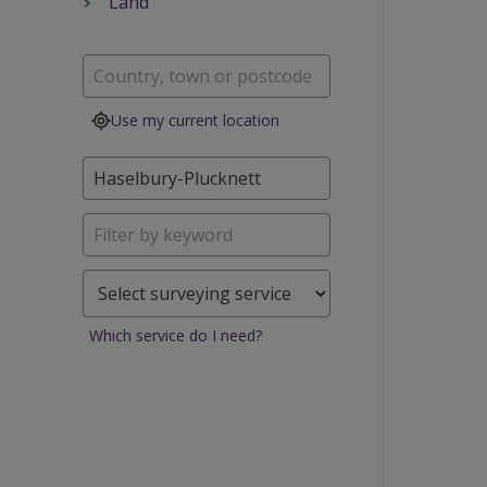
Land
Use my current location
Which service do I need?