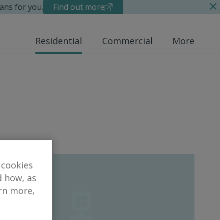
ans for you.
Find out more
Residential
Commercial
More
 cookies
d how, as
arn more,