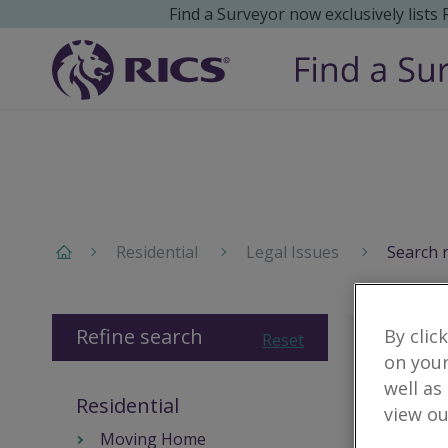
Find a Surveyor now exclusively lists
Residential
Legal Issues
Search 
Refine search
By clic
Reset
on your
well as
Residential
view ou
Moving Home