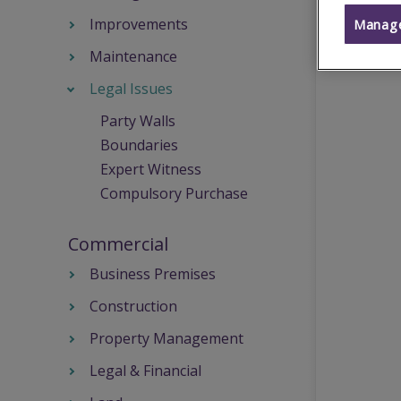
Improvements
Manage
Maintenance
Legal Issues
Party Walls
Boundaries
Expert Witness
Compulsory Purchase
Commercial
Business Premises
Construction
Property Management
Legal & Financial