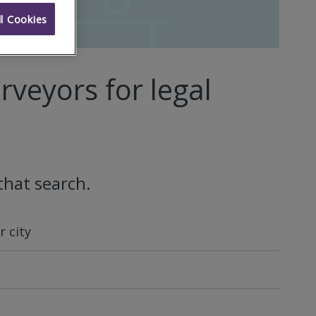
l Cookies
rveyors for legal
that search.
 city