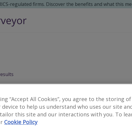
 RICS-regulated firms. Discover the benefits and what this me
results
king “Accept All Cookies”, you agree to the storing of
 device to help us understand who uses our site an
 tailor this site and our interactions with you. To le
r
Cookie Policy