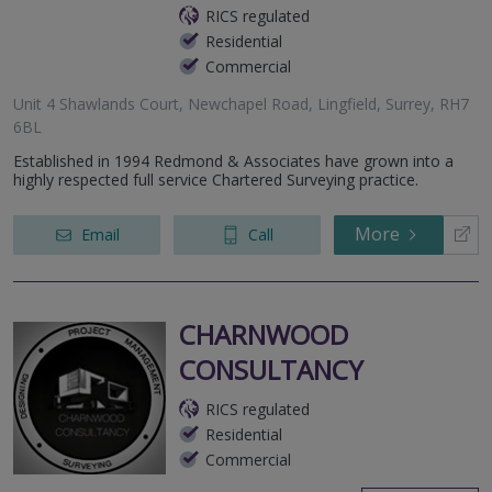
RICS regulated
Residential
Commercial
Unit 4 Shawlands Court, Newchapel Road, Lingfield, Surrey, RH7
6BL
Established in 1994 Redmond & Associates have grown into a
highly respected full service Chartered Surveying practice.
More
Email
Call
CHARNWOOD
CONSULTANCY
RICS regulated
Residential
Commercial