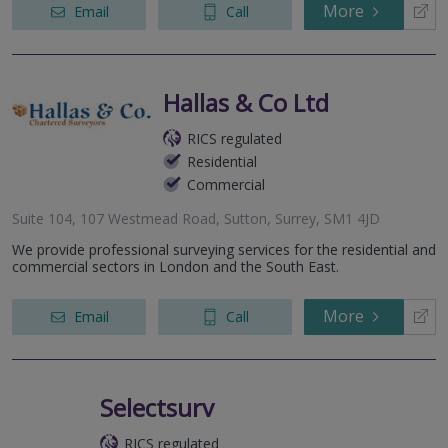
More
Email
Call
Hallas & Co Ltd
RICS regulated
Residential
Commercial
Suite 104, 107 Westmead Road, Sutton, Surrey, SM1 4JD
We provide professional surveying services for the residential and
commercial sectors in London and the South East.
More
Email
Call
Selectsurv
RICS regulated