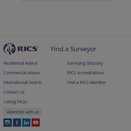
Residential Advice
Surveying Glossary
Commercial Advice
RICS Accreditations
International Search
Find a RICS Member
Contact Us
Listing FAQs
Advertise with us
Follow
Follow
Follow
Follow
RICS
RICS
RICS
RICS