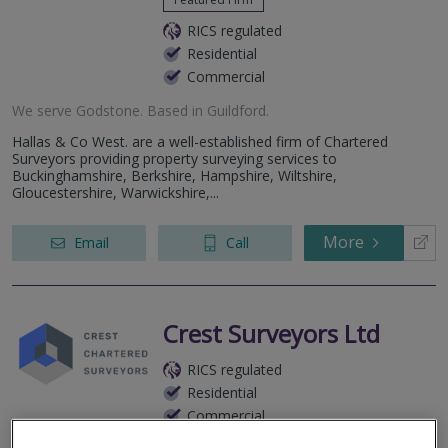
RICS regulated
Residential
Commercial
We serve
Godstone
.
Based in
Guildford
.
Hallas & Co West. are a well-established firm of Chartered
Surveyors providing property surveying services to
Buckinghamshire, Berkshire, Hampshire, Wiltshire,
Gloucestershire, Warwickshire,...
More
Email
Call
Crest Surveyors Ltd
RICS regulated
Residential
Commercial