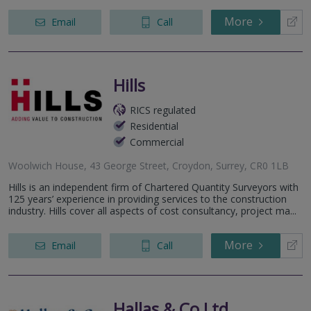
More
Email
Call
Hills
RICS regulated
Residential
Commercial
Woolwich House, 43 George Street, Croydon, Surrey, CR0 1LB
Hills is an independent firm of Chartered Quantity Surveyors with
125 years’ experience in providing services to the construction
industry. Hills cover all aspects of cost consultancy, project ma...
More
Email
Call
Hallas & Co Ltd