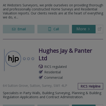
At Websters Surveyors, we pride ourselves on providing thorough
and professionally constructed Home Surveys and Residential
Valuation reports. Our clients needs are at the heart of everything
we do, e...
More
Email
Call
Hughes Jay & Panter
Ltd
RICS regulated
Residential
Commercial
64 Sutton Grove, Sutton, Surrey, SM1 4LP
RICS Helpline
Specialists in Party Walls, Building Surveying, Planning & Building
Regulation Applications and Contract Administration.