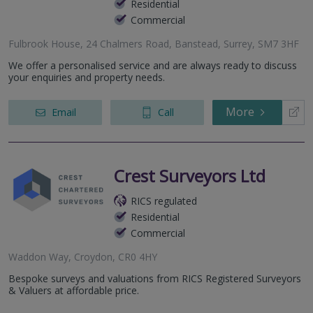
Residential
Commercial
Fulbrook House, 24 Chalmers Road, Banstead, Surrey, SM7 3HF
We offer a personalised service and are always ready to discuss
your enquiries and property needs.
More
Email
Call
Crest Surveyors Ltd
RICS regulated
Residential
Commercial
Waddon Way, Croydon, CR0 4HY
Bespoke surveys and valuations from RICS Registered Surveyors
& Valuers at affordable price.