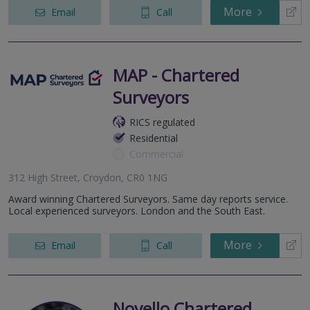
More
Email
Call
MAP - Chartered
Surveyors
RICS regulated
Residential
Commercial
312 High Street, Croydon, CR0 1NG
Award winning Chartered Surveyors. Same day reports service.
Local experienced surveyors. London and the South East.
More
Email
Call
Novello Chartered