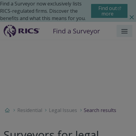
Find a Surveyor now exclusively lists
Find out
RICS-regulated firms. Discover the
more
benefits and what this means for you.
Menu
Residential
Legal Issues
Search results
Surveyors for legal