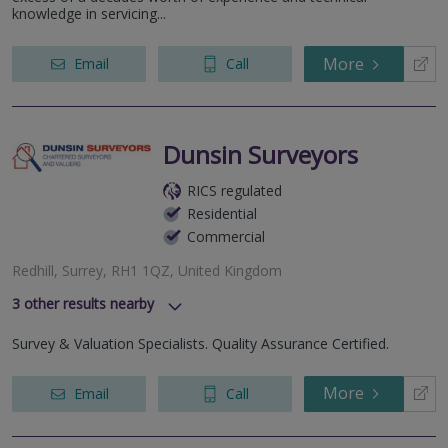
knowledge in servicing...
Surrey, CR0 1QQ
Chancery House, St Nicholas Way, Sutton, Surrey, SM1 1JB
More
Email
Call
Dunsin Surveyors
RICS regulated
Residential
Commercial
Redhill, Surrey, RH1 1QZ, United Kingdom
3
other results nearby
Croydon, CR0 0XZ, United Kingdom
Survey & Valuation Specialists. Quality Assurance Certified.
High Street, Banstead, SM7 2NL
Sutton, Surrey, SM1 4PP, United Kingdom
More
Email
Call