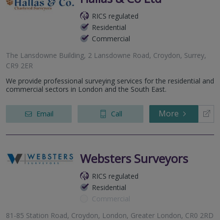
RICS regulated
Residential
Commercial
The Lansdowne Building, 2 Lansdowne Road, Croydon, Surrey,
CR9 2ER
We provide professional surveying services for the residential and
commercial sectors in London and the South East.
More
Email
Call
Websters Surveyors
RICS regulated
Residential
Commercial
81-85 Station Road, Croydon, London, Greater London, CR0 2RD