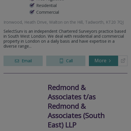
Residential
Commercial
Ironwood, Heath Drive, Walton on the Hill, Tadworth, KT20 7QJ
SelectSurv is an independent Chartered Surveyors practice based
in South West London. We deal with residential and commercial
property in London on a daily basis and have expertise in a
diverse range...
More
Email
Call
Redmond &
Associates t/as
Redmond &
Associates (South
East) LLP