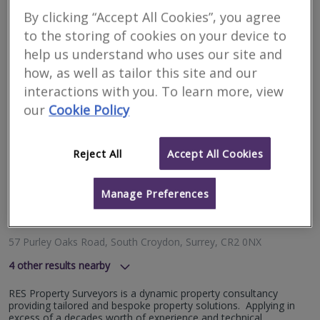
Purley Hill, London, CR8 1AN
By clicking “Accept All Cookies”, you agree
Bespoke surveys and valuations from RICS Registered Surveyors
to the storing of cookies on your device to
& Valuers at affordable price.
help us understand who uses our site and
More
how, as well as tailor this site and our
Email
Call
interactions with you. To learn more, view
our
Cookie Policy
RES Property
Reject All
Accept All Cookies
Surveyors
RICS regulated
Manage Preferences
Residential
Commercial
57 Purley Oaks Road, South Croydon, Surrey, CR2 0NX
4
other results nearby
62 High Street, Redhill, Surrey, RH1 1SG
RES Property Surveyors is a dynamic property consultancy
London Road, Reigate, RH2 9RJ
providing tailored and bespoke property solutions. Applying in
Fourth Floor, Davis House, 69-77 High Street, Croydon,
excess of a decades worth of experience and technical