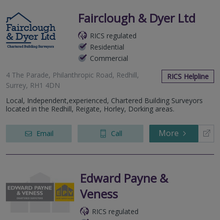
Fairclough & Dyer Ltd
RICS regulated
Residential
Commercial
4 The Parade, Philanthropic Road, Redhill,
RICS Helpline
Surrey, RH1 4DN
Local, Independent,experienced, Chartered Building Surveyors
located in the Redhill, Reigate, Horley, Dorking areas.
More
Email
Call
Edward Payne &
Veness
RICS regulated