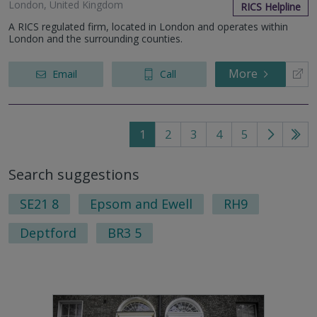
London, United Kingdom
RICS Helpline
A RICS regulated firm, located in London and operates within
London and the surrounding counties.
More
Email
Call
1
2
3
4
5
Go
Go
to
to
Search suggestions
next
last
page
pag
SE21 8
Epsom and Ewell
RH9
Deptford
BR3 5