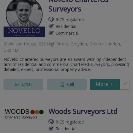
Surveyors
RICS regulated
Residential
Commercial
Maddison House, 226 High Street, Croydon, Greater London,
CR9 1DF
Novello Chartered Surveyors are an award-winning independent
firm of residential and commercial chartered surveyors, providing
detailed, expert, professional property advice.
More
Email
Call
Woods Surveyors Ltd
RICS regulated
Residential