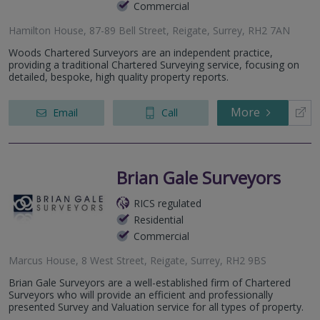
Commercial
Hamilton House, 87-89 Bell Street, Reigate, Surrey, RH2 7AN
Woods Chartered Surveyors are an independent practice,
providing a traditional Chartered Surveying service, focusing on
detailed, bespoke, high quality property reports.
More
Email
Call
Brian Gale Surveyors
RICS regulated
Residential
Commercial
Marcus House, 8 West Street, Reigate, Surrey, RH2 9BS
Brian Gale Surveyors are a well-established firm of Chartered
Surveyors who will provide an efficient and professionally
presented Survey and Valuation service for all types of property.