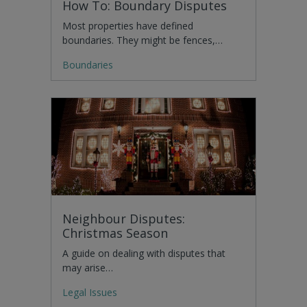
How To: Boundary Disputes
Most properties have defined
boundaries. They might be fences,…
Boundaries
Neighbour Disputes:
Christmas Season
A guide on dealing with disputes that
may arise…
Legal Issues