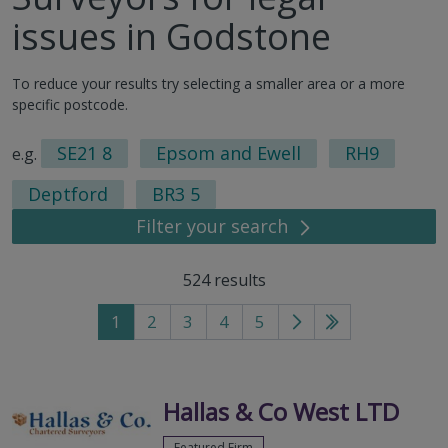
issues in Godstone
To reduce your results try selecting a smaller area or a more
specific postcode.
SE21 8
Epsom and Ewell
RH9
e.g.
Deptford
BR3 5
Filter your search
524
results
1
2
3
4
5
Go
Go
to
to
next
last
page
page
Hallas & Co West LTD
Featured Firm