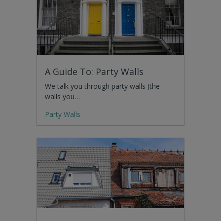
A Guide To: Party Walls
We talk you through party walls (the
walls you…
Party Walls