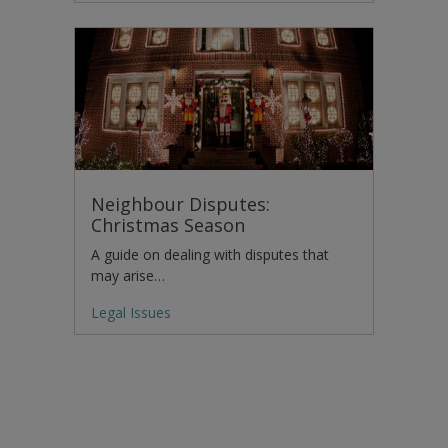
Neighbour Disputes:
Christmas Season
A guide on dealing with disputes that
may arise…
Legal Issues