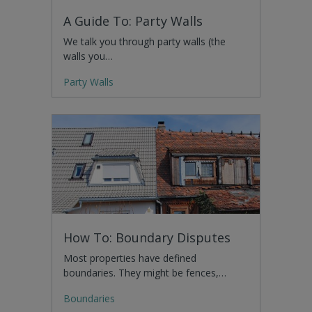
A Guide To: Party Walls
We talk you through party walls (the
walls you…
Party Walls
How To: Boundary Disputes
Most properties have defined
boundaries. They might be fences,…
Boundaries