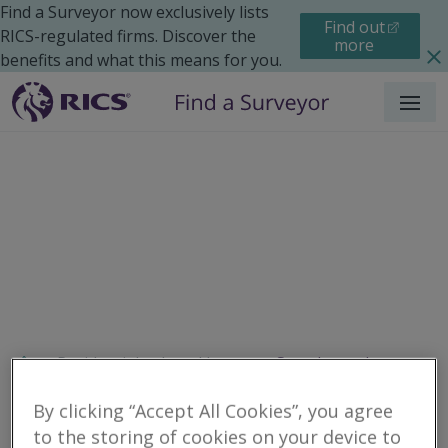
Find a Surveyor now exclusively lists
Find out
RICS-regulated firms. Discover the
more
benefits and what this means for you.
Menu
Residential
Legal Issues
Search results
By clicking “Accept All Cookies”, you agree
to the storing of cookies on your device to