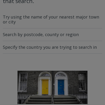
that search.
Try using the name of your nearest major town
or city
Search by postcode, county or region
Specify the country you are trying to search in