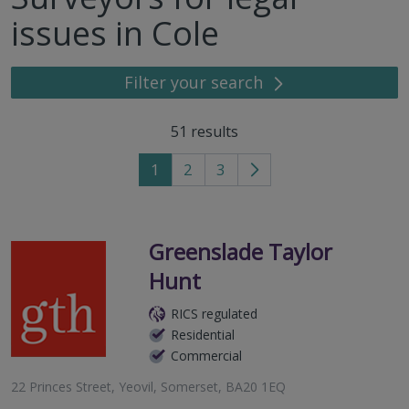
issues in Cole
Filter your search
51
results
1
2
3
Go
to
next
page
Greenslade Taylor
Hunt
RICS regulated
Residential
Commercial
22 Princes Street, Yeovil, Somerset, BA20 1EQ