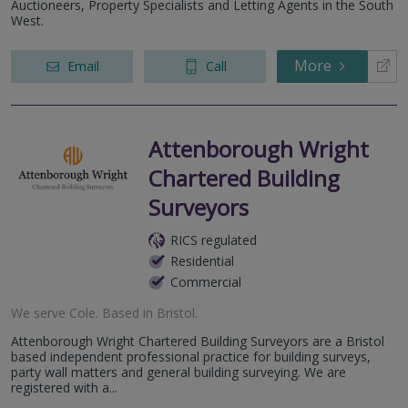
Auctioneers, Property Specialists and Letting Agents in the South
West.
More
Email
Call
Attenborough Wright
Chartered Building
Surveyors
RICS regulated
Residential
Commercial
We serve
Cole
.
Based in
Bristol
.
Attenborough Wright Chartered Building Surveyors are a Bristol
based independent professional practice for building surveys,
party wall matters and general building surveying. We are
registered with a...