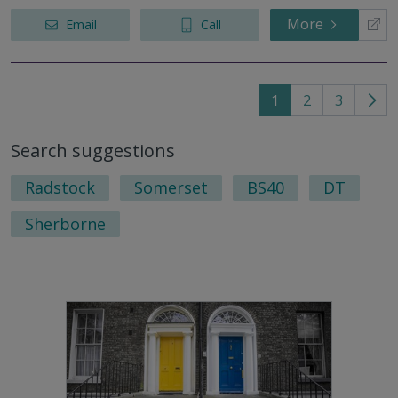
More
Email
Call
1
2
3
Go
to
Search suggestions
nex
pag
Radstock
Somerset
BS40
DT
Sherborne