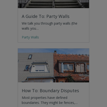
A Guide To: Party Walls
We talk you through party walls (the
walls you…
Party Walls
How To: Boundary Disputes
Most properties have defined
boundaries. They might be fences,…