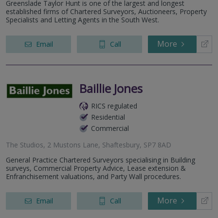
Greenslade Taylor Hunt is one of the largest and longest
established firms of Chartered Surveyors, Auctioneers, Property
Specialists and Letting Agents in the South West.
More
Email
Call
Baillie Jones
RICS regulated
Residential
Commercial
The Studios, 2 Mustons Lane, Shaftesbury, SP7 8AD
General Practice Chartered Surveyors specialising in Building
surveys, Commercial Property Advice, Lease extension &
Enfranchisement valuations, and Party Wall procedures.
More
Email
Call