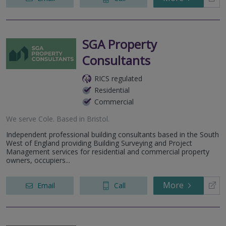
SGA Property
Consultants
RICS regulated
Residential
Commercial
We serve
Cole
.
Based in
Bristol
.
Independent professional building consultants based in the South
West of England providing Building Surveying and Project
Management services for residential and commercial property
owners, occupiers...
More
Email
Call