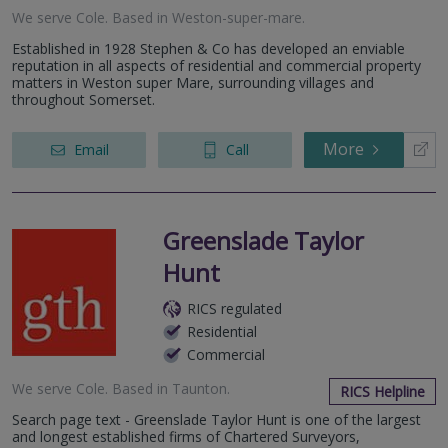
We serve
Cole
.
Based in
Weston-super-mare
.
Established in 1928 Stephen & Co has developed an enviable
reputation in all aspects of residential and commercial property
matters in Weston super Mare, surrounding villages and
throughout Somerset.
More
Email
Call
Greenslade Taylor
Hunt
RICS regulated
Residential
Commercial
We serve
Cole
.
Based in
Taunton
.
RICS Helpline
Search page text - Greenslade Taylor Hunt is one of the largest
and longest established firms of Chartered Surveyors,