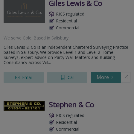
Giles Lewis & Co
RICS regulated
Residential
Commercial
We serve
Cole
.
Based in
Salisbury
.
Giles Lewis & Co is an independent Chartered Surveying Practice
based in Salisbury. We provide Level 1 and Level 2 Home
Surveys, expert advice on Party Wall Matters and Building
Consultancy across Wil...
More
Email
Call
Stephen & Co
RICS regulated
Residential
Commercial