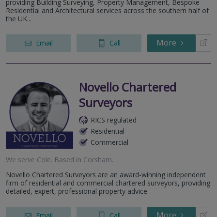
providing Building Surveying, Property Management, Bespoke
Residential and Architectural services across the southern half of
the UK...
More
Email
Call
Novello Chartered
Surveyors
RICS regulated
Residential
Commercial
We serve
Cole
.
Based in
Corsham
.
Novello Chartered Surveyors are an award-winning independent
firm of residential and commercial chartered surveyors, providing
detailed, expert, professional property advice.
More
Email
Call