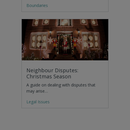
Boundaries
Neighbour Disputes:
Christmas Season
A guide on dealing with disputes that
may arise…
Legal Issues