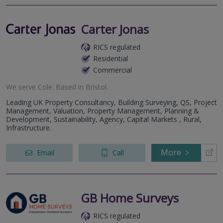
Carter Jonas
RICS regulated
Residential
Commercial
We serve
Cole
.
Based in
Bristol
.
Leading UK Property Consultancy, Building Surveying, QS, Project
Management, Valuation, Property Management, Planning &
Development, Sustainability, Agency, Capital Markets , Rural,
Infrastructure.
More
Email
Call
GB Home Surveys
RICS regulated