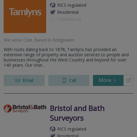
RICS regulated
Residential
Commercial
We serve
Cole
.
Based in
Bridgwater
.
With roots dating back to 1878, Tamlyns has provided an
extensive range of property and auction services to people and
businesses throughout the West Country and beyond for over
140 years. Our char...
More
Email
Call
Bristol and Bath
Surveyors
RICS regulated
Residential