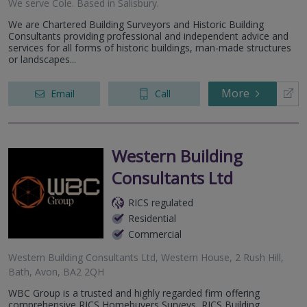
We serve
Cole
.
Based in
Salisbury
.
We are Chartered Building Surveyors and Historic Building
Consultants providing professional and independent advice and
services for all forms of historic buildings, man-made structures
or landscapes...
More
Email
Call
Western Building
Consultants Ltd
RICS regulated
Residential
Commercial
Western Building Consultants Ltd, Western House, 2 Rush Hill,
Bath, Avon, BA2 2QH
WBC Group is a trusted and highly regarded firm offering
comprehensive RICS Homebuyers Surveys, RICS Building