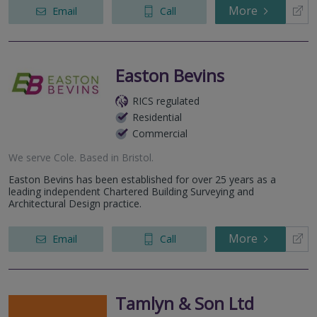
More
Email
Call
Easton Bevins
RICS regulated
Residential
Commercial
We serve
Cole
.
Based in
Bristol
.
Easton Bevins has been established for over 25 years as a
leading independent Chartered Building Surveying and
Architectural Design practice.
More
Email
Call
Tamlyn & Son Ltd