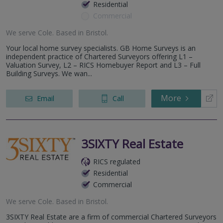
Residential
Commercial
We serve
Cole
.
Based in
Bristol
.
Your local home survey specialists. GB Home Surveys is an
independent practice of Chartered Surveyors offering L1 –
Valuation Survey, L2 – RICS Homebuyer Report and L3 – Full
Building Surveys. We wan...
More
Email
Call
3SIXTY Real Estate
RICS regulated
Residential
Commercial
We serve
Cole
.
Based in
Bristol
.
3SIXTY Real Estate are a firm of commercial Chartered Surveyors