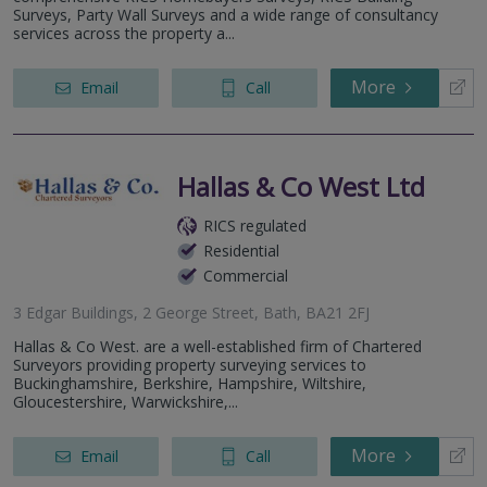
Surveys, Party Wall Surveys and a wide range of consultancy
services across the property a...
More
Email
Call
Hallas & Co West Ltd
RICS regulated
Residential
Commercial
3 Edgar Buildings, 2 George Street, Bath, BA21 2FJ
Hallas & Co West. are a well-established firm of Chartered
Surveyors providing property surveying services to
Buckinghamshire, Berkshire, Hampshire, Wiltshire,
Gloucestershire, Warwickshire,...
More
Email
Call