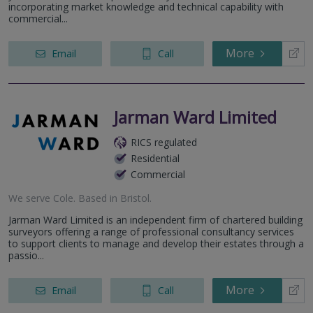
incorporating market knowledge and technical capability with
commercial...
More
Email
Call
Jarman Ward Limited
RICS regulated
Residential
Commercial
We serve
Cole
.
Based in
Bristol
.
Jarman Ward Limited is an independent firm of chartered building
surveyors offering a range of professional consultancy services
to support clients to manage and develop their estates through a
passio...
More
Email
Call