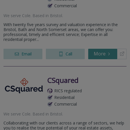
Commercial
We serve
Cole
.
Based in
Bristol
.
With twenty five years survey and valuation experience in the
Bristol, Bath and North Somerset areas, we can offer you:
professional, timely and efficient service; Expertise in all
residential proper...
More
Email
Call
CSquared
RICS regulated
Residential
Commercial
We serve
Cole
.
Based in
Bristol
.
Collaborating with our clients across a range of sectors, we help
you to realise the true potential of your real estate assets,