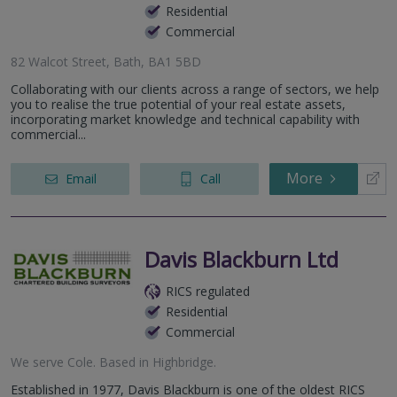
Residential
Commercial
82 Walcot Street, Bath, BA1 5BD
Collaborating with our clients across a range of sectors, we help
you to realise the true potential of your real estate assets,
incorporating market knowledge and technical capability with
commercial...
More
Email
Call
Davis Blackburn Ltd
RICS regulated
Residential
Commercial
We serve
Cole
.
Based in
Highbridge
.
Established in 1977, Davis Blackburn is one of the oldest RICS