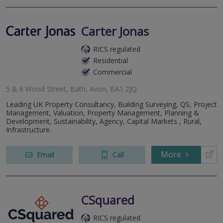
Carter Jonas
RICS regulated
Residential
Commercial
5 & 6 Wood Street, Bath, Avon, BA1 2JQ
Leading UK Property Consultancy, Building Surveying, QS, Project
Management, Valuation, Property Management, Planning &
Development, Sustainability, Agency, Capital Markets , Rural,
Infrastructure.
More
Email
Call
CSquared
RICS regulated