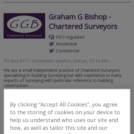
Graham G Bishop -
Chartered Surveyors
RICS regulated
Residential
Commercial
PO Box 9771, Sturminster Newton, Dorset, DT10 9BX
We are a small independent practice of Chartered Surveyors
specialising in Building Surveying but with experience in many
aspects of surveying with particular reference to building
construction.
More
Email
Call
By clicking “Accept All Cookies”, you agree
to the storing of cookies on your device to
help us understand who uses our site and
Cousins Thomas Rose
how, as well as tailor this site and our