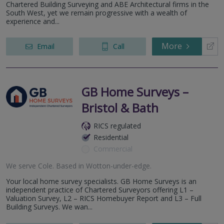
Chartered Building Surveying and ABE Architectural firms in the
South West, yet we remain progressive with a wealth of
experience and...
More
Email
Call
GB Home Surveys –
Bristol & Bath
RICS regulated
Residential
Commercial
We serve
Cole
.
Based in
Wotton-under-edge
.
Your local home survey specialists. GB Home Surveys is an
independent practice of Chartered Surveyors offering L1 –
Valuation Survey, L2 – RICS Homebuyer Report and L3 – Full
Building Surveys. We wan...