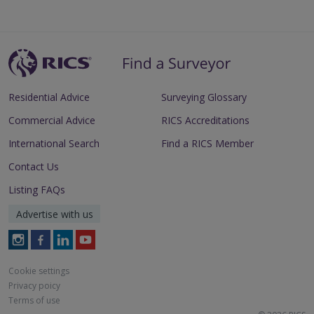
Residential Advice
Surveying Glossary
Commercial Advice
RICS Accreditations
International Search
Find a RICS Member
Contact Us
Listing FAQs
Advertise with us
Follow
Follow
Follow
Follow
RICS
RICS
RICS
RICS
on
on
on
on
Cookie settings
Instagram
Facebook
LinkedIn
Youtube
Privacy poicy
Terms of use