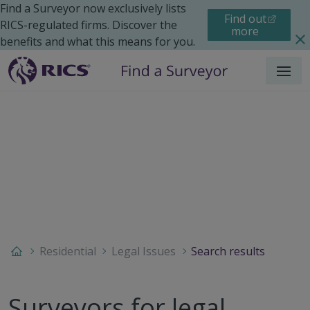
Find a Surveyor now exclusively lists
Find out
RICS-regulated firms. Discover the
more
benefits and what this means for you.
Menu
Residential
Legal Issues
Search results
Surveyors for legal