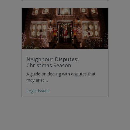
Neighbour Disputes:
Christmas Season
A guide on dealing with disputes that
may arise…
Legal Issues