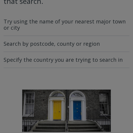
that search.
Try using the name of your nearest major town
or city
Search by postcode, county or region
Specify the country you are trying to search in