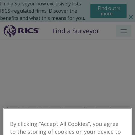
Find a Surveyor now exclusively lists
Find out
RICS-regulated firms. Discover the
more
benefits and what this means for you.
Menu
Residential
Legal Issues
Search results
By clicking “Accept All Cookies”, you agree
to the storing of cookies on your device to