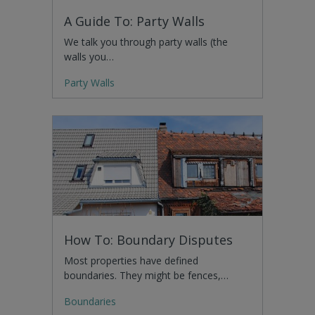
A Guide To: Party Walls
We talk you through party walls (the
walls you…
Party Walls
How To: Boundary Disputes
Most properties have defined
boundaries. They might be fences,…
Boundaries