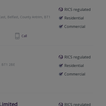
RICS regulated
ast, Belfast, County Antrim, BT1
Residential
Commercial
 9032 3677
Call
RICS regulated
t, BT1 2BE
Residential
Commercial
Limited
RICS regulated