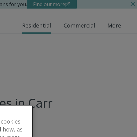
ans for you.
Find out more
Residential
Commercial
More
es in Carr
 cookies
d how, as