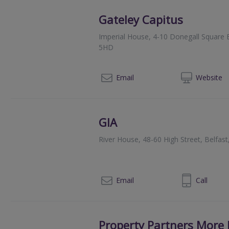
Gateley Capitus
Imperial House, 4-10 Donegall Square E
5HD
028
Email
Web
site
GIA
River House, 48-60 High Street, Belfas
028 92449674
Email
Call
Property Partners More 