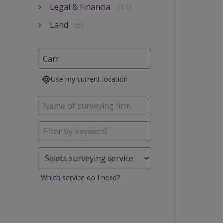
Legal & Financial
(14)
Land
(6)
Use my current location
Which service do I need?