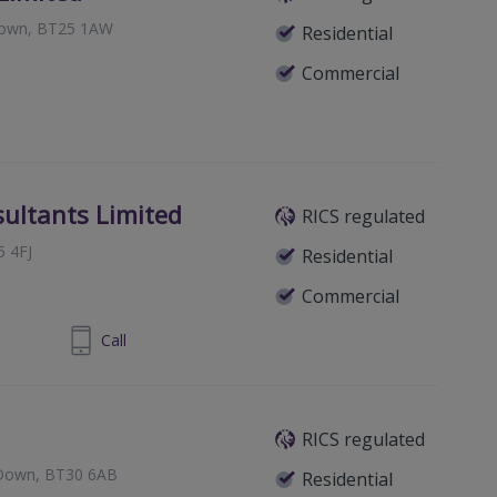
Down, BT25 1AW
Residential
Commercial
ultants Limited
RICS regulated
5 4FJ
Residential
Commercial
9 0434 883
Call
RICS regulated
y Down, BT30 6AB
Residential