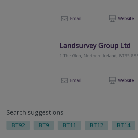
028
Email
Web
site
Landsurvey Group Ltd
1 The Glen, Northern Ireland, BT35 8B
02
Email
Web
site
Search suggestions
BT92
BT9
BT11
BT12
BT14