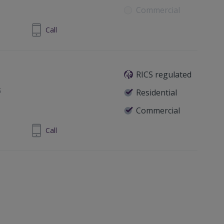
Commercial
 4461 9966
Call
RICS regulated
S
Residential
Commercial
830267197
Call