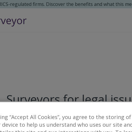
 RICS-regulated firms. Discover the benefits and what this me
Surveyors for legal issu
8
results
king “Accept All Cookies”, you agree to the storing of
 device to help us understand who uses our site an