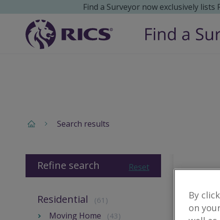
Find a Surveyor now exclusively lists
Search results
Refine search
Reset
By clic
Residential
(61)
on your
Moving Home
(43)