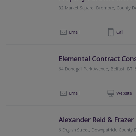
32 Market Square, Dromore, County 
028 9269 3800
Email
Call
Elemental Contract Cons
64 Donegall Park Avenue, Belfast, BT1
028
Email
Web
site
Alexander Reid & Frazer
6 English Street, Downpatrick, Count