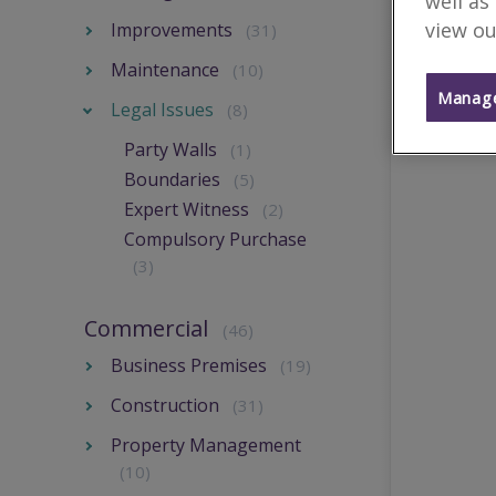
well as
view ou
Improvements
(31)
Maintenance
(10)
Manage
Legal Issues
(8)
Party Walls
(1)
Boundaries
(5)
Expert Witness
(2)
Compulsory Purchase
(3)
Commercial
(46)
Business Premises
(19)
Construction
(31)
Property Management
(10)