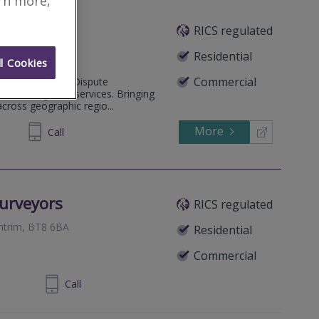
arn more,
RICS regulated
Belfast, BT9 6AG
Residential
l Cookies
Commercial
ide Alternative Dispute
nd Investigation services. Bringing
across geographic regio...
More
72 1634
Call
urveyors
RICS regulated
Antrim, BT8 6BA
Residential
Commercial
 90 701424
Call