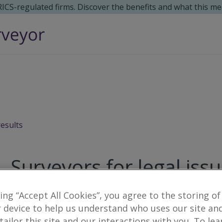
 RICS-regulated firms. Discover the benefits and what this me
results
Surveyors for legal iss
king “Accept All Cookies”, you agree to the storing of
1
result
 device to help us understand who uses our site an
 tailor this site and our interactions with you. To le