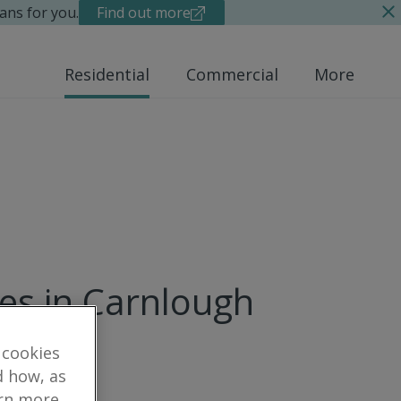
ans for you.
Find out more
Residential
Commercial
More
ues in Carnlough
 cookies
d how, as
arn more,