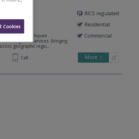
RICS regulated
Residential
l Cookies
Commercial
ide Alternative Dispute
nd Investigation services. Bringing
across geographic regio...
More
72 1634
Call