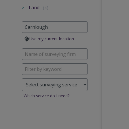
Land
(4)
Use my current location
Which service do I need?