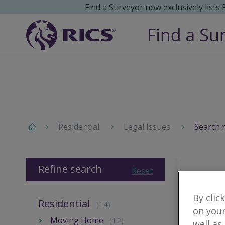
Find a Surveyor now exclusively lists
Residential
Legal Issues
Search 
Refine search
Reset
By clic
Residential
(14)
on your
Moving Home
(12)
well as