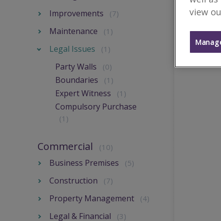
view ou
Improvements
(7)
Maintenance
(1)
Manage
Legal Issues
(1)
Party Walls
(0)
Boundaries
(1)
Expert Witness
(1)
Compulsory Purchase
(1)
Commercial
(10)
Business Premises
(5)
Construction
(7)
Property Management
(4)
Legal & Financial
(3)