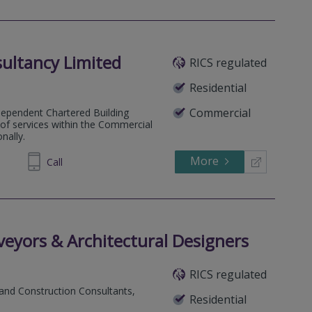
ultancy Limited
RICS regulated
Residential
Commercial
dependent Chartered Building
e of services within the Commercial
nally.
More
235 931
Call
eyors & Architectural Designers
RICS regulated
 and Construction Consultants,
Residential