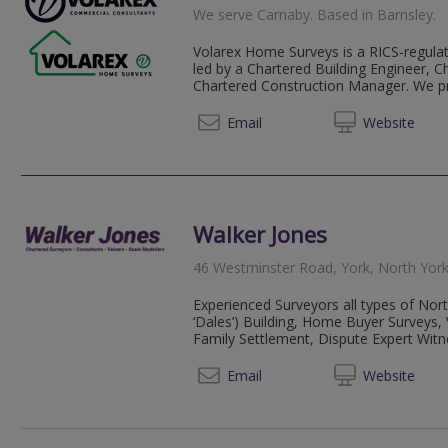
We serve
Carnaby
.
Based in
Barnsley
.
Volarex Home Surveys is a RICS-regulate
led by a Chartered Building Engineer, C
Chartered Construction Manager. We pro
01226 
Email
Web
site
Walker Jones
46 Westminster Road, York, North Yor
Experienced Surveyors all types of Nort
‘Dales’) Building, Home Buyer Surveys, 
Family Settlement, Dispute Expert Witne
07850 
Email
Web
site