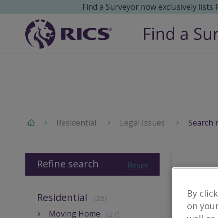
Find a Surveyor now exclusively lists
Residential
Legal Issues
Search 
Refine search
Reset
By clic
Residential
(28)
on your
Moving Home
(27)