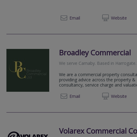
01904 
Email
Web
site
Broadley Commercial
We serve
Carnaby
.
Based in
Harrogate
.
We are a commercial property consulta
providing advice across the property 
consultancy, service charge and valuatio
01423
Email
Web
site
Volarex Commercial Co