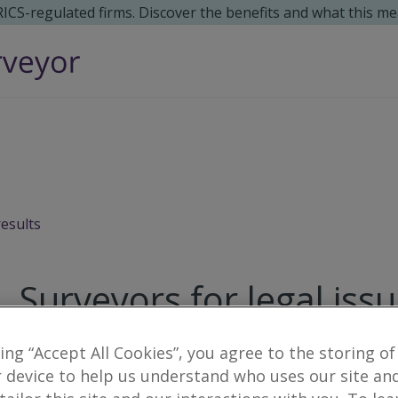
 RICS-regulated firms. Discover the benefits and what this me
results
Surveyors for legal iss
7
results
king “Accept All Cookies”, you agree to the storing of
 device to help us understand who uses our site an