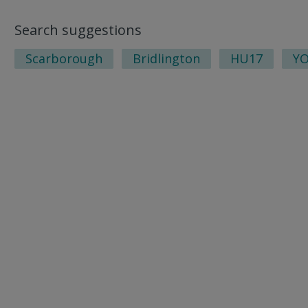
Search suggestions
Scarborough
Bridlington
HU17
Y