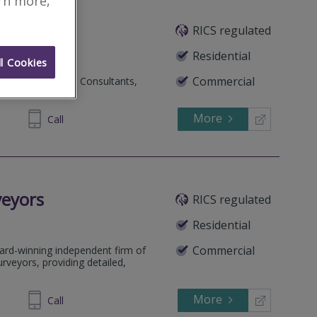
arn more,
RICS regulated
Residential
l Cookies
Commercial
 and Construction Consultants,
More
215999
Call
veyors
RICS regulated
Residential
Commercial
ard-winning independent firm of
rveyors, providing detailed,
More
64 1636
Call