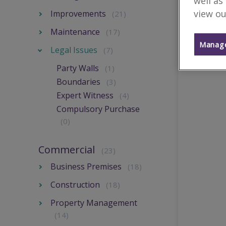
well as
view ou
Improvements
(21)
Maintenance
(17)
Manage
Legal Issues
(7)
Party Walls
(1)
Boundaries
(3)
Expert Witness
(4)
Compulsory Purchase
(0)
Commercial
(23)
Business Premises
(18)
Construction
(18)
Property Management
(14)