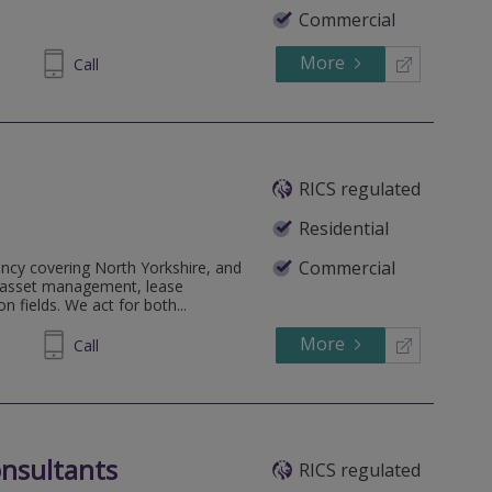
Commercial
More
690699
Call
RICS regulated
Residential
Commercial
ncy covering North Yorkshire, and
& asset management, lease
n fields. We act for both...
More
646086
Call
nsultants
RICS regulated