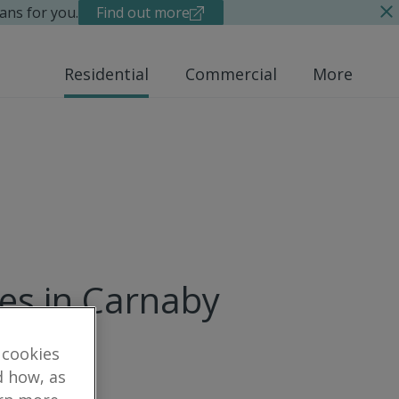
ans for you.
Find out more
Residential
Commercial
More
ues in Carnaby
 cookies
d how, as