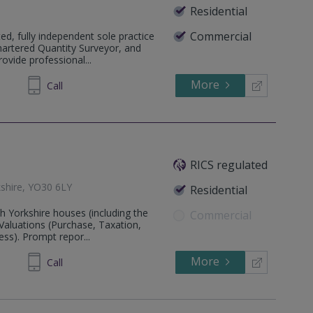
Residential
Commercial
d, fully independent sole practice
hartered Quantity Surveyor, and
vide professional...
More
304007
Call
RICS regulated
kshire, YO30 6LY
Residential
h Yorkshire houses (including the
Commercial
Valuations (Purchase, Taxation,
ss). Prompt repor...
More
933 015
Call