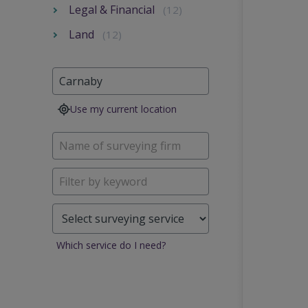
Legal & Financial
(12)
Land
(12)
Use my current location
Which service do I need?