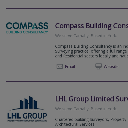
Compass Building Cons
We serve
Carnaby
.
Based in
York
.
Compass Building Consultancy is an in
Surveying practice, offering a full rang
and Residential sectors locally and natio
01904 
Email
Web
site
LHL Group Limited Surv
We serve
Carnaby
.
Based in
York
.
Chartered building Surveyors, Property
Architectural Services.