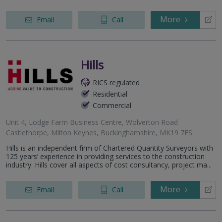
Banbury Road, Bicester, OX26 3NL
hite Hill, Hemel Hempstead, HP1 2BE
More
Email
Call
Park Avenue, Harpenden, AL5 2DZ
Hills
RICS regulated
Residential
Commercial
Unit 4, Lodge Farm Business Centre, Wolverton Road
Castlethorpe, Milton Keynes, Buckinghamshire, MK19 7ES
Hills is an independent firm of Chartered Quantity Surveyors with
125 years’ experience in providing services to the construction
industry. Hills cover all aspects of cost consultancy, project ma...
More
Email
Call