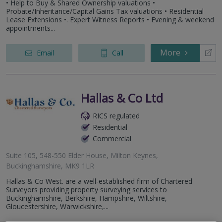
• Help to Buy & Shared Ownership valuations •
Probate/Inheritance/Capital Gains Tax valuations • Residential
Lease Extensions •. Expert Witness Reports • Evening & weekend
appointments...
More
Email
Call
Hallas & Co Ltd
RICS regulated
Residential
Commercial
Suite 105, 548-550 Elder House, Milton Keynes,
Buckinghamshire, MK9 1LR
Hallas & Co West. are a well-established firm of Chartered
Surveyors providing property surveying services to
Buckinghamshire, Berkshire, Hampshire, Wiltshire,
Gloucestershire, Warwickshire,...