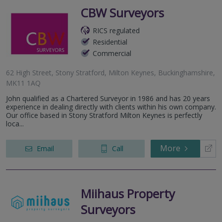
CBW Surveyors
RICS regulated
Residential
Commercial
62 High Street, Stony Stratford, Milton Keynes, Buckinghamshire,
MK11 1AQ
John qualified as a Chartered Surveyor in 1986 and has 20 years
experience in dealing directly with clients within his own company.
Our office based in Stony Stratford Milton Keynes is perfectly
loca...
More
Email
Call
Miihaus Property
Surveyors