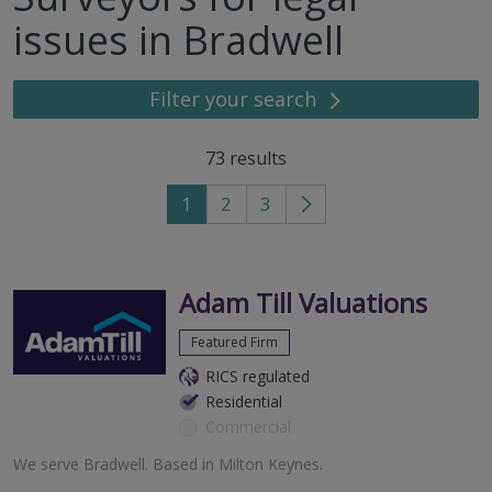
issues in Bradwell
Filter your search
73
results
1
2
3
Go
to
next
page
Adam Till Valuations
Featured Firm
RICS regulated
Residential
Commercial
We serve
Bradwell
.
Based in
Milton Keynes
.