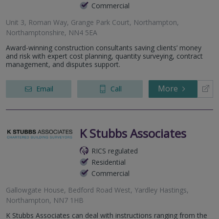
Commercial
Unit 3, Roman Way, Grange Park Court, Northampton,
Northamptonshire, NN4 5EA
Award-winning construction consultants saving clients’ money
and risk with expert cost planning, quantity surveying, contract
management, and disputes support.
More
Email
Call
K Stubbs Associates
RICS regulated
Residential
Commercial
Gallowgate House, Bedford Road West, Yardley Hastings,
Northampton, NN7 1HB
K Stubbs Associates can deal with instructions ranging from the