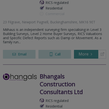
RICS regulated
Residential
Commercial
23 Filgrave, Newport Pagnell, Buckinghamshire, MK16 9ET
Miihaus is an independent surveying firm specialising in Level 3
Building Surveys, Level 2 Home Buyer Surveys, RICS Valuations
and Specific Defect Reports such as Damp or Movement. As a
family run...
More
Email
Call
Bhangals
Construction
Consultants Ltd
RICS regulated
Residential