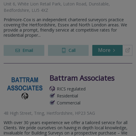
Unit 6, White Lion Retail Park, Luton Road, Dunstable,
Bedfordshire, LU5 4XZ
Pridmore-Cox is an independent chartered surveyors practice
covering the Hertfordshire, Essex and North London areas. We
provide a prompt, friendly service at competitive rates for
residential proper...
More
Email
Call
Battram Associates
RICS regulated
Residential
Commercial
48 High Street, Tring, Hertfordshire, HP23 5AG
With over 30 years experience we offer a tailored service for all
Clients. We pride ourselves on having in depth local knowledge,
invaluable for Building Surveys on a prospective purchase – We