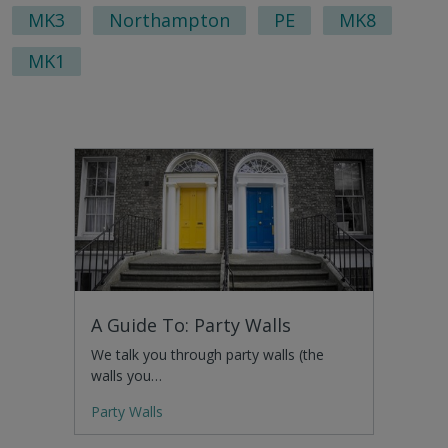
pag
MK3
Northampton
PE
MK8
MK1
A Guide To: Party Walls
We talk you through party walls (the
walls you…
Party Walls