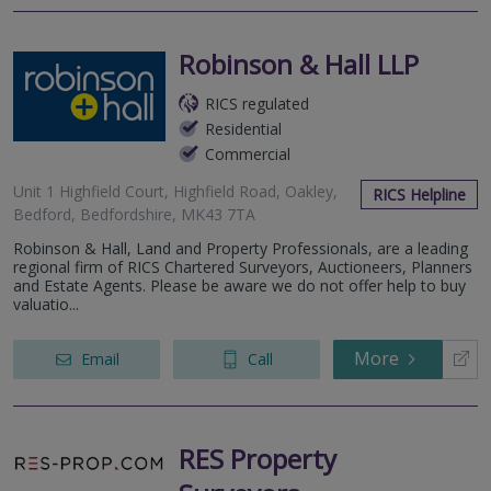
Robinson & Hall LLP
RICS regulated
Residential
Commercial
Unit 1 Highfield Court, Highfield Road, Oakley,
RICS Helpline
Bedford, Bedfordshire, MK43 7TA
Robinson & Hall, Land and Property Professionals, are a leading
regional firm of RICS Chartered Surveyors, Auctioneers, Planners
and Estate Agents. Please be aware we do not offer help to buy
valuatio...
More
Email
Call
RES Property