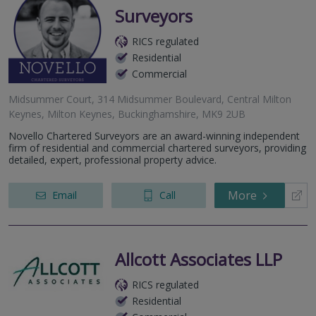
Surveyors
RICS regulated
Residential
Commercial
Midsummer Court, 314 Midsummer Boulevard, Central Milton
Keynes, Milton Keynes, Buckinghamshire, MK9 2UB
Novello Chartered Surveyors are an award-winning independent
firm of residential and commercial chartered surveyors, providing
detailed, expert, professional property advice.
More
Email
Call
Allcott Associates LLP
RICS regulated
Residential