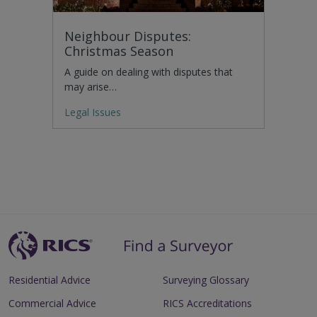
Neighbour Disputes:
Christmas Season
A guide on dealing with disputes that
may arise…
Legal Issues
Residential Advice
Surveying Glossary
Commercial Advice
RICS Accreditations