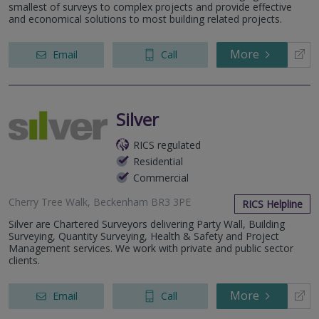
smallest of surveys to complex projects and provide effective
and economical solutions to most building related projects.
More
Email
Call
Silver
RICS regulated
Residential
Commercial
Cherry Tree Walk, Beckenham BR3 3PE
RICS Helpline
Silver are Chartered Surveyors delivering Party Wall, Building
Surveying, Quantity Surveying, Health & Safety and Project
Management services. We work with private and public sector
clients.
More
Email
Call