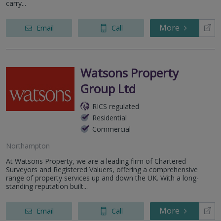
carry...
More
Email
Call
Watsons Property
Group Ltd
RICS regulated
Residential
Commercial
Northampton
At Watsons Property, we are a leading firm of Chartered
Surveyors and Registered Valuers, offering a comprehensive
range of property services up and down the UK. With a long-
standing reputation built...
More
Email
Call