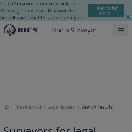
Find a Surveyor now exclusively lists
Find out
RICS-regulated firms. Discover the
more
benefits and what this means for you.
Menu
Residential
Legal Issues
Search results
Surveyors for legal