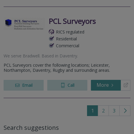
PCL Surveyors
RICS regulated
Residential
Commercial
We serve
Bradwell
.
Based in
Daventry
.
PCL Surveyors cover the following locations; Leicester,
Northampton, Daventry, Rugby and surrounding areas.
More
Email
Call
1
2
3
Go
to
Search suggestions
nex