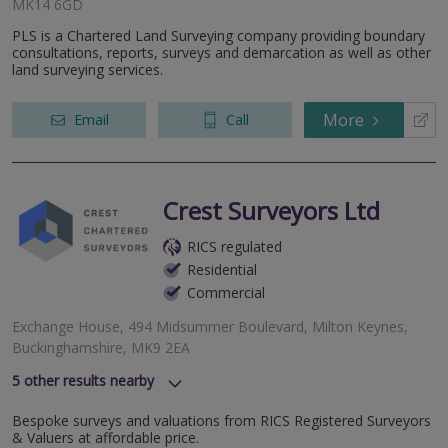
MK14 6GD
PLS is a Chartered Land Surveying company providing boundary
consultations, reports, surveys and demarcation as well as other
land surveying services.
More
Email
Call
Crest Surveyors Ltd
RICS regulated
Residential
Commercial
Exchange House, 494 Midsummer Boulevard, Milton Keynes,
Buckinghamshire, MK9 2EA
5
other results nearby
SImpson Road, Milton Keynes, MK1 1BA
Bespoke surveys and valuations from RICS Registered Surveyors
Meadow Way, Hemel Hempstead, HP3 0AT
& Valuers at affordable price.