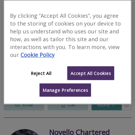
More
Email
Call
By clicking “Accept All Cookies”, you agree
to the storing of cookies on your device to
help us understand who uses our site and
Dunsin Surveyors
how, as well as tailor this site and our
RICS regulated
interactions with you. To learn more, view
Residential
our
Cookie Policy
Commercial
Elder House, Elder Gate, Milton Keynes, MK9 1LR
Reject All
Accept All Cookies
2
other results nearby
Bedford Heights, Brickhill Drive, Bedford, MK41 7PH
Survey & Valuation Specialists. Quality Assurance Certified.
Manage Preferences
Luton, LU1 1LY, United kingdom
More
Email
Call
Novello Chartered