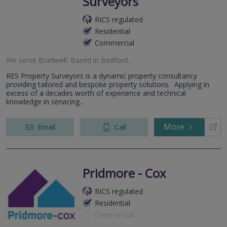
Surveyors
RICS regulated
Residential
Commercial
We serve
Bradwell
.
Based in
Bedford
.
RES Property Surveyors is a dynamic property consultancy
providing tailored and bespoke property solutions. Applying in
excess of a decades worth of experience and technical
knowledge in servicing...
More
Email
Call
Pridmore - Cox
RICS regulated
Residential
Commercial