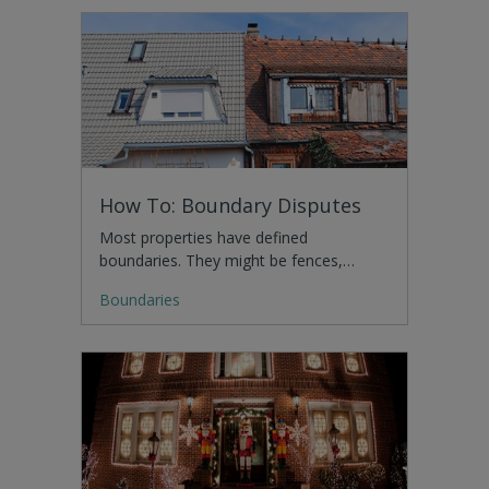
How To: Boundary Disputes
Most properties have defined
boundaries. They might be fences,…
Boundaries