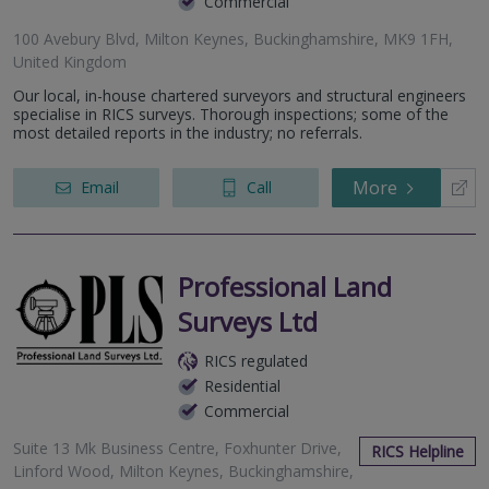
Commercial
100 Avebury Blvd, Milton Keynes, Buckinghamshire, MK9 1FH,
United Kingdom
Our local, in-house chartered surveyors and structural engineers
specialise in RICS surveys. Thorough inspections; some of the
most detailed reports in the industry; no referrals.
More
Email
Call
Professional Land
Surveys Ltd
RICS regulated
Residential
Commercial
Suite 13 Mk Business Centre, Foxhunter Drive,
RICS Helpline
Linford Wood, Milton Keynes, Buckinghamshire,