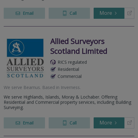
More
Email
Call
Allied Surveyors
Scotland Limited
RICS regulated
Residential
Commercial
We serve
Bearnus
.
Based in
Inverness
.
We serve Highlands, Islands, Moray & Lochaber. Offering
Residential and Commercial property services, including Building
Surveying.
More
Email
Call