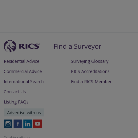
Residential Advice
Surveying Glossary
Commercial Advice
RICS Accreditations
International Search
Find a RICS Member
Contact Us
Listing FAQs
Advertise with us
Follow
Follow
Follow
Follow
RICS
RICS
RICS
RICS
on
on
on
on
Cookie settings