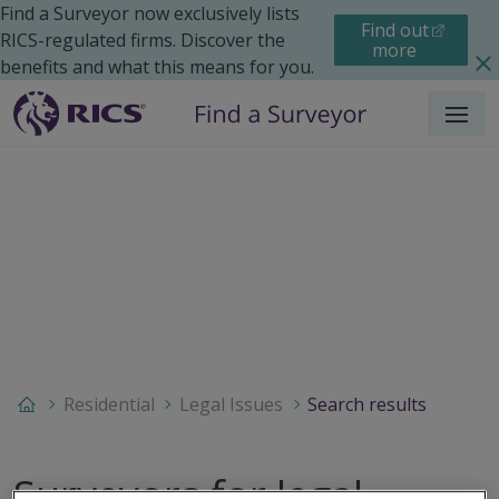
Find a Surveyor now exclusively lists
Find out
RICS-regulated firms. Discover the
more
benefits and what this means for you.
Menu
Residential
Legal Issues
Search results
Surveyors for legal