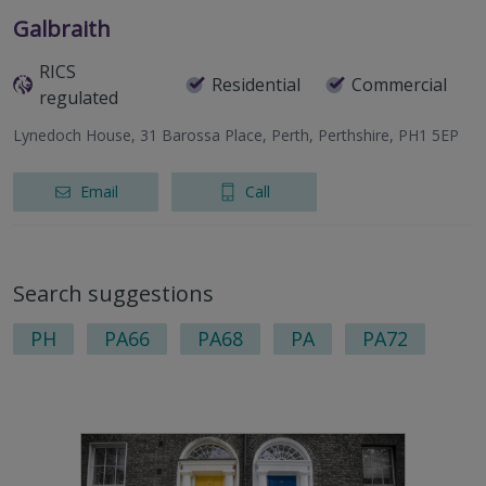
Galbraith
RICS
Residential
Commercial
regulated
Lynedoch House, 31 Barossa Place, Perth, Perthshire, PH1 5EP
Email
Call
Search suggestions
PH
PA66
PA68
PA
PA72