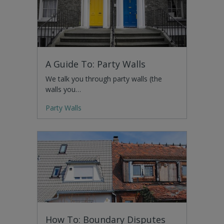
A Guide To: Party Walls
We talk you through party walls (the
walls you…
Party Walls
How To: Boundary Disputes