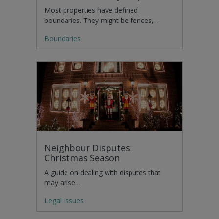
Most properties have defined
boundaries. They might be fences,…
Boundaries
Neighbour Disputes:
Christmas Season
A guide on dealing with disputes that
may arise…
Legal Issues