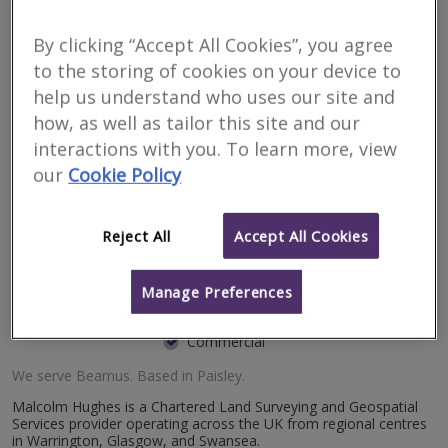
issues in Bearnus
By clicking “Accept All Cookies”, you agree
to the storing of cookies on your device to
Filter your search
help us understand who uses our site and
how, as well as tailor this site and our
3
results
interactions with you. To learn more, view
our
Cookie Policy
Malcolm Hughes Land
Reject All
Accept All Cookies
Surveyors Ltd
Manage Preferences
RICS regulated
Residential
Commercial
We serve
Bearnus
.
Based in
Paisley
.
Malcolm Hughes is a Chartered Land Surveying and Geospatial
Services provider operating across the UK from regional centres
in Warrington, Glasgow, and Swansea.