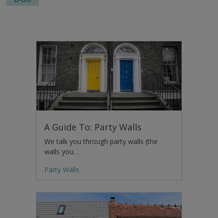
A Guide To: Party Walls
We talk you through party walls (the
walls you…
Party Walls