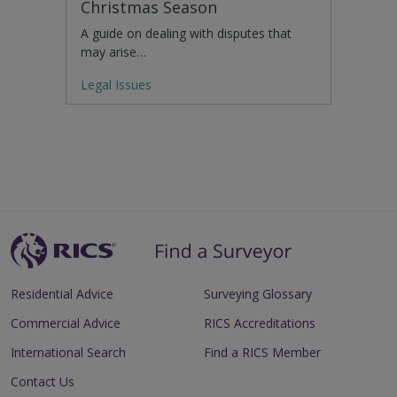
Christmas Season
A guide on dealing with disputes that
may arise…
Legal Issues
Residential Advice
Surveying Glossary
Commercial Advice
RICS Accreditations
International Search
Find a RICS Member
Contact Us