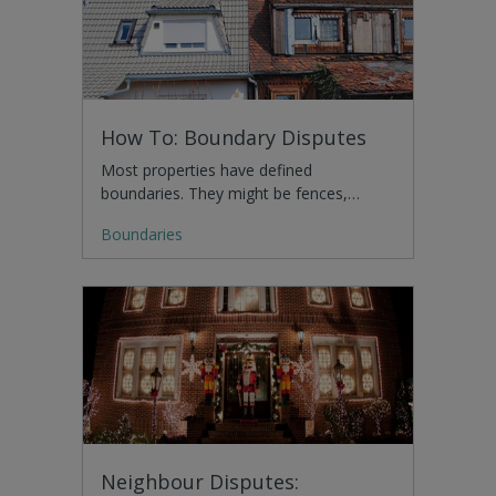
How To: Boundary Disputes
Most properties have defined
boundaries. They might be fences,…
Boundaries
Neighbour Disputes: