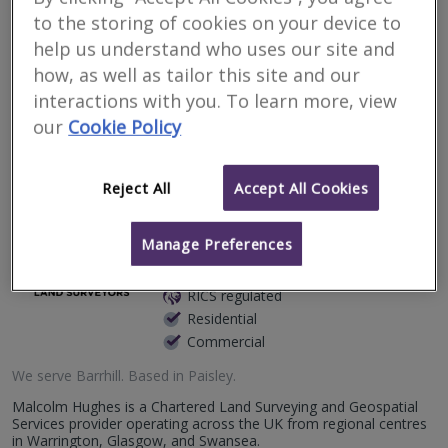
to the storing of cookies on your device to
issues in Barrhill
help us understand who uses our site and
how, as well as tailor this site and our
Filter your search
interactions with you. To learn more, view
our
Cookie Policy
2
results
Reject All
Accept All Cookies
Malcolm Hughes Land
Manage Preferences
Surveyors Ltd
RICS regulated
Residential
Commercial
We serve
Barrhill
.
Based in
Paisley
.
Malcolm Hughes is a Chartered Land Surveying and Geospatial
Services provider operating across the UK from regional centres
in Warrington, Glasgow, and Swansea.