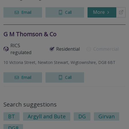
More
Email
Call
G M Thomson & Co
RICS
Residential
Commercial
regulated
10 Victoria Street, Newton Stewart, Wigtownshire, DG8 6BT
Email
Call
Search suggestions
BT
Argyll and Bute
DG
Girvan
DG8