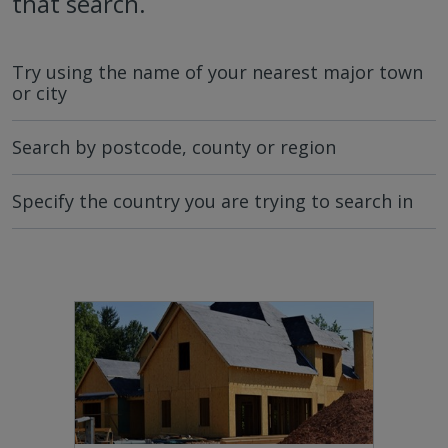
that search.
Try using the name of your nearest major town
or city
Search by postcode, county or region
Specify the country you are trying to search in