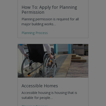
How To: Apply for Planning
Permission
Planning permission is required for all
major building works…
Planning Process
Accessible Homes
Accessible housing is housing that is
suitable for people…