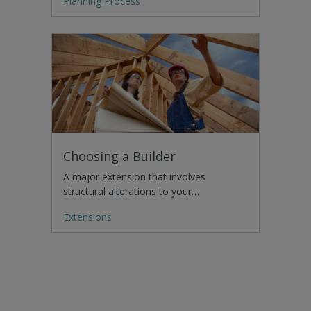
Planning Process
Choosing a Builder
A major extension that involves
structural alterations to your…
Extensions