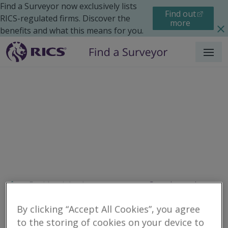
Find a Surveyor now exclusively lists
Find out
RICS-regulated firms. Discover the
more
benefits and what this means for you.
Menu
Residential
Improvements
Search results
By clicking “Accept All Cookies”, you agree
to the storing of cookies on your device to