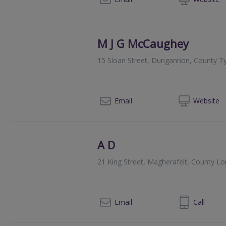
M J G McCaughey
15 Sloan Street, Dungannon, County 
028
Email
Web
site
A D
21 King Street, Magherafelt, County L
02879634734
Email
Call