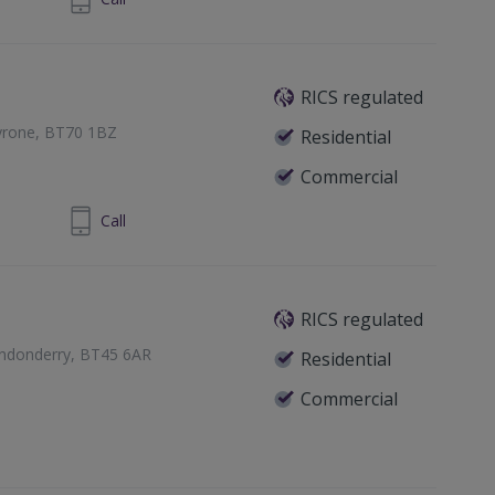
RICS regulated
Tyrone, BT70 1BZ
Residential
Commercial
 8772 7270
Call
RICS regulated
ondonderry, BT45 6AR
Residential
Commercial