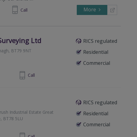
More
294244
Call
Surveying Ltd
RICS regulated
Omagh, BT79 9NT
Residential
Commercial
8230 2123.
Call
RICS regulated
ush Industrial Estate Great
Residential
e, BT78 5LU
Commercial
 8224 9494
Call