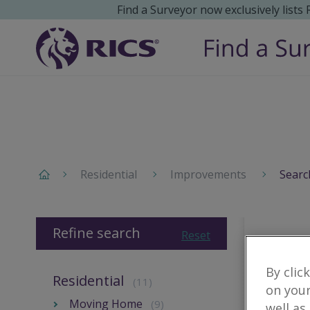
Find a Surveyor now exclusively lists
Residential
Improvements
Searc
Refine search
Reset
By clic
Residential
(11)
on your
Moving Home
(9)
well as