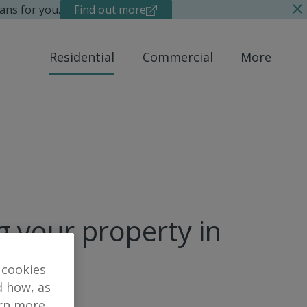
ans for you.
Find out more
Residential
Commercial
More
g your property in
 cookies
d how, as
arn more,