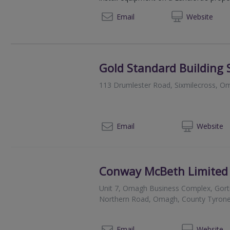
07950
Email
Web
site
Gold Standard Building 
113 Drumlester Road, Sixmilecross, 
028 
Email
Web
site
Conway McBeth Limited
Unit 7, Omagh Business Complex, Gortr
Northern Road, Omagh, County Tyron
028
Email
Web
site