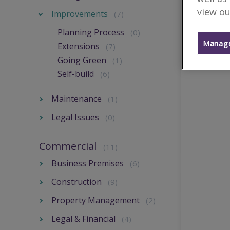
view ou
Improvements
(7)
Planning Process
(0)
Manage
Extensions
(7)
Going Green
(1)
Self-build
(6)
Maintenance
(1)
Legal Issues
(0)
Commercial
(11)
Business Premises
(6)
Construction
(9)
Property Management
(2)
Legal & Financial
(4)