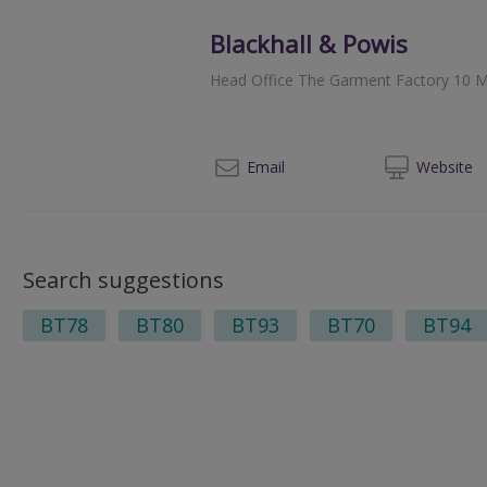
Blackhall & Powis
Head Office The Garment Factory 10 M
014
Email
Web
site
Search suggestions
BT78
BT80
BT93
BT70
BT94