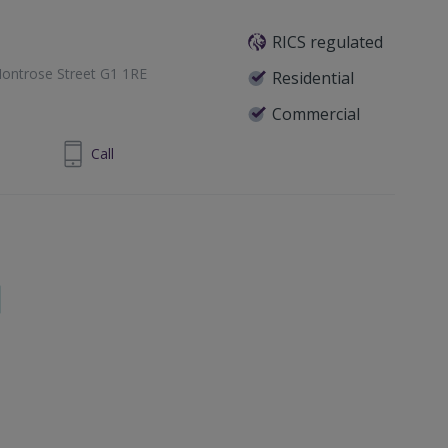
RICS regulated
ontrose Street G1 1RE
Residential
Commercial
1 433 7371
Call