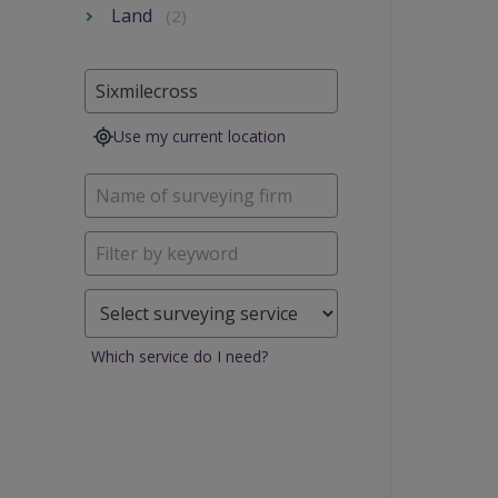
Land
(2)
Use my current location
Which service do I need?