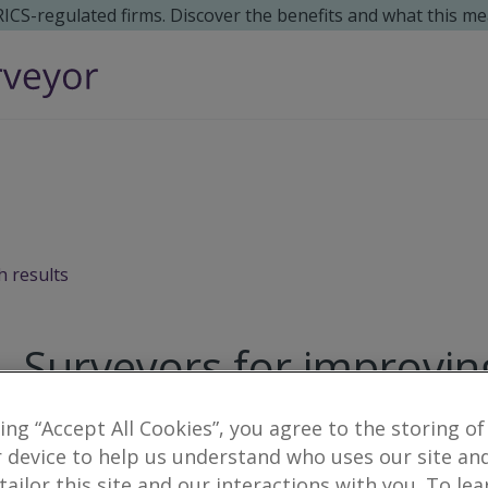
 RICS-regulated firms. Discover the benefits and what this me
h results
Surveyors for improvin
Sixmilecross
king “Accept All Cookies”, you agree to the storing of
 device to help us understand who uses our site an
7
results
 tailor this site and our interactions with you. To le