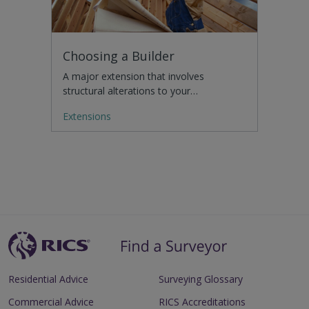
Choosing a Builder
A major extension that involves
structural alterations to your…
Extensions
Residential Advice
Surveying Glossary
Commercial Advice
RICS Accreditations