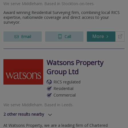
We serve
Middleham
.
Based in
Stockton-on-tees
.
Award winning Residential Surveying firm, combining local RICS
expertise, nationwide coverage and direct access to your
surveyor.
More
Email
Call
Watsons Property
Group Ltd
RICS regulated
Residential
Commercial
We serve
Middleham
.
Based in
Leeds
.
2
other results nearby
Durham
At Watsons Property, we are a leading firm of Chartered