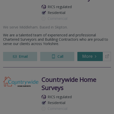
RICS regulated
Residential
Commercial
We serve
Middleham
.
Based in
Skipton
.
We are a talented team of experienced and professional
Chartered Surveyors and Building Contractors who are proud to
serve our clients across Yorkshire.
More
Email
Call
Countrywide Home
Surveys
RICS regulated
Residential
Commercial