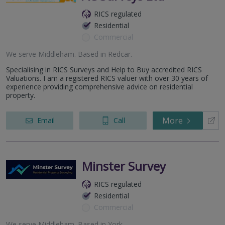
RICS regulated
Residential
Commercial
We serve
Middleham
.
Based in
Redcar
.
Specialising in RICS Surveys and Help to Buy accredited RICS
Valuations. I am a registered RICS valuer with over 30 years of
experience providing comprehensive advice on residential
property.
More
Email
Call
Minster Survey
RICS regulated
Residential
Commercial
We serve
Middleham
.
Based in
York
.