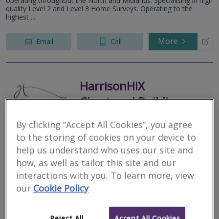
operating throughout the North and Midlands. Specialising in high
quality Level 2 and Level 3 Home Surveys. Operating to the
highest ...
More
Email
Call
HarrisonHIX
Chartered Building
Surveyors
By clicking “Accept All Cookies”, you agree
RICS regulated
to the storing of cookies on your device to
Residential
help us understand who uses our site and
Commercial
how, as well as tailor this site and our
81 Bondgate, Darlington, County Durham, DL3
interactions with you. To learn more, view
RICS Helpline
7HY
our
Cookie Policy
HarrisonHix is an established multi-disciplinary practice providing
Chartered Building Surveying and Full Architectural Design
Services. Based on the border of North Yorkshire and County
Reject All
Accept All Cookies