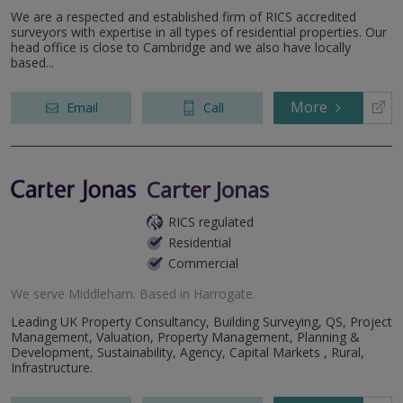
We are a respected and established firm of RICS accredited
surveyors with expertise in all types of residential properties. Our
head office is close to Cambridge and we also have locally
based...
More
Email
Call
Carter Jonas
RICS regulated
Residential
Commercial
We serve
Middleham
.
Based in
Harrogate
.
Leading UK Property Consultancy, Building Surveying, QS, Project
Management, Valuation, Property Management, Planning &
Development, Sustainability, Agency, Capital Markets , Rural,
Infrastructure.