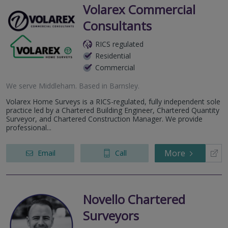
Volarex Commercial
Consultants
RICS regulated
Residential
Commercial
We serve
Middleham
.
Based in
Barnsley
.
Volarex Home Surveys is a RICS-regulated, fully independent sole
practice led by a Chartered Building Engineer, Chartered Quantity
Surveyor, and Chartered Construction Manager. We provide
professional...
More
Email
Call
Novello Chartered
Surveyors