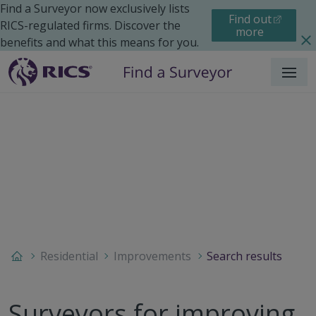
Find a Surveyor now exclusively lists
Find out
RICS-regulated firms. Discover the
more
benefits and what this means for you.
Menu
Residential
Improvements
Search results
Surveyors for improving