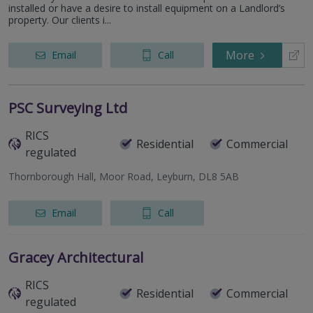
installed or have a desire to install equipment on a Landlord’s
property. Our clients i...
More
Email
Call
PSC Surveying Ltd
RICS
Residential
Commercial
regulated
Thornborough Hall, Moor Road, Leyburn, DL8 5AB
Email
Call
Gracey Architectural
RICS
Residential
Commercial
regulated