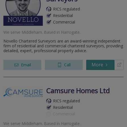
RICS regulated
Residential
Commercial
We serve
Middleham
.
Based in
Harrogate
.
Novello Chartered Surveyors are an award-winning independent
firm of residential and commercial chartered surveyors, providing
detailed, expert, professional property advice.
More
Email
Call
Camsure Homes Ltd
RICS regulated
Residential
Commercial
We serve
Middleham
.
Based in
Harrogate
.