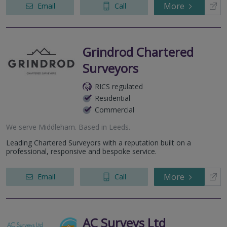
More
Email
Call
Grindrod Chartered
Surveyors
RICS regulated
Residential
Commercial
We serve
Middleham
.
Based in
Leeds
.
Leading Chartered Surveyors with a reputation built on a
professional, responsive and bespoke service.
More
Email
Call
AC Surveys Ltd