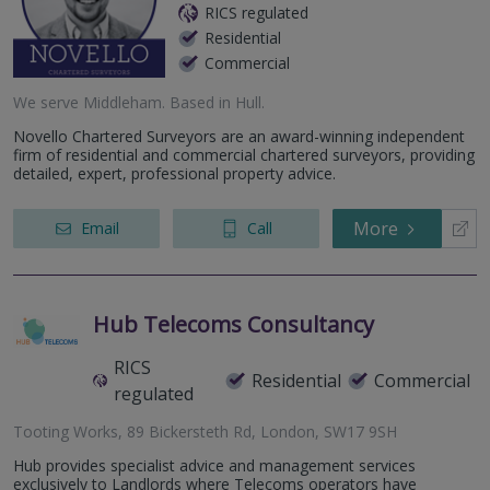
RICS regulated
Residential
Commercial
We serve
Middleham
.
Based in
Hull
.
Novello Chartered Surveyors are an award-winning independent
firm of residential and commercial chartered surveyors, providing
detailed, expert, professional property advice.
More
Email
Call
Hub Telecoms Consultancy
RICS
Residential
Commercial
regulated
Tooting Works, 89 Bickersteth Rd, London, SW17 9SH
Hub provides specialist advice and management services
exclusively to Landlords where Telecoms operators have