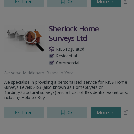
More
Email
Call
Sherlock Home
Surveys Ltd
RICS regulated
Residential
Commercial
We serve
Middleham
.
Based in
York
.
We specialise in providing a personalised service for RICS Home
Surveys Levels 2&3 (also known as Homebuyers or
Building/Structural surveys) and a host of Residential Valuations,
including Help-to-Buy...
More
Email
Call