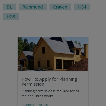
pag
DL
Richmond
Craven
HG4
HG3
How To: Apply for Planning
Permission
Planning permission is required for all
major building works…
Planning Process