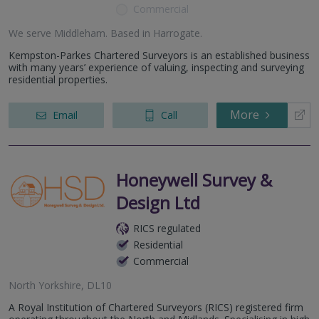
Commercial
We serve
Middleham
.
Based in
Harrogate
.
Kempston-Parkes Chartered Surveyors is an established business
with many years’ experience of valuing, inspecting and surveying
residential properties.
More
Email
Call
Honeywell Survey &
Design Ltd
RICS regulated
Residential
Commercial
North Yorkshire, DL10
A Royal Institution of Chartered Surveyors (RICS) registered firm