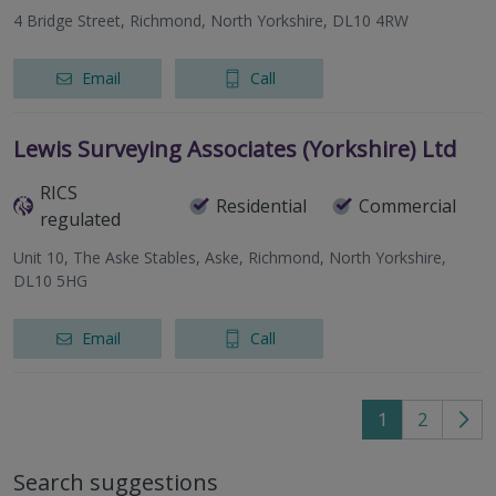
4 Bridge Street, Richmond, North Yorkshire, DL10 4RW
Email
Call
Lewis Surveying Associates (Yorkshire) Ltd
RICS
Residential
Commercial
regulated
Unit 10, The Aske Stables, Aske, Richmond, North Yorkshire,
DL10 5HG
Email
Call
1
2
Go
to
Search suggestions
nex