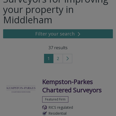
your property in
Middleham
Filter your search
37
results
1
2
Go
to
next
page
Kempston-Parkes
Chartered Surveyors
Featured Firm
RICS regulated
Residential