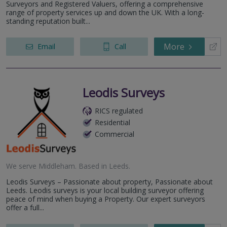
York
Surveyors and Registered Valuers, offering a comprehensive
range of property services up and down the UK. With a long-
standing reputation built...
More
Email
Call
Leodis Surveys
RICS regulated
Residential
Commercial
We serve
Middleham
.
Based in
Leeds
.
Leodis Surveys – Passionate about property, Passionate about
Leeds. Leodis surveys is your local building surveyor offering
peace of mind when buying a Property. Our expert surveyors
offer a full...