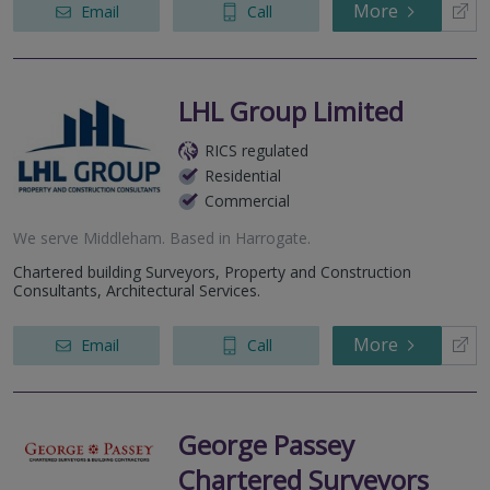
More
Email
Call
LHL Group Limited
RICS regulated
Residential
Commercial
We serve
Middleham
.
Based in
Harrogate
.
Chartered building Surveyors, Property and Construction
Consultants, Architectural Services.
More
Email
Call
George Passey
Chartered Surveyors