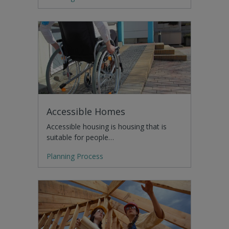
Accessible Homes
Accessible housing is housing that is
suitable for people…
Planning Process