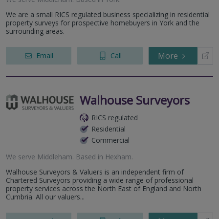
We are a small RICS regulated business specializing in residential
property surveys for prospective homebuyers in York and the
surrounding areas.
More
Email
Call
Walhouse Surveyors
RICS regulated
Residential
Commercial
We serve
Middleham
.
Based in
Hexham
.
Walhouse Surveyors & Valuers is an independent firm of
Chartered Surveyors providing a wide range of professional
property services across the North East of England and North
Cumbria. All our valuers...