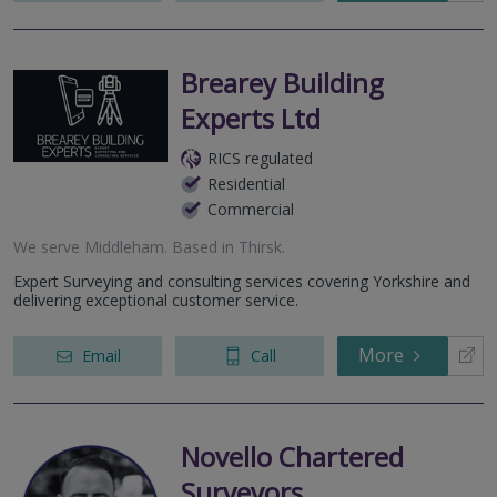
Brearey Building
Experts Ltd
RICS regulated
Residential
Commercial
We serve
Middleham
.
Based in
Thirsk
.
Expert Surveying and consulting services covering Yorkshire and
delivering exceptional customer service.
More
Email
Call
Novello Chartered
Surveyors