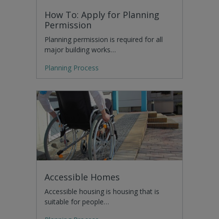
How To: Apply for Planning
Permission
Planning permission is required for all
major building works…
Planning Process
Accessible Homes
Accessible housing is housing that is
suitable for people…