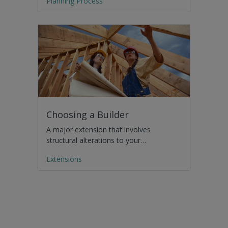
Planning Process
Choosing a Builder
A major extension that involves
structural alterations to your…
Extensions