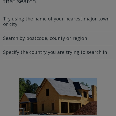
that search.
Try using the name of your nearest major town
or city
Search by postcode, county or region
Specify the country you are trying to search in