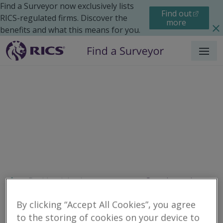
Find a Surveyor now exclusively lists
Find out
RICS-regulated firms. Discover the
more
benefits and what this means for you.
Menu
Residential
Improvements
Search results
By clicking “Accept All Cookies”, you agree
to the storing of cookies on your device to