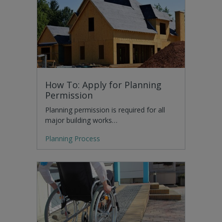
How To: Apply for Planning
Permission
Planning permission is required for all
major building works…
Planning Process