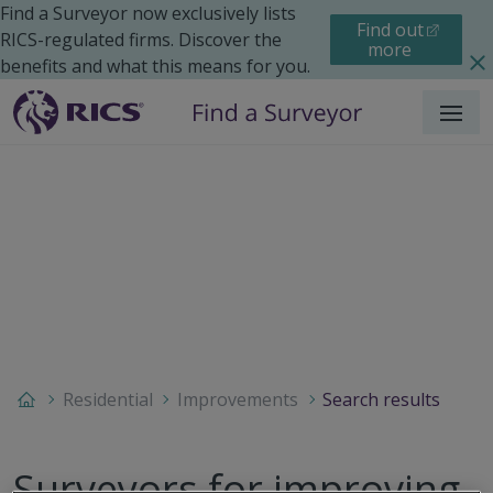
Find a Surveyor now exclusively lists
Find out
RICS-regulated firms. Discover the
more
benefits and what this means for you.
Menu
Residential
Improvements
Search results
Surveyors for improving