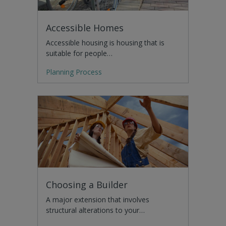
Accessible Homes
Accessible housing is housing that is
suitable for people…
Planning Process
Choosing a Builder
A major extension that involves
structural alterations to your…