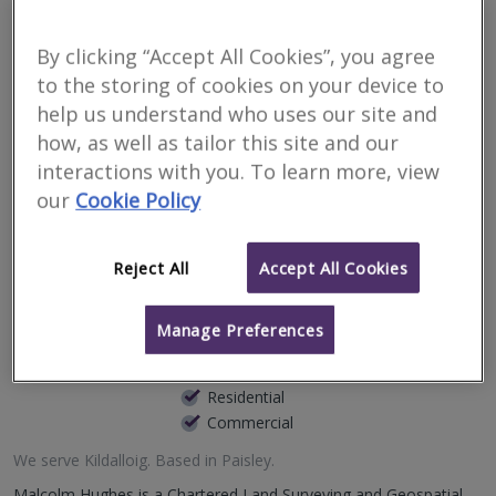
your property in
By clicking “Accept All Cookies”, you agree
Kildalloig
to the storing of cookies on your device to
help us understand who uses our site and
how, as well as tailor this site and our
Filter your search
interactions with you. To learn more, view
our
Cookie Policy
3
results
Reject All
Accept All Cookies
Malcolm Hughes Land
Surveyors Ltd
Manage Preferences
RICS regulated
Residential
Commercial
We serve
Kildalloig
.
Based in
Paisley
.
Malcolm Hughes is a Chartered Land Surveying and Geospatial