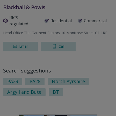
Blackhall & Powis
RICS
Residential
Commercial
regulated
Head Office The Garment Factory 10 Montrose Street G1 1RE
Email
Call
Search suggestions
PA29
PA28
North Ayrshire
Argyll and Bute
BT