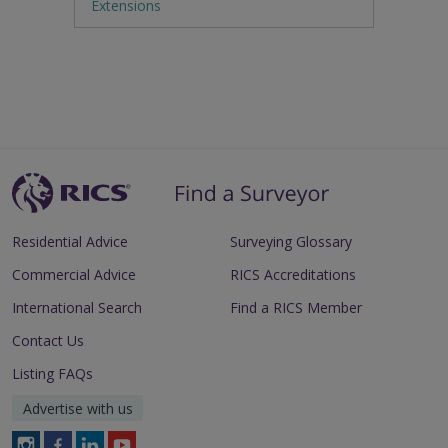
Extensions
Residential Advice
Surveying Glossary
Commercial Advice
RICS Accreditations
International Search
Find a RICS Member
Contact Us
Listing FAQs
Advertise with us
Follow
Follow
Follow
Follow