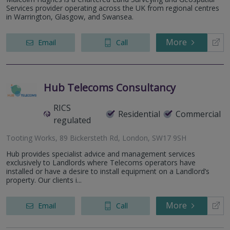
Services provider operating across the UK from regional centres
in Warrington, Glasgow, and Swansea.
More
Email
Call
Hub Telecoms Consultancy
RICS
Residential
Commercial
regulated
Tooting Works, 89 Bickersteth Rd, London, SW17 9SH
Hub provides specialist advice and management services
exclusively to Landlords where Telecoms operators have
installed or have a desire to install equipment on a Landlord’s
property. Our clients i...
More
Email
Call